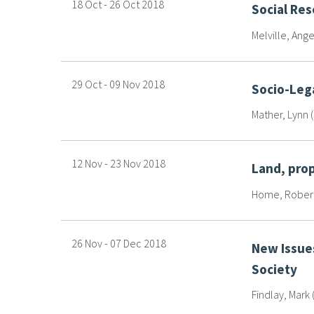
18 Oct
-
26 Oct
2018
Social Re
Melville, Ange
29 Oct
-
09 Nov
2018
Socio-Lega
Mather, Lynn 
12 Nov
-
23 Nov
2018
Land, pro
Home, Robert 
26 Nov
-
07 Dec
2018
New Issues
Society
Findlay, Mark