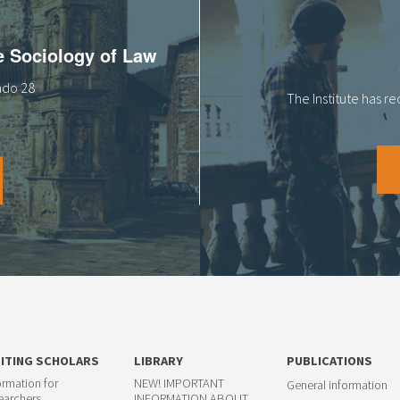
he Sociology of Law
tado 28
The Institute has r
SITING SCHOLARS
LIBRARY
PUBLICATIONS
ormation for
NEW! IMPORTANT
General information
earchers
INFORMATION ABOUT