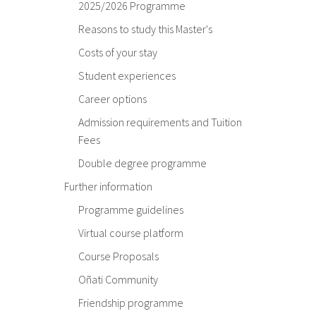
2025/2026 Programme
Reasons to study this Master's
Costs of your stay
Student experiences
Career options
Admission requirements and Tuition
Fees
Double degree programme
Further information
Programme guidelines
Virtual course platform
Course Proposals
Oñati Community
Friendship programme