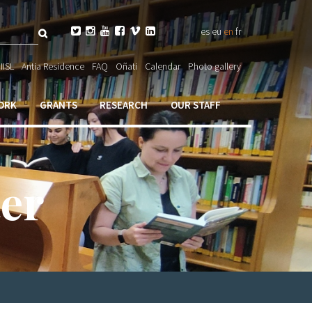
Search






es
eu
en
fr
ch

IISL
Antia Residence
FAQ
Oñati
Calendar
Photo gallery
ORK
GRANTS
RESEARCH
OUR STAFF
er