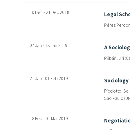
10 Dec
-
21 Dec
2018
Legal Scho
Pérez Perdomo
07 Jan
-
18 Jan
2019
A Sociolog
Přibáň, Jiří (C
21 Jan
-
01 Feb
2019
Sociology
Picciotto, Sol
São Paulo (UN
18 Feb
-
01 Mar
2019
Negotiatio