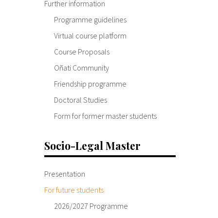
Further information
Programme guidelines
Virtual course platform
Course Proposals
Oñati Community
Friendship programme
Doctoral Studies
Form for former master students
Socio-Legal Master
Presentation
For future students
2026/2027 Programme