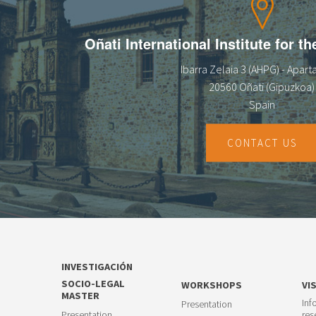
Oñati International Institute for t
Ibarra Zelaia 3 (AHPG) - Apar
20560 Oñati (Gipuzkoa)
Spain
CONTACT US
INVESTIGACIÓN
SOCIO-LEGAL
WORKSHOPS
VI
MASTER
Inf
Presentation
Presentation
res