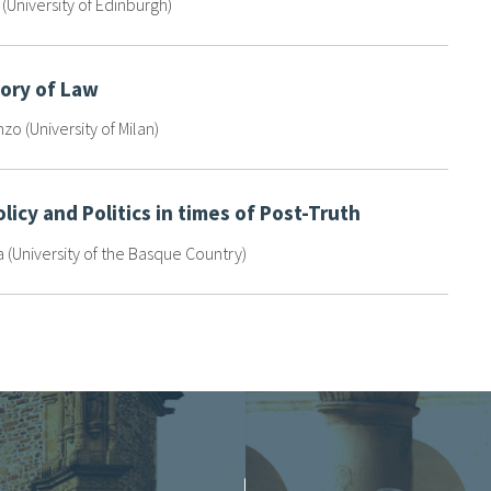
e (University of Edinburgh)
eory of Law
nzo (University of Milan)
olicy and Politics in times of Post-Truth
(University of the Basque Country)