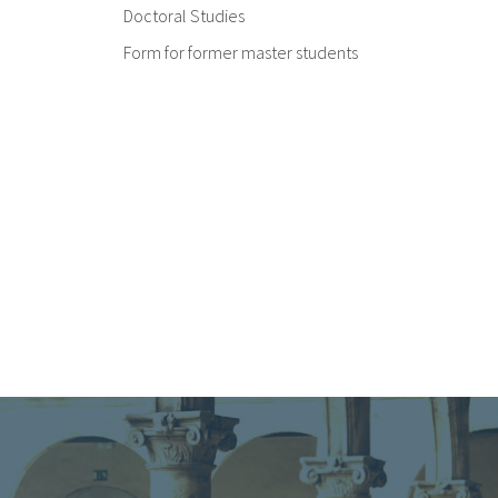
Doctoral Studies
Form for former master students