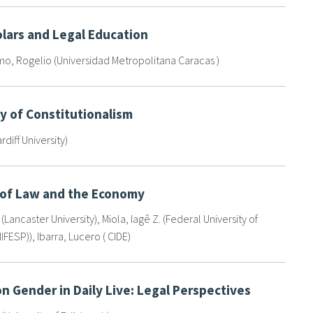
lars and Legal Education
, Rogelio (Universidad Metropolitana Caracas )
y of Constitutionalism
ardiff University)
 of Law and the Economy
 (Lancaster University)
,
Miola, Iagê Z. (Federal University of
IFESP))
,
Ibarra, Lucero ( CIDE)
n Gender in Daily Live: Legal Perspectives