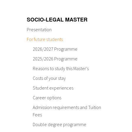
SOCIO-LEGAL MASTER
Presentation
For future students
2026/2027 Programme
2025/2026 Programme
Reasons to study this Master's
Costs of your stay
Student experiences
Career options
Admission requirements and Tuition
Fees
Double degree programme