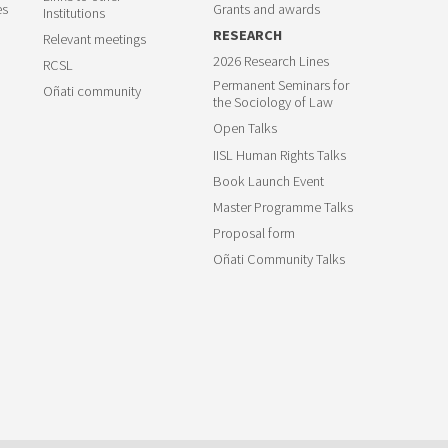
es
Grants and awards
Institutions
RESEARCH
Relevant meetings
2026 Research Lines
RCSL
Permanent Seminars for
Oñati community
the Sociology of Law
Open Talks
IISL Human Rights Talks
Book Launch Event
Master Programme Talks
Proposal form
Oñati Community Talks