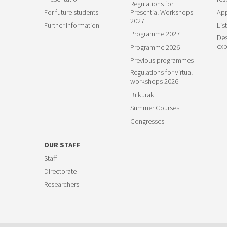
Regulations for
For future students
Presential Workshops
App
2027
Further information
List
Programme 2027
Des
exp
Programme 2026
Previous programmes
Regulations for Virtual
workshops 2026
Bilkurak
Summer Courses
Congresses
OUR STAFF
Staff
Directorate
Researchers