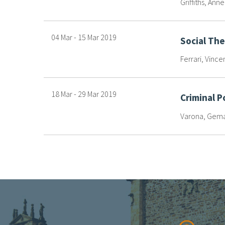
Griffiths, Ann
04 Mar
-
15 Mar
2019
Social Th
Ferrari, Vince
18 Mar
-
29 Mar
2019
Criminal P
Varona, Gema 