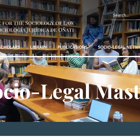
Sear
About 
form
 SCHOLARS
LIBRARY
PUBLICATIONS
SOCIO-LEGAL NETW
ocio-Legal Mast