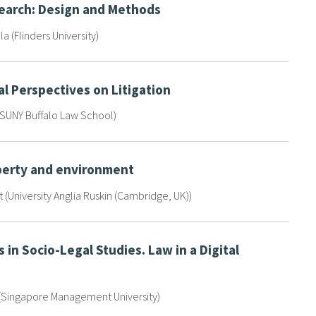
search: Design and Methods
la (Flinders University)
l Perspectives on Litigation
(SUNY Buffalo Law School)
perty and environment
(University Anglia Ruskin (Cambridge, UK))
 in Socio-Legal Studies. Law in a Digital
 (Singapore Management University)