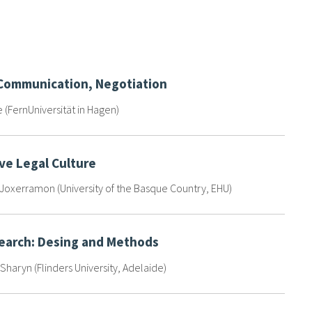
 Communication, Negotiation
e (FernUniversität in Hagen)
ve Legal Culture
oxerramon (University of the Basque Country, EHU)
search: Desing and Methods
Sharyn (Flinders University, Adelaide)