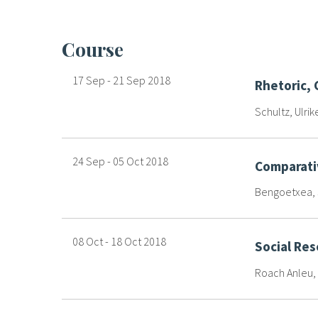
course
17 Sep
-
21 Sep
2018
Rhetoric,
Schultz, Ulrik
24 Sep
-
05 Oct
2018
Comparati
Bengoetxea, J
08 Oct
-
18 Oct
2018
Social Re
Roach Anleu, 