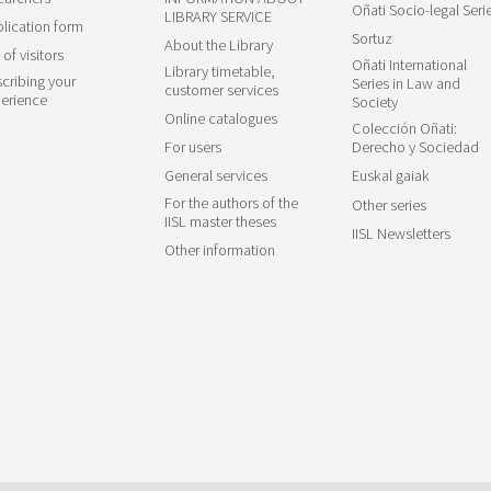
Oñati Socio-legal Seri
LIBRARY SERVICE
lication form
Sortuz
About the Library
 of visitors
Oñati International
Library timetable,
cribing your
Series in Law and
customer services
erience
Society
Online catalogues
Colección Oñati:
For users
Derecho y Sociedad
General services
Euskal gaiak
For the authors of the
Other series
IISL master theses
IISL Newsletters
Other information