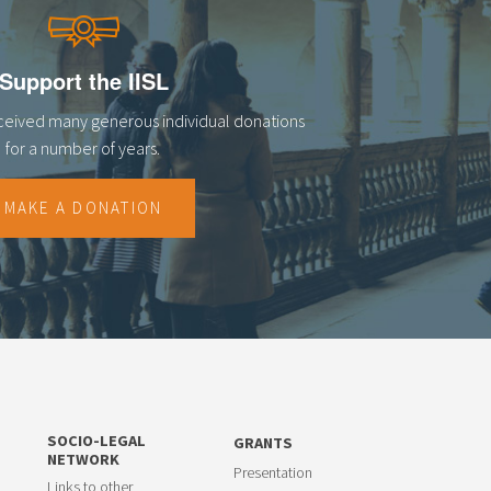
Support the IISL
eceived many generous individual donations
for a number of years.
MAKE A DONATION
SOCIO-LEGAL
GRANTS
NETWORK
Presentation
Links to other