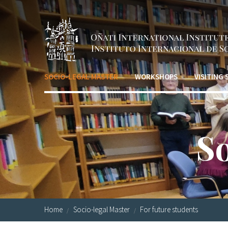
Skip to main content
SOCIO-LEGAL MASTER
WORKSHOPS
VISITING
S
Home
Socio-legal Master
For future students