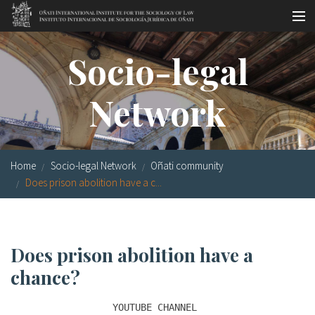
Skip to main content
Socio-legal Master
Socio-legal
Workshops
Network
Visiting scholars
Library
Home
Socio-legal Network
Oñati community
Publications
Does prison abolition have a c...
Socio-legal Network
Grants
Does prison abolition have a
Research
chance?
Our staff
YOUTUBE CHANNEL 