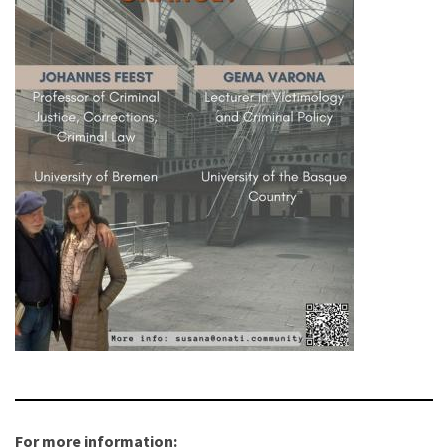
For more information: