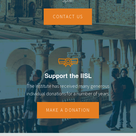
CONTACT US
Support the IISL
The Institute has received many generous
individual donations for a number of years.
MAKE A DONATION