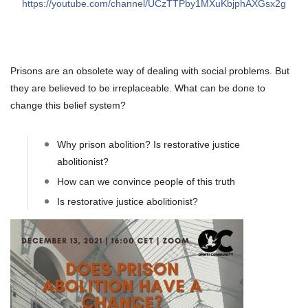
https://youtube.com/channel/UCzTTPby1MXuKbjphAXGsx2g
About IISL
Antia Residence
FAQ
Oñati
Calendar
Photo gallery
Prisons are an obsolete way of dealing with social problems. But
they are believed to be irreplaceable. What can be done to
es
change this belief system?
eu
en
Why prison abolition? Is restorative justice
fr
abolitionist?
How can we convince people of this truth
Is restorative justice abolitionist?