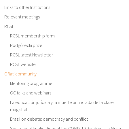
Links to other Institutions
Relevant meetings
RCSL
RCSL membership form
Podgórecki prize
RCSL latest Newsletter
RCSL website
Oñati community
Mentoring programme
OC talks and webinars
La educación jurídica y la muerte anunciada de la clase
magistral
Brazil on debate: democracy and conflict
Socio-legal Implications of the COVID-19 Pandemic in Africa