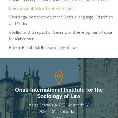
Does prison abolition have a chance?
Sociolegal perspectives on the Basque language, Education
and Media
Conflict and its impact on Security and Development: A case
for Afghanistan
How to Handbook the Sociology of Law
Oñati International Institute for the
Sociology of Law
Ibarra Zelaia 3 (AHPG) - Apartado 28
20560 Oñati (Gipuzkoa)
Spain