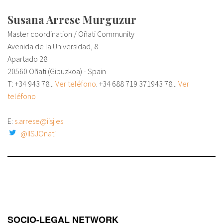
Susana Arrese Murguzur
Master coordination / Oñati Community
Avenida de la Universidad, 8
Apartado 28
20560 Oñati (Gipuzkoa) - Spain
T: +34
943 78...
Ver teléfono
. +34 688 719 371
943 78...
Ver
teléfono
E:
s.arrese@iisj.es
@IISJOnati
SOCIO-LEGAL NETWORK