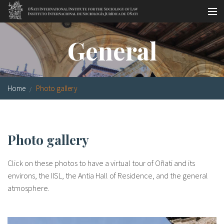
Skip to main content
Socio-legal Master
General
Workshops
Visiting scholars
Home
Photo gallery
Library
Publications
Photo gallery
Socio-legal Network
Click on these photos to have a virtual tour of Oñati and its
Grants
environs, the IISL, the Antia Hall of Residence, and the general
atmosphere.
Research
Our staff