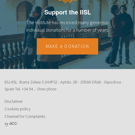
Support the IISL
The Institute has received many generous
individual donations for a number of years.
MAKE A DONATION
IISJ-IISL. Ibarra Zelaia 3 (AHPG) - Aptdo. 28 - 20560 Oñati - Gipuzkoa -
Spain Tel.
+34 94...
Show phone
Disclaimer
Cookies policy
Channel for Complaints