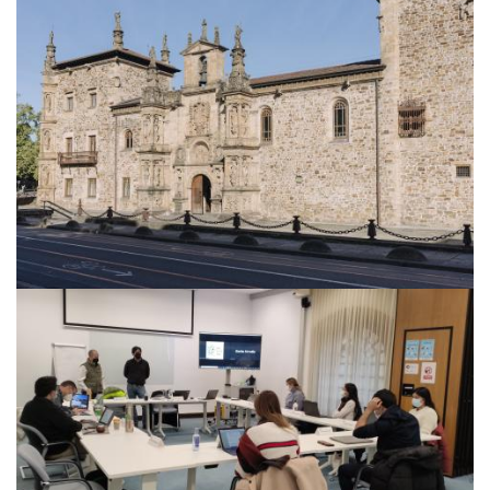
About IISL
Antia Residence
FAQ
Oñati
Calendar
Photo gallery
es
eu
en
fr