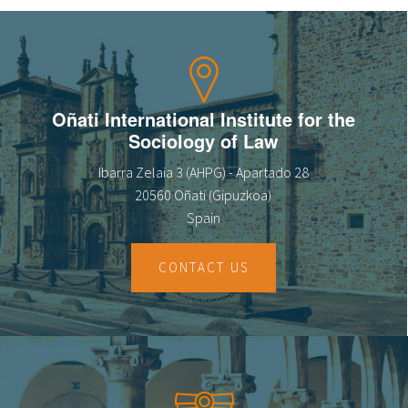
Oñati International Institute for the
Sociology of Law
Ibarra Zelaia 3 (AHPG) - Apartado 28
20560 Oñati (Gipuzkoa)
Spain
CONTACT US