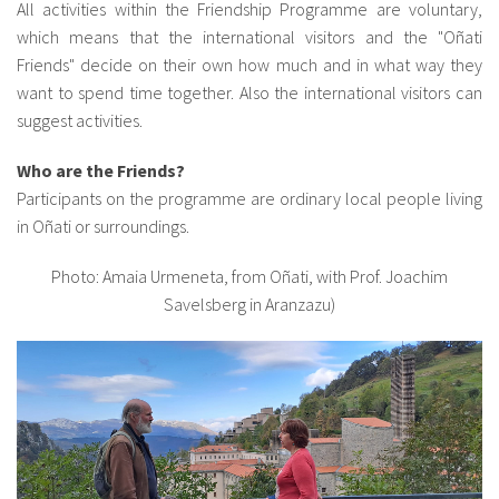
All activities within the Friendship Programme are voluntary,
which means that the international visitors and the "Oñati
Friends" decide on their own how much and in what way they
want to spend time together. Also the international visitors can
suggest activities.
Who are the Friends?
Participants on the programme are ordinary local people living
in Oñati or surroundings.
Photo: Amaia Urmeneta, from Oñati, with Prof. Joachim
Savelsberg in Aranzazu)