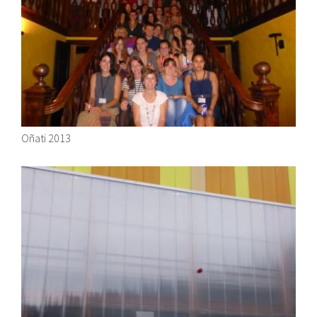
About IISL
Antia Residence
FAQ
Oñati
Calendar
Photo gallery
es
eu
Oñati 2013
en
fr