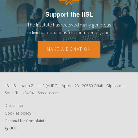
Support the IISL
The Institute has received many generous
individual donations for a number of years.
MAKE A DONATION
IISJ-IISL. Ibarra Zelaia 3 (AHPG) - Aptdo. 28 - 20560 Oñati - Gipuzkoa -
Spain Tel.
+34 94...
Show phone
Disclaimer
Cookies policy
Channel for Complaints