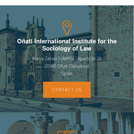
Oñati International Institute for the
Sociology of Law
Ibarra Zelaia 3 (AHPG) - Apartado 28
20560 Oñati (Gipuzkoa)
Spain
CONTACT US