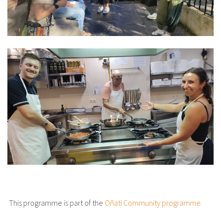
This programme is part of the
Oñati Community programme.