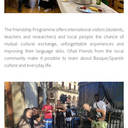
The Friendship Programme offers international visitors (students,
teachers and researchers) and local people the chance of
mutual cultural exchange, unforgettable experiences and
improving their language skills. Oñati Friends from the local
community make it possible to learn about Basque/Spanish
culture and everyday life.