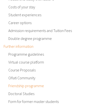
Costs of your stay
Student experiences
Career options
Admission requirements and Tuition Fees
Double degree programme
Further information
Programme guidelines
Virtual course platform
Course Proposals
Oñati Community
Friendship programme
Doctoral Studies
Form for former master students