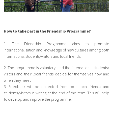
How to take part in the Friendship Programme?
1. The Friendship Programme aims to promote
internationalisation and knowledge of new cultures among both
international students/visitors and local friends.
2. The programme is voluntary, and the international students/
visitors and their local friends decide for themselves how and
when they meet.
3. Feedback will be collected from both local friends and
students/visitors in writing at the end of the term. This will help
to develop and improve the programme.