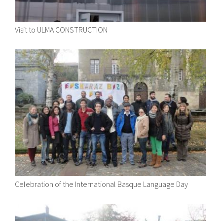
Visit to ULMA CONSTRUCTION
Celebration of the International Basque Language Day