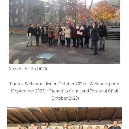
Guided tour to Oñati
Photos: Welcome dinner (October 2025) - Welcome party
(September 2023) - Friendship dinner and Fiestas of Oñati
(October 2023)