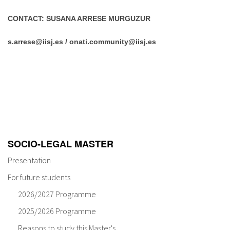
CONTACT: SUSANA ARRESE MURGUZUR
s.arrese@iisj.es / onati.community@iisj.es
SOCIO-LEGAL MASTER
Presentation
For future students
2026/2027 Programme
2025/2026 Programme
Reasons to study this Master's