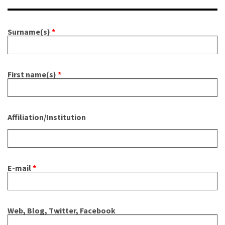
About IISL
Antia Residence
FAQ
Oñati
Surname(s)
*
Calendar
Photo gallery
es
First name(s)
*
eu
en
fr
Affiliation/Institution
E-mail
*
Web, Blog, Twitter, Facebook