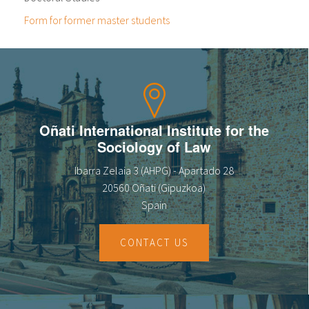
Form for former master students
Oñati International Institute for the
Sociology of Law
Ibarra Zelaia 3 (AHPG) - Apartado 28
20560 Oñati (Gipuzkoa)
Spain
CONTACT US