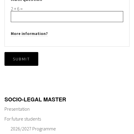
2 + 6 =
More information?
SUBMIT
SOCIO-LEGAL MASTER
Presentation
For future students
2026/2027 Programme