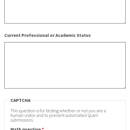
Current Professional or Academic Status
CAPTCHA
This question is for testing whether or not you are a
human visitor and to prevent automated spam
submissions.
Math question
*