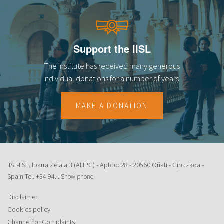
Support the IISL
The Institute has received many generous
individual donations for a number of years.
MAKE A DONATION
IISJ-IISL. Ibarra Zelaia 3 (AHPG) - Aptdo. 28 - 20560 Oñati - Gipuzkoa -
Spain Tel.
+34 94...
Show phone
Disclaimer
Cookies policy
Channel for Complaints