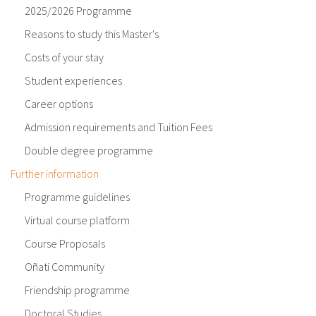
2025/2026 Programme
Reasons to study this Master's
Costs of your stay
Student experiences
Career options
Admission requirements and Tuition Fees
Double degree programme
Further information
Programme guidelines
Virtual course platform
Course Proposals
Oñati Community
Friendship programme
Doctoral Studies