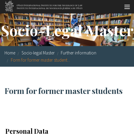
Skip to main content
Socio-legal Master
Socio-Legal Master
Workshops
Visiting scholars
Home
Socio-legal Master
Further information
Library
Form for former master student...
Publications
Socio-legal Network
Form for former master students
Grants
Research
Our staff
Personal Data