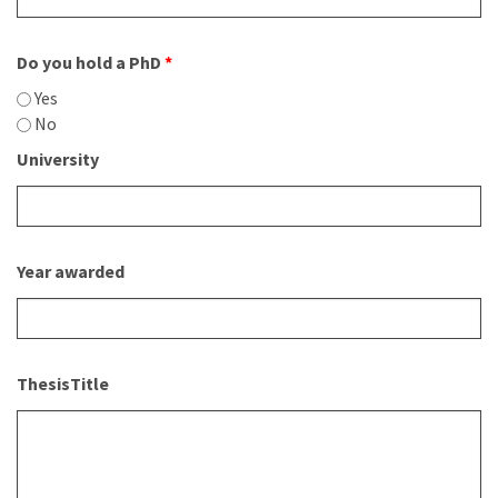
Do you hold a PhD
*
Yes
No
University
Year awarded
ThesisTitle