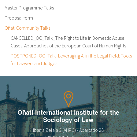
Master Programme Talks
Proposal form
Oñati Community Talks
CANCELLED_OC_Talk_The Right to Life in Domestic Abuse
Cases: Approaches of the European Court of Human Rights
POSTPONED_OC_Talk_Leveraging AI in the Legal Field: Tools
for Lawyers and Judges
Oñati International Institute for the
Sociology of Law
Ibarra Zelaia 3 (AHPG) - Apartado 28