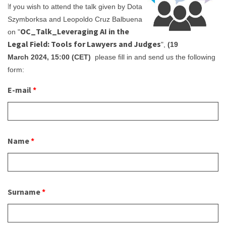
I
f you wish to attend the talk given by Dota
About IISL
Antia Residence
FAQ
Oñati
Szymborksa and Leopoldo Cruz Balbuena
OC_Talk_Leveraging AI in the
Calendar
Photo gallery
on "
Legal Field: Tools for Lawyers and Judges
",
(19
March 2024, 15:00 (CET)
please fill in and send us the following
es
form:
eu
E-mail
*
en
fr
Name
*
Surname
*