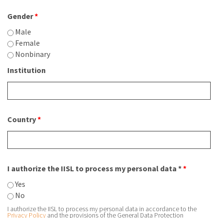
Gender
*
Male
Female
Nonbinary
Institution
Country
*
I authorize the IISL to process my personal data *
*
Yes
No
I authorize the IISL to process my personal data in accordance to the
Privacy Policy
and the provisions of the General Data Protection