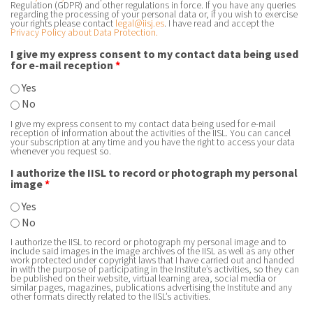
Regulation (GDPR) and other regulations in force. If you have any queries
regarding the processing of your personal data or, if you wish to exercise
your rights please contact
legal@iisj.es
. I have read and accept the
Privacy Policy about Data Protection.
I give my express consent to my contact data being used
for e-mail reception
*
Yes
No
I give my express consent to my contact data being used for e-mail
reception of information about the activities of the IISL. You can cancel
your subscription at any time and you have the right to access your data
whenever you request so.
I authorize the IISL to record or photograph my personal
image
*
Yes
No
I authorize the IISL to record or photograph my personal image and to
include said images in the image archives of the IISL as well as any other
work protected under copyright laws that I have carried out and handed
in with the purpose of participating in the Institute’s activities, so they can
be published on their website, virtual learning area, social media or
similar pages, magazines, publications advertising the Institute and any
other formats directly related to the IISL’s activities.