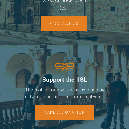
20560 Oñati (Gipuzkoa)
Spain
CONTACT US
Support the IISL
The Institute has received many generous
individual donations for a number of years.
MAKE A DONATION