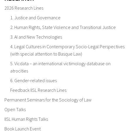
2026 Research Lines
1. Justice and Governance
2. Human Rights, State Violence and Transitional Justice
3. AI and New Technologies
4. Legal Cultures in Contemporary Socio-Legal Perspectives
(with special attention to Basque Law)
5. Vicdata – an international victimology database on
atrocities
6. Gender-related issues
Feedback IISL Research Lines
Permanent Seminars for the Sociology of Law
Open Talks
IISL Human Rights Talks
Book Launch Event