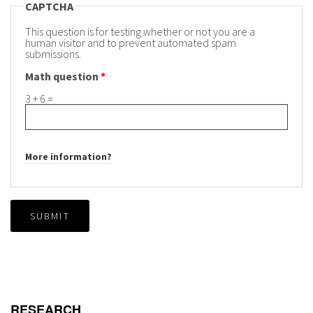
CAPTCHA
This question is for testing whether or not you are a
human visitor and to prevent automated spam
submissions.
Math question
*
3 + 6 =
More information?
SUBMIT
RESEARCH