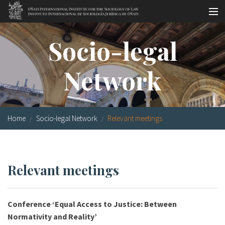
Skip to main content
Socio-legal Master
Socio-legal
Workshops
Network
Visiting scholars
Library
Home
Socio-legal Network
Relevant meetings
Publications
Socio-legal Network
Relevant meetings
Grants
Research
Conference ‘Equal Access to Justice: Between
Our staff
Normativity and Reality’