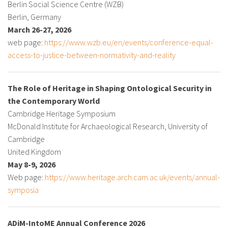
Berlin Social Science Centre (WZB)
About IISL
Antia Residence
FAQ
Oñati
Berlin, Germany
March 26-27, 2026
Calendar
Photo gallery
web page:
https://www.wzb.eu/en/events/conference-equal-
access-to-justice-between-normativity-and-reality
es
The Role of Heritage in Shaping Ontological Security in
eu
the Contemporary World
Cambridge Heritage Symposium
en
McDonald Institute for Archaeological Research, University of
fr
Cambridge
United Kingdom
May 8-9, 2026
Web page:
https://www.heritage.arch.cam.ac.uk/events/annual-
symposia
ADiM-IntoME Annual Conference 2026