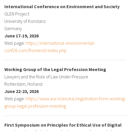
International Conference on Environment and Society
GLEN Project
University of Konstanz
Germany
June 17-19, 2026
Web page:
https://international-environmental-
conf26.com/frontend/index.php
Working Group of the Legal Profession Meeting
Lawyers and the Rule of Law Under Pressure
Rotterdam, Holland
June 22-23, 2026
Web page:
https://www.eur.nl/en/esl/registration-form-working-
group-legal-profession-meeting
First Symposium on Principles for Ethical Use of Digital