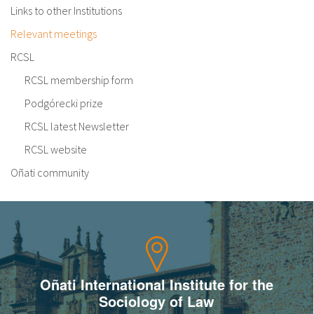
Links to other Institutions
Relevant meetings
RCSL
RCSL membership form
Podgórecki prize
RCSL latest Newsletter
RCSL website
Oñati community
Oñati International Institute for the
Sociology of Law