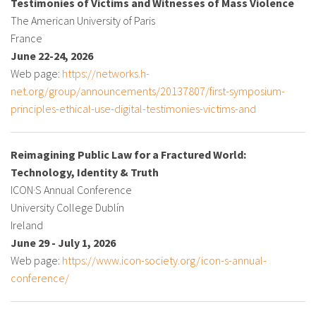
Testimonies of Victims and Witnesses of Mass Violence
The American University of Paris
France
June 22-24, 2026
Web page:
https://networks.h-
net.org/group/announcements/20137807/first-symposium-
principles-ethical-use-digital-testimonies-victims-and
Reimagining Public Law for a Fractured World:
Technology, Identity & Truth
ICON·S Annual Conference
University College Dublín
Ireland
June 29 - July 1, 2026
Web page:
https://www.icon-society.org/icon-s-annual-
conference/