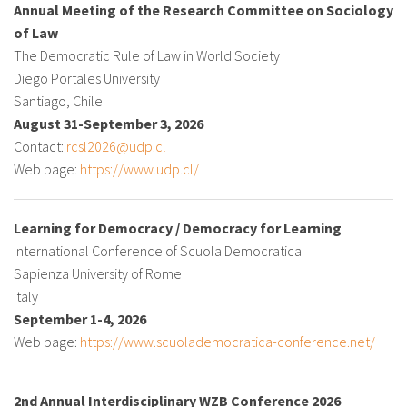
Annual Meeting of the Research Committee on Sociology
of Law
The Democratic Rule of Law in World Society
Diego Portales University
Santiago, Chile
August 31-September 3, 2026
Contact:
rcsl2026@udp.cl
Web page:
https://www.udp.cl/
Learning for Democracy / Democracy for Learning
International Conference of Scuola Democratica
Sapienza University of Rome
Italy
September 1-4, 2026
Web page:
https://www.scuolademocratica-conference.net/
2nd Annual Interdisciplinary WZB Conference 2026