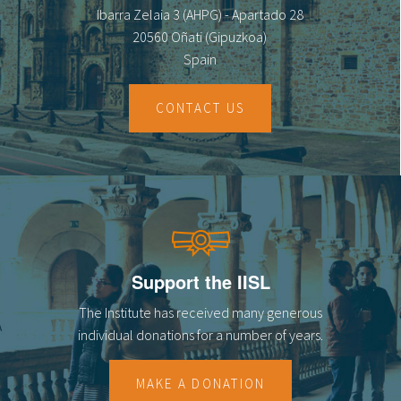
Ibarra Zelaia 3 (AHPG) - Apartado 28
20560 Oñati (Gipuzkoa)
Spain
CONTACT US
Support the IISL
The Institute has received many generous
individual donations for a number of years.
MAKE A DONATION