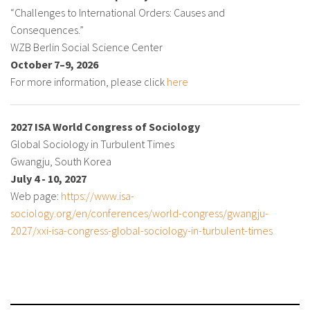
“Challenges to International Orders: Causes and
Consequences.”
WZB Berlin Social Science Center
October 7–9, 2026
For more information, please click
here
2027 ISA World Congress of Sociology
Global Sociology in Turbulent Times
Gwangju, South Korea
July 4 - 10, 2027
Web page:
https://www.isa-
sociology.org/en/conferences/world-congress/gwangju-
2027/xxi-isa-congress-global-sociology-in-turbulent-times