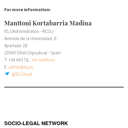
For more information:
Manttoni Kortabarria Madina
IISJ (Administration - RCSL)
Avenida de la Universidad, 8
Apartado 28
20560 Oñati (Gipuzkoa) - Spain
T: +34
943 78...
Ver teléfono
E:
admin@iisj.es
@IISJOnati
SOCIO-LEGAL NETWORK