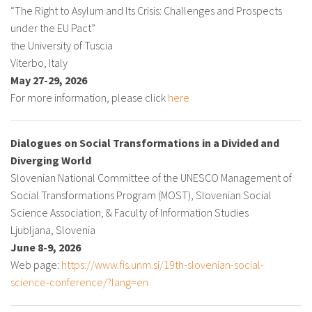
“The Right to Asylum and Its Crisis: Challenges and Prospects
under the EU Pact”
the University of Tuscia
Viterbo, Italy
May 27-29, 2026
For more information, please click
here
Dialogues on Social Transformations in a Divided and
Diverging World
Slovenian National Committee of the UNESCO Management of
Social Transformations Program (MOST), Slovenian Social
Science Association, & Faculty of Information Studies
Ljubljana, Slovenia
June 8-9, 2026
Web page:
https://www.fis.unm.si/19th-slovenian-social-
science-conference/?lang=en