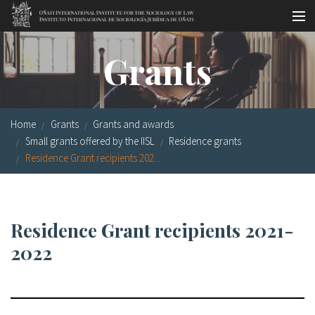
Skip to main content
Socio-legal Master
Grants
Workshops
Visiting scholars
Home
Grants
Grants and awards
Library
Small grants offered by the IISL
Residence grants
Residence Grant recipients 202...
Publications
Socio-legal Network
Residence Grant recipients 2021-
Grants
2022
Research
Our staff