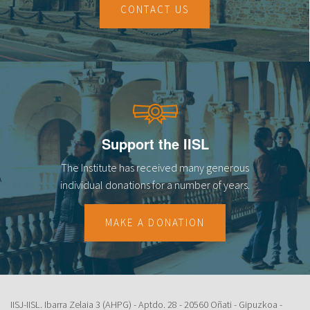
CONTACT US
Support the IISL
The Institute has received many generous
individual donations for a number of years.
MAKE A DONATION
IISJ-IISL. Ibarra Zelaia 3 (AHPG) - Aptdo. 28 - 20560 Oñati - Gipuzkoa -