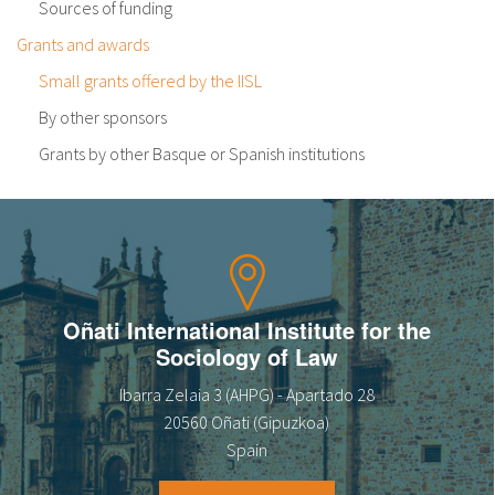
Sources of funding
Grants and awards
Small grants offered by the IISL
By other sponsors
Grants by other Basque or Spanish institutions
Oñati International Institute for the
Sociology of Law
Ibarra Zelaia 3 (AHPG) - Apartado 28
20560 Oñati (Gipuzkoa)
Spain