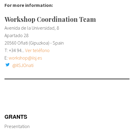
About IISL
Antia Residence
FAQ
Oñati
For more information:
Workshop Coordination Team
Calendar
Photo gallery
Avenida de la Universidad, 8
Apartado 28
es
20560 Oñati (Gipuzkoa) - Spain
T:
+34 94...
Ver teléfono
eu
E:
workshop@iisj.es
@IISJOnati
en
fr
GRANTS
Presentation