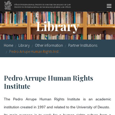
Skip to main content
Socio-legal Master
Library
Workshops
Visiting scholars
Home
Library
Other information
Partner Institutions
Library
Pedro Arrupe Human Rights Inst...
Publications
Socio-legal Network
Pedro Arrupe Human Rights
Institute
Grants
Research
The Pedro Arrupe Human Rights Institute is an academic
institution created in 1997 and related to the University of Deusto.
Our staff
Its main purpose is to work for a human rights culture from a