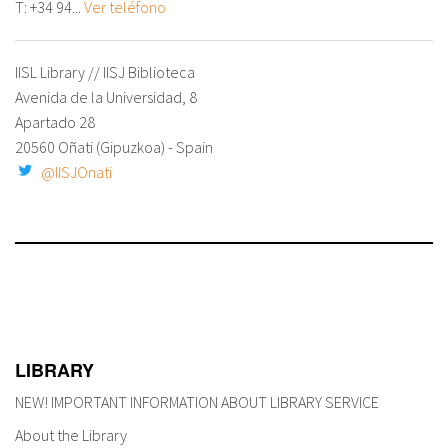
T:
+34 94...
Ver teléfono
IISL Library // IISJ Biblioteca
Avenida de la Universidad, 8
Apartado 28
20560 Oñati (Gipuzkoa) - Spain
@IISJOnati
LIBRARY
NEW! IMPORTANT INFORMATION ABOUT LIBRARY SERVICE
About the Library