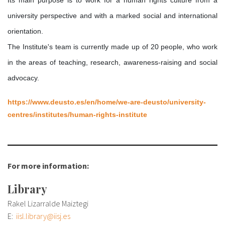
About IISL
Antia Residence
FAQ
Oñati
university perspective and with a marked social and international
Calendar
Photo gallery
orientation.
The Institute's team is currently made up of 20 people, who work
in the areas of teaching, research, awareness-raising and social
es
eu
advocacy.
en
https://www.deusto.es/en/home/we-are-deusto/university-
fr
centres/institutes/human-rights-institute
For more information:
Library
Rakel Lizarralde Maiztegi
E:
iisl.library@iisj.es