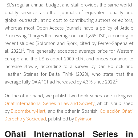
IISL's regular annual budget and staff provides the same world-
quality services as other journals of equivalent quality and
global outreach, at no cost to contributing authors or editors,
whereas most Open Access journals have a policy of Article
Processing Charges that average out on 1,865 USD, according to
recent studies (Solomon and Björk, cited by Ferrer-Sapena et
1
al. 2021)
. The generally accepted average price for Western
Europe and the US is about 2000 EUR, and prices continue to
increase slowly, according to a survey by Dan Pollock and
Heather Staines for Delta Think (2023), who state that the
2
average fully OA APC had increased by 4.3% since 2022.
On the other hand, we publish two book series: one in English,
Oñati International Series in Law and Society
, which is published
by
Bloomsbury-Hart
, and the other in Spanish,
Colección Oñati:
Derecho y Sociedad
, published by
Dykinson
.
Oñati International Series in