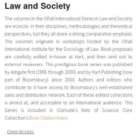
Law and Society
The volumes in the Oñati International Series in Law and Society
are eclectic in their disciplines, methodologies and theoretical
perspectives, but they all share a strong comparative emphasis.
The volumes originate in workshops hosted by the Oñati
International Institute for the Sociology of Law. Book proposals
are carefully edited in-house at Hart, and then sent out to
external reviewers. This prestigious book series was published
by Ashgate first (1996 through 2000) and by Hart Publishing (now
part of Bloomsbury) since 2000. Authors and editors who
contribute to it have access to Bloomsbury's well-established
sales and distribution network. Each of these edited collections
is aimed at, and accessible to an international audience. This
Series is included in Clarivate's Web of Science Core
Collection's
Book Citation Index
.
Open Access: