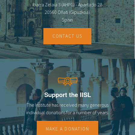
Ibarra Zelaia 3 (AHPG) - Apartado 28
20560 Oñati (Gipuzkoa)
Spain
CONTACT US
Support the IISL
The Institute has received many generous
individual donations for a number of years.
MAKE A DONATION