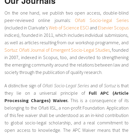
Our Journals
About IISL
Antia Residence
FAQ
Oñati
On the one hand, we publish two open access, double-blind
Calendar
Photo gallery
peer-reviewed online journals:
Oñati Socio-legal Series
(included in Clarivate's
Web of Science ESCI
and
Elsevier Scopus
indices), founded in 2011, which includes individual submissions,
es
as well as articles resulting from our workshop programme, and
Sortuz: Oñati Journal of Emergent Socio-Legal Studies
, founded
eu
in 2007, indexed in Scopus, too, and devoted to strengthening
the emerging community around the relations between law and
en
society through the publication of quality research.
fr
A distinctive sign of
Oñati Socio-Legal Series
and of
Sortuz
is that
they lie on a universal principle of
Full APC (Article
Processing Charges) Waiver.
This is a consequence of its
belonging to the Oñati IISL, a non-profit Foundation. Application
of this fee waiver shall be understood as an in-kind contribution
to global socio-legal scholarship, and a real commitment to
open access to knowledge. The APC Waiver means that the