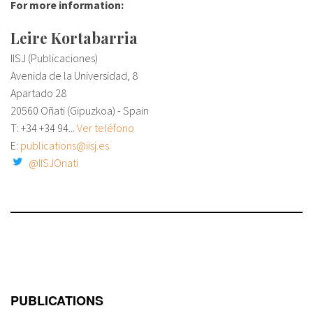
For more information:
Leire Kortabarria
IISJ (Publicaciones)
Avenida de la Universidad, 8
Apartado 28
20560 Oñati (Gipuzkoa) - Spain
T: +34
+34 94...
Ver teléfono
E:
publications@iisj.es
@IISJOnati
PUBLICATIONS