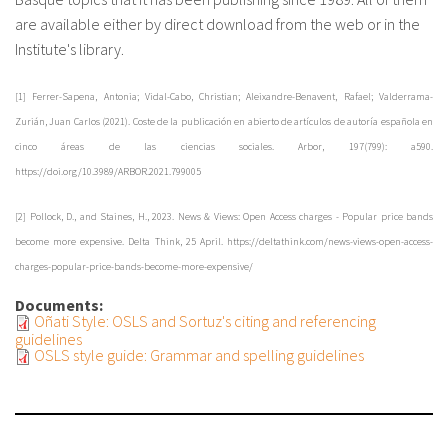
are available either by direct download from the web or in the
Institute's library.
[1] Ferrer-Sapena, Antonia; Vidal-Cabo, Christian; Aleixandre-Benavent, Rafael; Valderrama-
Zurián, Juan Carlos (2021). Coste de la publicación en abierto de artículos de autoría española en
cinco áreas de las ciencias sociales. Arbor, 197(799): a590.
https://doi.org/10.3989/ARBOR.2021.799005
[2] Pollock, D., and Staines, H., 2023. News & Views: Open Access charges - Popular price bands
become more expensive. Delta Think, 25 April. https://deltathink.com/news-views-open-access-
charges-popular-price-bands-become-more-expensive/
Documents:
Oñati Style: OSLS and Sortuz's citing and referencing
guidelines
OSLS style guide: Grammar and spelling guidelines