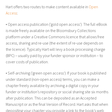
Hart offers two routes to make content available in
Open
Access
:
• Open access publication (‘gold open access’): The full eBook
is made freely available on the Bloomsbury Collections
platform under a Creative Commons licence that allows free
access, sharing and re-use (the extent of re-use depends on
the licence). Typically Hart will levy a book processing charge
(BPC) – usually paid by your funder sponsor or institution – to
cover costs of publication.
• Self-archiving (‘green open access’): If your book is published
under standard (non-open access) terms, you can make a
chapter freely available by archiving a digital copy in your
funder or institution’s repository or social sharing site six months
after publication. This can be deposited as an Accepted
Manuscript or as the final Version of Record. Hart asks that when
depositing your chapter you provide a link to the book’s web