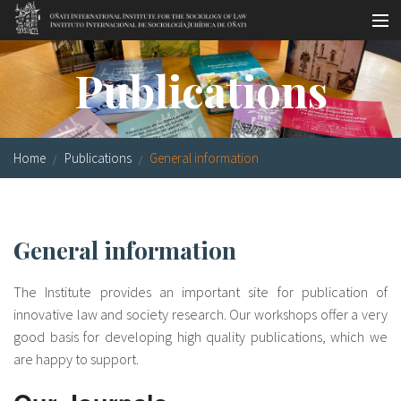
Skip to main content
Socio-legal Master
Publications
Workshops
Visiting scholars
Home
Publications
General information
Library
Publications
General information
Socio-legal Network
The Institute provides an important site for publication of
Grants
innovative law and society research. Our workshops offer a very
good basis for developing high quality publications, which we
Research
are happy to support.
Our staff