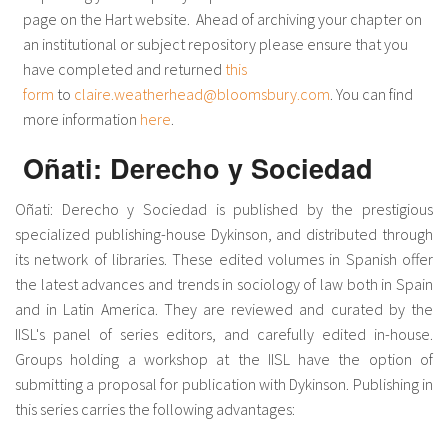
page on the Hart website. Ahead of archiving your chapter on
an institutional or subject repository please ensure that you
have completed and returned
this
form
to
claire.weatherhead@bloomsbury.com
. You can find
more information
here
.
Oñati: Derecho y Sociedad
Oñati: Derecho y Sociedad is published by the prestigious
specialized publishing-house Dykinson, and distributed through
its network of libraries. These edited volumes in Spanish offer
the latest advances and trends in sociology of law both in Spain
and in Latin America. They are reviewed and curated by the
IISL's panel of series editors, and carefully edited in-house.
Groups holding a workshop at the IISL have the option of
submitting a proposal for publication with Dykinson. Publishing in
this series carries the following advantages: