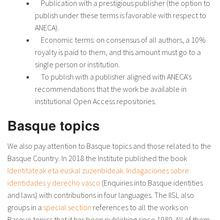
Publication with a prestigious publisher (the option to
publish under these terms is favorable with respect to
ANECA).
Economic terms: on consensus of all authors, a 10%
royalty is paid to them, and this amount must go to a
single person or institution.
To publish with a publisher aligned with ANECA's
recommendations that the work be available in
institutional Open Access repositories.
Basque topics
We also pay attention to Basque topics and those related to the
Basque Country. In 2018 the Institute published the book
Identitateak eta euskal zuzenbideak. Indagaciones sobre
identidades y derecho vasco
(Enquiries into Basque identities
and laws) with contributions in four languages. The IISL also
groups in a
special section
references to all the works on
Basque topics that it has been publishing since 1989. All of them