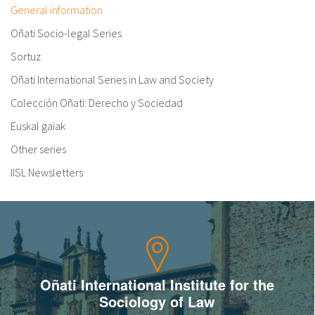
General information
Oñati Socio-legal Series
Sortuz
Oñati International Series in Law and Society
Colección Oñati: Derecho y Sociedad
Euskal gaiak
Other series
IISL Newsletters
Oñati International Institute for the
Sociology of Law