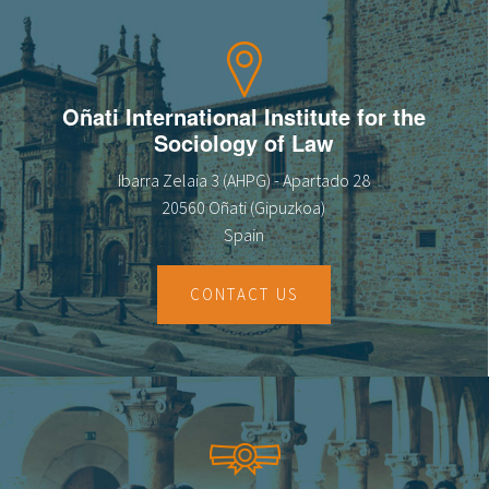
Oñati International Institute for the
Sociology of Law
Ibarra Zelaia 3 (AHPG) - Apartado 28
20560 Oñati (Gipuzkoa)
Spain
CONTACT US