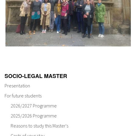
SOCIO-LEGAL MASTER
Presentation
For future students
2026/2027 Programme
2025/2026 Programme
Reasons to study this Master's
Costs of your stay