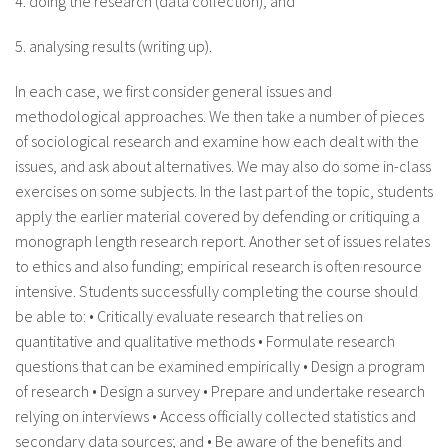
4. doing the research (data collection); and
5. analysing results (writing up).
In each case, we first consider general issues and
methodological approaches. We then take a number of pieces
of sociological research and examine how each dealt with the
issues, and ask about alternatives. We may also do some in-class
exercises on some subjects. In the last part of the topic, students
apply the earlier material covered by defending or critiquing a
monograph length research report. Another set of issues relates
to ethics and also funding; empirical research is often resource
intensive. Students successfully completing the course should
be able to: • Critically evaluate research that relies on
quantitative and qualitative methods • Formulate research
questions that can be examined empirically • Design a program
of research • Design a survey • Prepare and undertake research
relying on interviews • Access officially collected statistics and
secondary data sources; and • Be aware of the benefits and