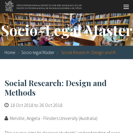
Skip to main content
Socio-legal Master
Socio-Legal Master
Workshops
Visiting scholars
Home
Socio-legal Master
Social Research: Design and M...
Library
Publications
Social Research: Design and
Socio-legal Network
Methods
Grants
18 Oct 2018
to
26 Oct 2018
Research
Melville, Angela - Flinders University (Australia)
Our staff
This course aims to deepen students’ understanding of core