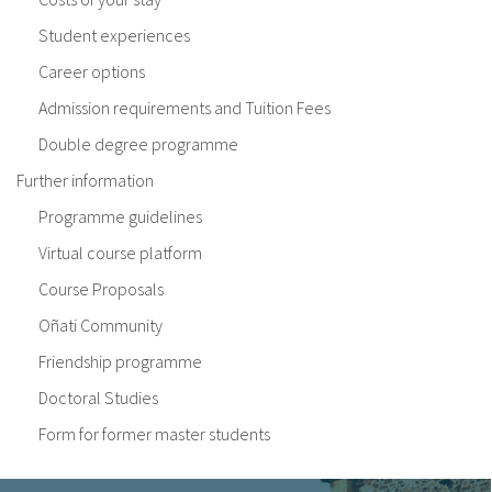
Student experiences
Career options
Admission requirements and Tuition Fees
Double degree programme
Further information
Programme guidelines
Virtual course platform
Course Proposals
Oñati Community
Friendship programme
Doctoral Studies
Form for former master students