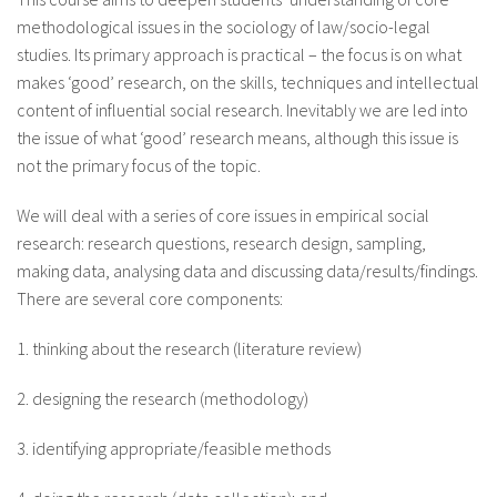
About IISL
Antia Residence
FAQ
Oñati
methodological issues in the sociology of law/socio-legal
studies. Its primary approach is practical – the focus is on what
Calendar
Photo gallery
makes ‘good’ research, on the skills, techniques and intellectual
content of influential social research. Inevitably we are led into
the issue of what ‘good’ research means, although this issue is
es
not the primary focus of the topic.
eu
We will deal with a series of core issues in empirical social
research: research questions, research design, sampling,
en
making data, analysing data and discussing data/results/findings.
There are several core components:
fr
1. thinking about the research (literature review)
2. designing the research (methodology)
3. identifying appropriate/feasible methods