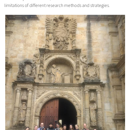
limitations of different research methods and strategies.