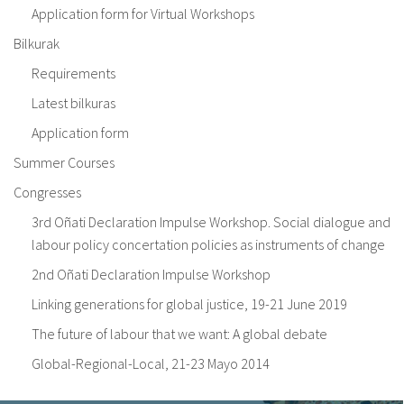
Application form for Virtual Workshops
Bilkurak
Requirements
Latest bilkuras
Application form
Summer Courses
Congresses
3rd Oñati Declaration Impulse Workshop. Social dialogue and
labour policy concertation policies as instruments of change
2nd Oñati Declaration Impulse Workshop
Linking generations for global justice, 19-21 June 2019
The future of labour that we want: A global debate
Global-Regional-Local, 21-23 Mayo 2014