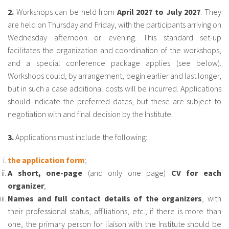
About IISL
Antia Residence
FAQ
Oñati
2.
Workshops can be held from
April 2027 to July 2027
. They
are held on Thursday and Friday, with the participants arriving on
Calendar
Photo gallery
Wednesday afternoon or evening. This standard set-up
facilitates the organization and coordination of the workshops,
and a special conference package applies (see below).
es
Workshops could, by arrangement, begin earlier and last longer,
but in such a case additional costs will be incurred. Applications
eu
should indicate the preferred dates, but these are subject to
negotiation with and final decision by the Institute.
en
fr
3.
Applications must include the following:
the application form
;
A short, one-page
(and only one page)
CV for each
organizer
;
Names and full contact details of the organizers
, with
their professional status, affiliations, etc.; if there is more than
one, the primary person for liaison with the Institute should be