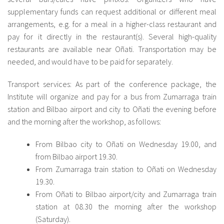
supplementary funds can request additional or different meal
arrangements, e.g. for a meal in a higher-class restaurant and
pay for it directly in the restaurant(s). Several high-quality
restaurants are available near Oñati. Transportation may be
needed, and would have to be paid for separately.
Transport services: As part of the conference package, the
Institute will organize and pay for a bus from Zumarraga train
station and Bilbao airport and city to Oñati the evening before
and the morning after the workshop, as follows:
From Bilbao city to Oñati on Wednesday 19.00, and
from Bilbao airport 19.30.
From Zumarraga train station to Oñati on Wednesday
19.30.
From Oñati to Bilbao airport/city and Zumarraga train
station at 08.30 the morning after the workshop
(Saturday).