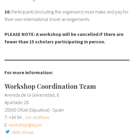
10.
Participants (including the organisers) must make and pay for
their own international travel arrangements.
PLEASE NOTE: A workshop will be cancelled if there are
fewer than 15 scholars participating in person.
For more information:
Workshop Coordination Team
Avenida de la Universidad, 8
Apartado 28
20560 Oñati (Gipuzkoa) - Spain
T:
+34 94...
Ver teléfono
E:
workshop@iisj.es
@IISJOnati