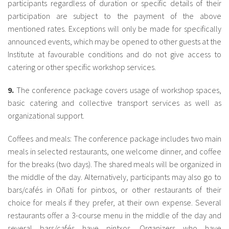
participants regardless of duration or specific details of their
participation are subject to the payment of the above
mentioned rates. Exceptions will only be made for specifically
announced events, which may be opened to other guests at the
Institute at favourable conditions and do not give access to
catering or other specific workshop services.
9.
The conference package covers usage of workshop spaces,
basic catering and collective transport services as well as
organizational support.
Coffees and meals: The conference package includes two main
meals in selected restaurants, one welcome dinner, and coffee
for the breaks (two days). The shared meals will be organized in
the middle of the day. Alternatively, participants may also go to
bars/cafés in Oñati for pintxos, or other restaurants of their
choice for meals if they prefer, at their own expense. Several
restaurants offer a 3-course menu in the middle of the day and
several bars/cafés have pintxos. Organizers who have