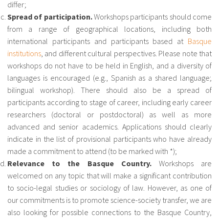
differ;
Spread of participation.
Workshops participants should come
from a range of geographical locations, including both
international participants and participants based at
Basque
institutions
, and different cultural perspectives. Please note that
workshops do not have to be held in English, and a diversity of
languages is encouraged (e.g., Spanish as a shared language;
bilingual workshop). There should also be a spread of
participants according to stage of career, including early career
researchers (doctoral or postdoctoral) as well as more
advanced and senior academics. Applications should clearly
indicate in the list of provisional participants who have already
made a commitment to attend (to be marked with *);
Relevance to the Basque Country.
Workshops are
welcomed on any topic that will make a significant contribution
to socio-legal studies or sociology of law. However, as one of
our commitments is to promote science-society transfer, we are
also looking for possible connections to the Basque Country,