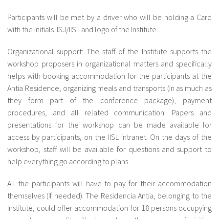
Participants will be met by a driver who will be holding a Card
with the initials IISJ/IISL and logo of the Institute.
Organizational support: The staff of the Institute supports the
workshop proposers in organizational matters and specifically
helps with booking accommodation for the participants at the
Antia Residence, organizing meals and transports (in as much as
they form part of the conference package), payment
procedures, and all related communication. Papers and
presentations for the workshop can be made available for
access by participants, on the IISL intranet. On the days of the
workshop, staff will be available for questions and support to
help everything go according to plans.
All the participants will have to pay for their accommodation
themselves (if needed). The Residencia Antia, belonging to the
Institute, could offer accommodation for 18 persons occupying