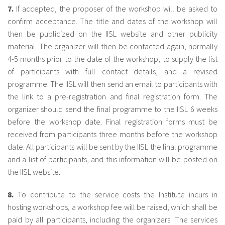
7.
If accepted, the proposer of the workshop will be asked to
confirm acceptance. The title and dates of the workshop will
then be publicized on the IISL website and other publicity
material. The organizer will then be contacted again, normally
4-5 months prior to the date of the workshop, to supply the list
of participants with full contact details, and a revised
programme. The IISL will then send an email to participants with
the link to a pre-registration and final registration form. The
organizer should send the final programme to the IISL 6 weeks
before the workshop date. Final registration forms must be
received from participants three months before the workshop
date. All participants will be sent by the IISL the final programme
and a list of participants, and this information will be posted on
the IISL website.
8.
To contribute to the service costs the Institute incurs in
hosting workshops, a workshop fee will be raised, which shall be
paid by all participants, including the organizers. The services