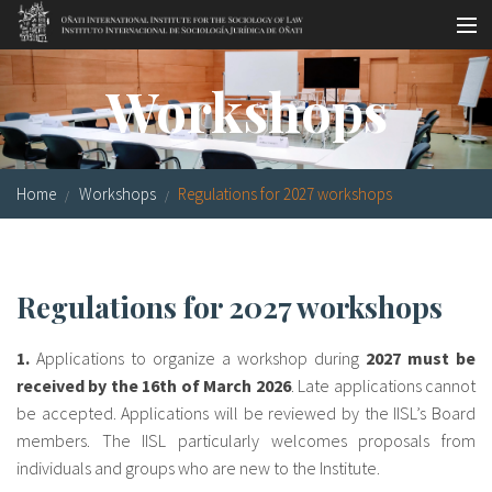
Skip to main content
Socio-legal Master
Workshops
Workshops
Visiting scholars
Home
Workshops
Regulations for 2027 workshops
Library
Publications
Regulations for 2027 workshops
Socio-legal Network
1.
Applications to organize a workshop during
2027 must be
Grants
received by the 16th of March 2026
. Late applications cannot
be accepted. Applications will be reviewed by the IISL’s Board
Research
members. The IISL particularly welcomes proposals from
Our staff
individuals and groups who are new to the Institute.