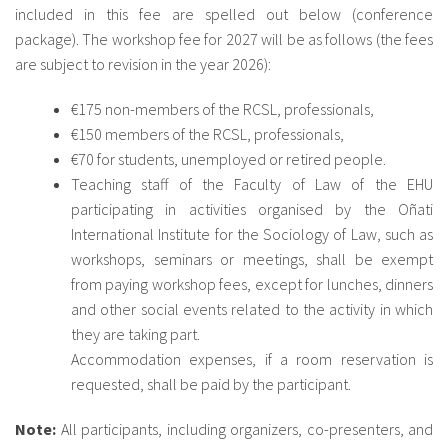
included in this fee are spelled out below (conference
package). The workshop fee for 2027 will be as follows (the fees
are subject to revision in the year 2026):
€175 non-members of the RCSL, professionals,
€150 members of the RCSL, professionals,
€70 for students, unemployed or retired people.
Teaching staff of the Faculty of Law of the EHU
participating in activities organised by the Oñati
International Institute for the Sociology of Law, such as
workshops, seminars or meetings, shall be exempt
from paying workshop fees, except for lunches, dinners
and other social events related to the activity in which
they are taking part.
Accommodation expenses, if a room reservation is
requested, shall be paid by the participant.
Note:
All participants, including organizers, co-presenters, and