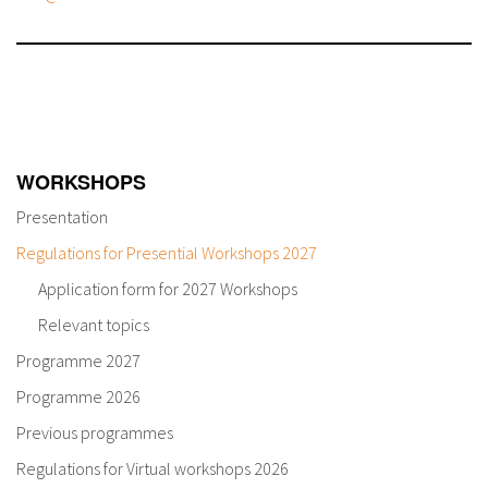
WORKSHOPS
Presentation
Regulations for Presential Workshops 2027
Application form for 2027 Workshops
Relevant topics
Programme 2027
Programme 2026
Previous programmes
Regulations for Virtual workshops 2026