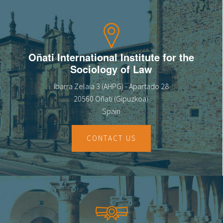
Oñati International Institute for the
Sociology of Law
Ibarra Zelaia 3 (AHPG) - Apartado 28
20560 Oñati (Gipuzkoa)
Spain
CONTACT US