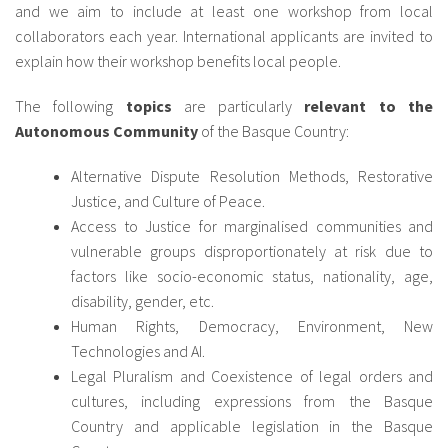
and we aim to include at least one workshop from local
collaborators each year. International applicants are invited to
explain how their workshop benefits local people.
The following
topics
are particularly
relevant to the
Autonomous Community
of the Basque Country:
Alternative Dispute Resolution Methods, Restorative
Justice, and Culture of Peace.
Access to Justice for marginalised communities and
vulnerable groups disproportionately at risk due to
factors like socio-economic status, nationality, age,
disability, gender, etc.
Human Rights, Democracy, Environment, New
Technologies and AI.
Legal Pluralism and Coexistence of legal orders and
cultures, including expressions from the Basque
Country and applicable legislation in the Basque