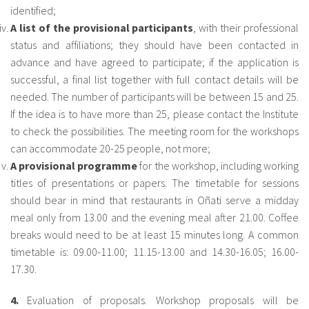
identified;
A
list of the provisional participants
, with their professional
status and affiliations; they should have been contacted in
advance and have agreed to participate; if the application is
successful, a final list together with full contact details will be
needed. The number of participants will be between 15 and 25.
If the idea is to have more than 25, please contact the Institute
to check the possibilities. The meeting room for the workshops
can accommodate 20-25 people, not more;
A
provisional programme
for the workshop, including working
titles of presentations or papers. The timetable for sessions
should bear in mind that restaurants in Oñati serve a midday
meal only from 13.00 and the evening meal after 21.00. Coffee
breaks would need to be at least 15 minutes long. A common
timetable is: 09.00-11.00; 11.15-13.00 and 14.30-16.05; 16.00-
17.30.
4.
Evaluation of proposals. Workshop proposals will be