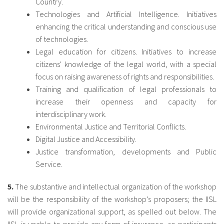
Country.
Technologies and Artificial Intelligence. Initiatives
enhancing the critical understanding and conscious use
of technologies.
Legal education for citizens. Initiatives to increase
citizens' knowledge of the legal world, with a special
focus on raising awareness of rights and responsibilities.
Training and qualification of legal professionals to
increase their openness and capacity for
interdisciplinary work.
Environmental Justice and Territorial Conflicts.
Digital Justice and Accessibility.
Justice transformation, developments and Public
Service.
5.
The substantive and intellectual organization of the workshop
will be the responsibility of the workshop’s proposers; the IISL
will provide organizational support, as spelled out below. The
IISL is unable to provide any form of insurance, so participants