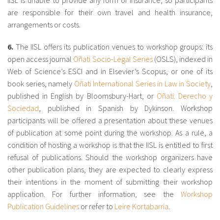
are responsible for their own travel and health insurance,
arrangements or costs.
6.
The IISL offers its publication venues to workshop groups: its
open access journal
Oñati Socio-Legal Series
(OSLS), indexed in
Web of Science’s ESCI and in Elsevier’s Scopus, or one of its
book series, namely
Oñati International Series in Law in Society
,
published in English by Bloomsbury-Hart, or
Oñati: Derecho y
Sociedad
, published in Spanish by Dykinson. Workshop
participants will be offered a presentation about these venues
of publication at some point during the workshop. As a rule, a
condition of hosting a workshop is that the IISL is entitled to first
refusal of publications. Should the workshop organizers have
other publication plans, they are expected to clearly express
their intentions in the moment of submitting their workshop
application. For further information, see the
Workshop
Publication Guidelines
or refer to
Leire Kortabarria
.