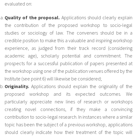
evaluated on:
Quality of the proposal.
Applications should clearly explain
the contribution of the proposed workshop to socio-legal
studies or sociology of law. The conveners should be in a
credible position to make this a valuable and inspiring workshop
experience, as judged from their track record (considering
academic age), scholarly potential and commitment. The
prospects for a successful publication of papers presented at
the workshop using one of the publication venues offered by the
Institute (see point 6) will likewise be considered;
Originality.
Applications should explain the originality of the
proposed workshop and its expected outcomes. We
particularly appreciate new lines of research or workshops
creating novel connections, if they make a convincing
contribution to socio-legal research. In instances where a similar
topic has been the subject of a previous workshop, applications
should clearly indicate how their treatment of the topic will