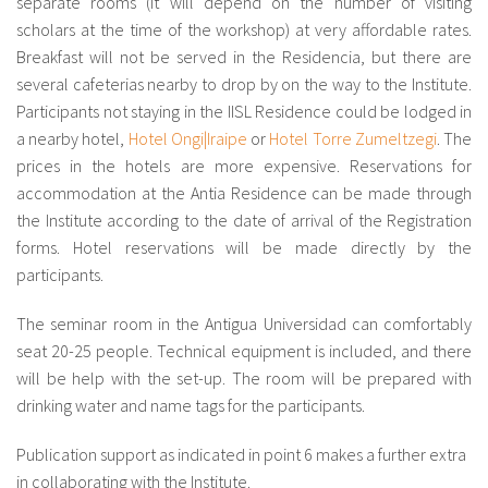
separate rooms (it will depend on the number of visiting
scholars at the time of the workshop) at very affordable rates.
Breakfast will not be served in the Residencia, but there are
several cafeterias nearby to drop by on the way to the Institute.
Participants not staying in the IISL Residence could be lodged in
a nearby hotel,
Hotel Ongi|Iraipe
or
Hotel Torre Zumeltzegi
. The
prices in the hotels are more expensive. Reservations for
accommodation at the Antia Residence can be made through
the Institute according to the date of arrival of the Registration
forms. Hotel reservations will be made directly by the
participants.
The seminar room in the Antigua Universidad can comfortably
seat 20-25 people. Technical equipment is included, and there
will be help with the set-up. The room will be prepared with
drinking water and name tags for the participants.
Publication support as indicated in point 6 makes a further extra
in collaborating with the Institute.