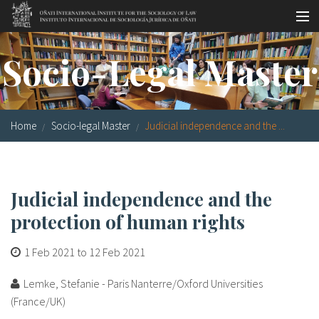
Skip to main content
Socio-legal Master
Socio-Legal Master
Workshops
Visiting scholars
Home
Socio-legal Master
Judicial independence and the ...
Library
Publications
Judicial independence and the
Socio-legal Network
protection of human rights
Grants
1 Feb 2021
to
12 Feb 2021
Research
Lemke, Stefanie - Paris Nanterre/Oxford Universities
Our staff
(France/UK)