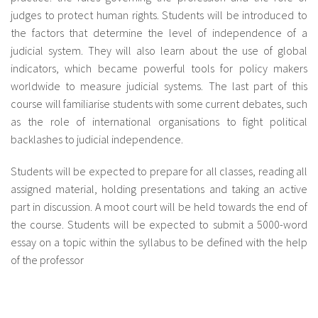
judges to protect human rights. Students will be introduced to
the factors that determine the level of independence of a
judicial system. They will also learn about the use of global
indicators, which became powerful tools for policy makers
worldwide to measure judicial systems. The last part of this
course will familiarise students with some current debates, such
as the role of international organisations to fight political
backlashes to judicial independence.
Students will be expected to prepare for all classes, reading all
assigned material, holding presentations and taking an active
part in discussion. A moot court will be held towards the end of
the course. Students will be expected to submit a 5000-word
essay on a topic within the syllabus to be defined with the help
of the professor