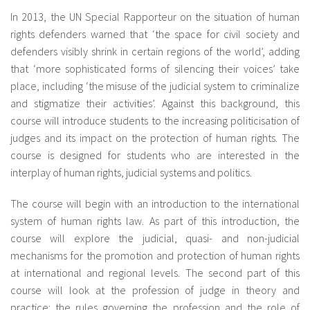
About IISL
Antia Residence
FAQ
Oñati
In 2013, the UN Special Rapporteur on the situation of human
rights defenders warned that ‘the space for civil society and
Calendar
Photo gallery
defenders visibly shrink in certain regions of the world’, adding
that ‘more sophisticated forms of silencing their voices’ take
place, including ‘the misuse of the judicial system to criminalize
es
and stigmatize their activities’. Against this background, this
course will introduce students to the increasing politicisation of
eu
judges and its impact on the protection of human rights. The
course is designed for students who are interested in the
en
interplay of human rights, judicial systems and politics.
fr
The course will begin with an introduction to the international
system of human rights law. As part of this introduction, the
course will explore the judicial, quasi- and non-judicial
mechanisms for the promotion and protection of human rights
at international and regional levels. The second part of this
course will look at the profession of judge in theory and
practice: the rules governing the profession and the role of