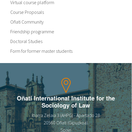
Virtual course platform
Course Proposals
Oñati Community
Friendship programme
Doctoral Studies
Form for former master students
Oñati International Institute for the
Sociology of Law
Ibarra Zelaia 3 (AHPG) - Apartado 28
20560 Oñati (Gipuzkoa)
Spain