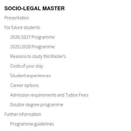
SOCIO-LEGAL MASTER
Presentation
For future students
2026/2027 Programme
2025/2026 Programme
Reasons to study this Master's
Costs of your stay
Student experiences
Career options
Admission requirements and Tuition Fees
Double degree programme
Further information
Programme guidelines