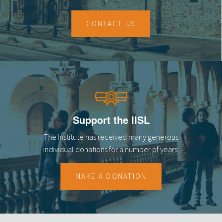
CONTACT US
Support the IISL
The Institute has received many generous
individual donations for a number of years.
MAKE A DONATION