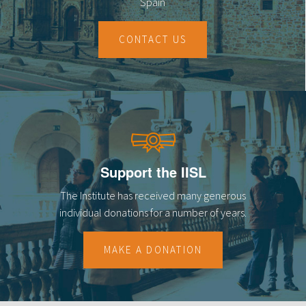
Spain
CONTACT US
Support the IISL
The Institute has received many generous
individual donations for a number of years.
MAKE A DONATION