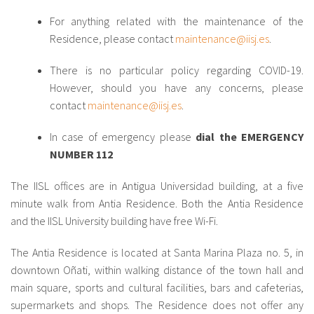
For anything related with the maintenance of the
Residence, please contact
maintenance@iisj.es
.
There is no particular policy regarding COVID-19.
However, should you have any concerns, please
contact
maintenance@iisj.es
.
In case of emergency please
dial the EMERGENCY
NUMBER 112
The IISL offices are in Antigua Universidad building, at a five
minute walk from Antia Residence. Both the Antia Residence
and the IISL University building have free Wi-Fi.
The Antia Residence is located at Santa Marina Plaza no. 5, in
downtown Oñati, within walking distance of the town hall and
main square, sports and cultural facilities, bars and cafeterias,
supermarkets and shops. The Residence does not offer any