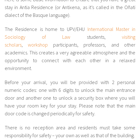
About IISL
Antia Residence
FAQ
Oñati
stay in Antia Residence (or Antixena, as it’s called in the Oñati
dialect of the Basque language).
Calendar
Photo gallery
The Residence is home to UPV/EHU
International Master in
Sociology of Law
students,
visiting
es
scholars
,
workshop
participants, professors, and other
academics. This creates a very agreeable atmosphere and the
eu
opportunity to connect with each other in a relaxed
environment.
en
fr
Before your arrival, you will be provided with 2 personal
numeric codes: one with 6 digits to unlock the main entrance
door and another one to unlock a security box where you will
have your room key for your stay. Please note that the main
door code is changed periodically for safety.
There is no reception area and residents must take some
responsibility for safety – your own as well as that of the building.