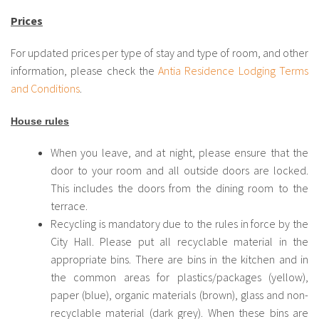
Prices
For updated prices per type of stay and type of room, and other
information, please check the
Antia Residence Lodging Terms
and Conditions
.
House rules
When you leave, and at night, please ensure that the
door to your room and all outside doors are locked.
This includes the doors from the dining room to the
terrace.
Recycling is mandatory due to the rules in force by the
City Hall. Please put all recyclable material in the
appropriate bins. There are bins in the kitchen and in
the common areas for plastics/packages (yellow),
paper (blue), organic materials (brown), glass and non-
recyclable material (dark grey). When these bins are