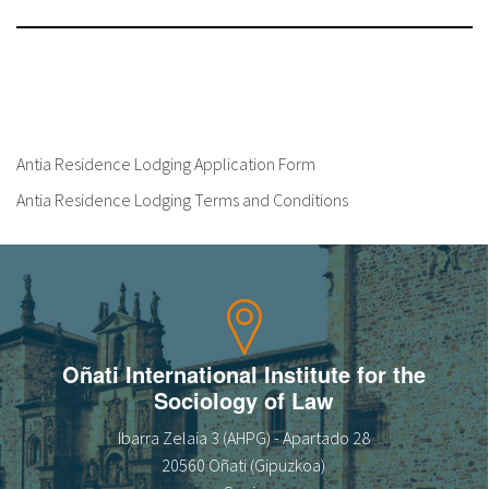
Antia Residence Lodging Application Form
Antia Residence Lodging Terms and Conditions
Oñati International Institute for the
Sociology of Law
Ibarra Zelaia 3 (AHPG) - Apartado 28
20560 Oñati (Gipuzkoa)