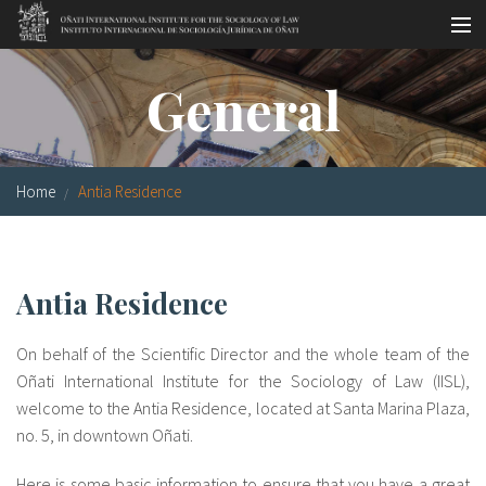
Skip to main content
Socio-legal Master
General
Workshops
Visiting scholars
Home
Antia Residence
Library
Publications
Antia Residence
Socio-legal Network
On behalf of the Scientific Director and the whole team of the
Grants
Oñati International Institute for the Sociology of Law (IISL),
welcome to the Antia Residence, located at Santa Marina Plaza,
Research
no. 5, in downtown Oñati.
Our staff
Here is some basic information to ensure that you have a great