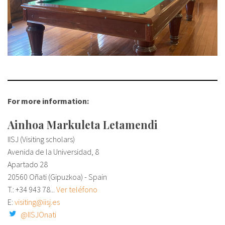
For more information:
Ainhoa Markuleta Letamendi
IISJ (Visiting scholars)
Avenida de la Universidad, 8
Apartado 28
20560 Oñati (Gipuzkoa) - Spain
T.: +34
943 78...
Ver teléfono
E:
visiting@iisj.es
@IISJOnati