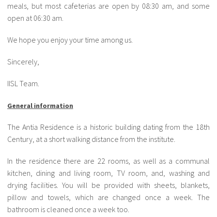
meals, but most cafeterias are open by 08:30 am, and some
open at 06:30 am.
We hope you enjoy your time among us.
Sincerely,
IISL Team.
General information
The Antia Residence is a historic building dating from the 18th
Century, at a short walking distance from the institute.
In the residence there are 22 rooms, as well as a communal
kitchen, dining and living room, TV room, and, washing and
drying facilities. You will be provided with sheets, blankets,
pillow and towels, which are changed once a week. The
bathroom is cleaned once a week too.