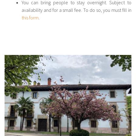
You can bring people to stay overnight. Subject to
availability and for a small fee. To do so, you must fill in
this form
.