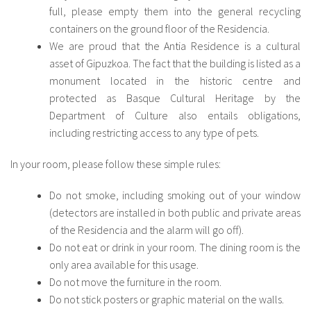
full, please empty them into the general recycling
containers on the ground floor of the Residencia.
We are proud that the Antia Residence is a cultural
asset of Gipuzkoa. The fact that the building is listed as a
monument located in the historic centre and
protected as Basque Cultural Heritage by the
Department of Culture also entails obligations,
including restricting access to any type of pets.
In your room, please follow these simple rules:
Do not smoke, including smoking out of your window
(detectors are installed in both public and private areas
of the Residencia and the alarm will go off).
Do not eat or drink in your room. The dining room is the
only area available for this usage.
Do not move the furniture in the room.
Do not stick posters or graphic material on the walls.