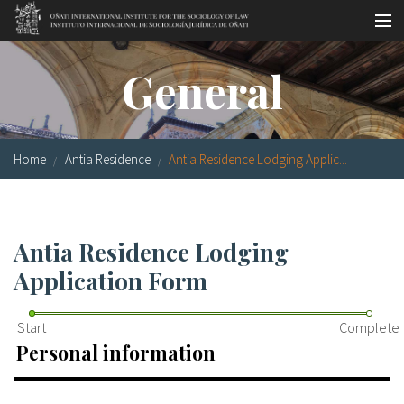
Skip to main content
Socio-legal Master
General
Workshops
Visiting scholars
Home
Antia Residence
Antia Residence Lodging Applic...
Library
Publications
Antia Residence Lodging
Socio-legal Network
Application Form
Grants
Start
Complete
Research
Personal information
Our staff