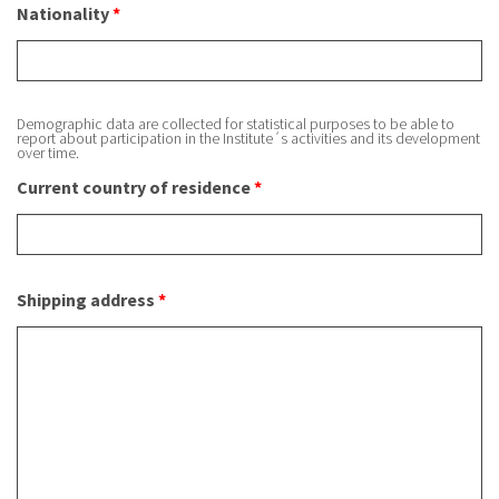
Nationality
*
Demographic data are collected for statistical purposes to be able to
report about participation in the Institute´s activities and its development
over time.
Current country of residence
*
Shipping address
*