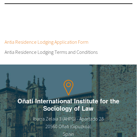
Antia Residence Lodging Application Form
Antia Residence Lodging Terms and Conditions
Oñati International Institute for the
Sociology of Law
Ibarra Zelaia 3 (AHPG) - Apartado 28
20560 Oñati (Gipuzkoa)
Spain