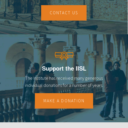
CONTACT US
Support the IISL
The Institute has received many generous
individual donations for a number of years.
MAKE A DONATION