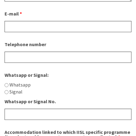
E-mail
*
Telephone number
Whatsapp or Signal:
Whatsapp
Signal
Whatsapp or Signal No.
Accommodation linked to which IISL specific programme