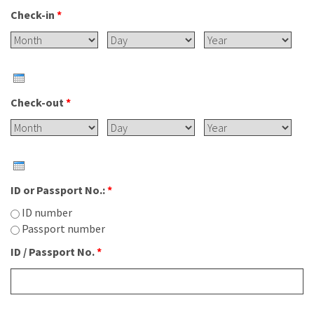
Check-in
*
Month
Day
Year
Check-out
*
Month
Day
Year
ID or Passport No.:
*
ID number
Passport number
ID / Passport No.
*