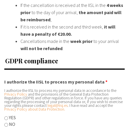
If the cancellation is received at the IISL in the
4 weeks
prior
to the day of your arrival,
the amount paid will
be reimbursed
;
If it is received in the second and third week,
it will
have a penalty of €20.00.
Cancellations made in the
week prior
to your arrival
will not be refunded
.
GDPR compliance
I authorize the IISL to process my personal data
*
I authorize the IISL to process my personal data in accordance to the
Privacy Policy
and the provisions of the General Data Protection
Regulation (GDPR) and other regulations in force. If you have any queries
regarding the processing of your personal data or, if you wish to exercise
your rights please contact
legal@iisj.es
. I have read and accept the
Privacy Policy about Data Protection.
YES
NO