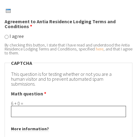
Agreement to Antia Residence Lodging Terms and
Conditions
*
I agree
By checking this button, I state that I have read and understood the Antia
Residence Lodging Terms and Conditions, specified
here
, and that I agree
to them.
CAPTCHA
This question is for testing whether or not you are a
human visitor and to prevent automated spam
submissions.
Math question
*
6 + 0 =
More information?