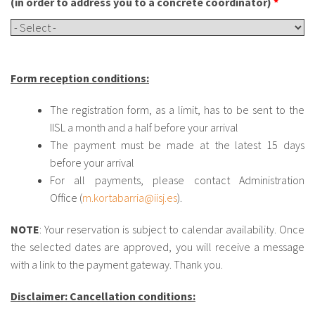
(in order to address you to a concrete coordinator)
*
Form reception conditions:
The registration form, as a limit, has to be sent to the
IISL a month and a half before your arrival
The payment must be made at the latest 15 days
before your arrival
For all payments, please contact Administration
Office (
m.kortabarria@iisj.es
).
NOTE
: Your reservation is subject to calendar availability. Once
the selected dates are approved, you will receive a message
with a link to the payment gateway. Thank you.
Disclaimer: Cancellation conditions: