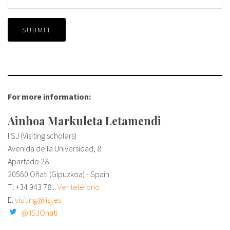
SUBMIT
For more information:
Ainhoa Markuleta Letamendi
IISJ (Visiting scholars)
Avenida de la Universidad, 8
Apartado 28
20560 Oñati (Gipuzkoa) - Spain
T.: +34
943 78...
Ver teléfono
E:
visiting@iisj.es
@IISJOnati