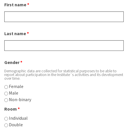
First name
*
About IISL
Antia Residence
FAQ
Oñati
Calendar
Photo gallery
Last name
*
es
eu
en
Gender
*
fr
Demographic data are collected for statistical purposes to be able to
report about participation in the Institute´s activities and its development
over time.
Female
Male
Non-binary
Room
*
Individual
Double