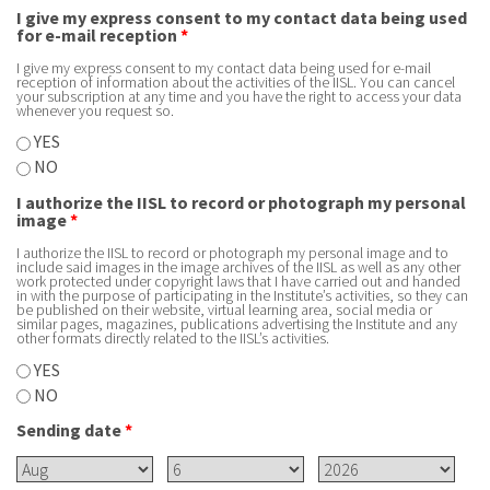
I give my express consent to my contact data being used
for e-mail reception
*
I give my express consent to my contact data being used for e-mail
reception of information about the activities of the IISL. You can cancel
your subscription at any time and you have the right to access your data
whenever you request so.
YES
NO
I authorize the IISL to record or photograph my personal
image
*
I authorize the IISL to record or photograph my personal image and to
include said images in the image archives of the IISL as well as any other
work protected under copyright laws that I have carried out and handed
in with the purpose of participating in the Institute’s activities, so they can
be published on their website, virtual learning area, social media or
similar pages, magazines, publications advertising the Institute and any
other formats directly related to the IISL’s activities.
YES
NO
Sending date
*
Month
Day
Year