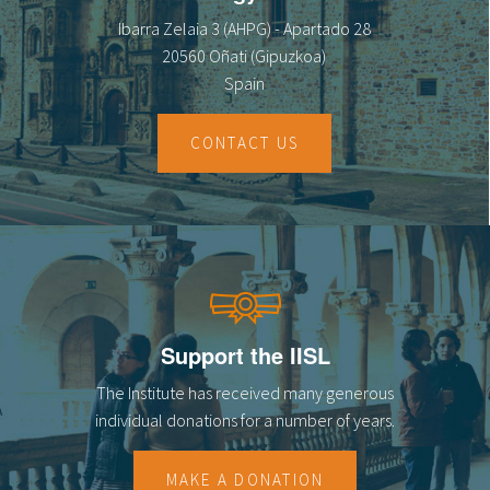
Ibarra Zelaia 3 (AHPG) - Apartado 28
20560 Oñati (Gipuzkoa)
Spain
CONTACT US
Support the IISL
The Institute has received many generous
individual donations for a number of years.
MAKE A DONATION