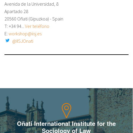
Avenida de la Universidad, 8
About IISL
Antia Residence
FAQ
Oñati
Apartado 28
20560 Oñati (Gipuzkoa) - Spain
Calendar
Photo gallery
T:
+34 94...
Ver teléfono
E:
workshop@iisj.es
@IISJOnati
es
eu
en
fr
Oñati International Institute for the
Sociology of Law