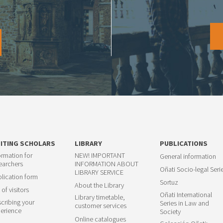
SITING SCHOLARS
LIBRARY
PUBLICATIONS
ormation for
NEW! IMPORTANT
General information
earchers
INFORMATION ABOUT
Oñati Socio-legal Seri
LIBRARY SERVICE
lication form
Sortuz
About the Library
 of visitors
Oñati International
Library timetable,
cribing your
Series in Law and
customer services
erience
Society
Online catalogues