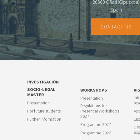
20560 Oñati (Gipuzkoa)
Spain
CONTACT US
INVESTIGACIÓN
SOCIO-LEGAL
WORKSHOPS
VI
MASTER
Inf
Presentation
Presentation
res
Regulations for
For future students
Presential Workshops
App
2027
Further information
List
Programme 2027
Des
exp
Programme 2026