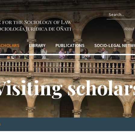
Sear
About 
form
 SCHOLARS
LIBRARY
PUBLICATIONS
SOCIO-LEGAL NETW
Visiting scholar
a