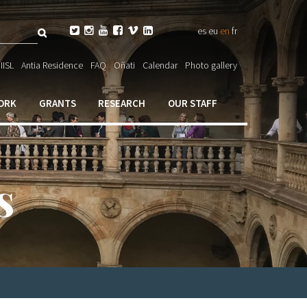
Search






es
eu
en
fr
ch

IISL
Antia Residence
FAQ
Oñati
Calendar
Photo gallery
ORK
GRANTS
RESEARCH
OUR STAFF
s