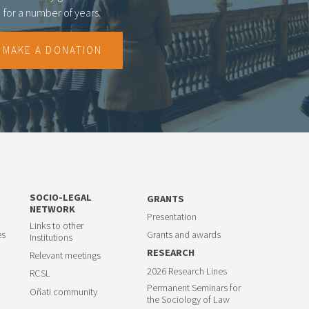
for a number of years.
MAKE A DONATION
SOCIO-LEGAL
GRANTS
NETWORK
Presentation
Links to other
es
Grants and awards
Institutions
RESEARCH
Relevant meetings
2026 Research Lines
RCSL
Permanent Seminars for
Oñati community
the Sociology of Law