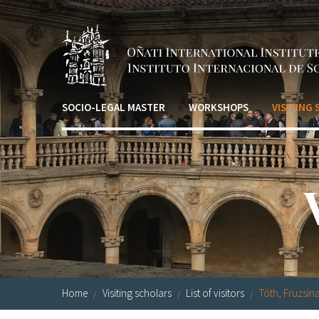
Skip to main content
SOCIO-LEGAL MASTER
WORKSHOPS
VISITING
Home
Visiting scholars
List of visitors
Tóth, Fruzsin