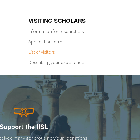
VISITING SCHOLARS
Information for researchers
Application form
List of visitors
Describing your experience
Support the IISL
eceived many generous individual donations