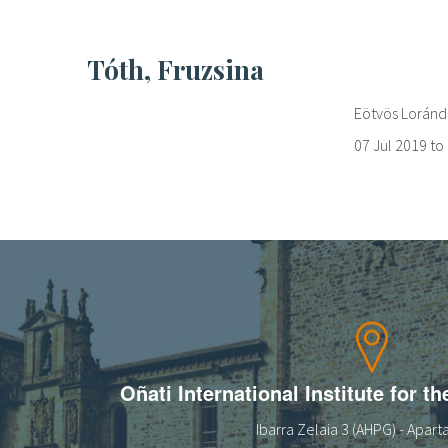
Tóth, Fruzsina
Eötvös Loránd 
07 Jul 2019
to
Oñati International Institute for t
Ibarra Zelaia 3 (AHPG) - Apar