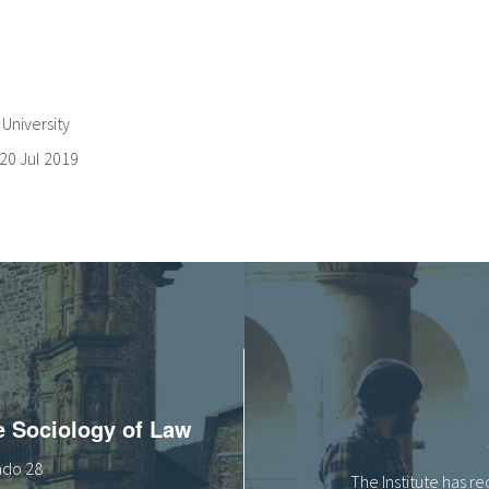
University
20 Jul 2019
he Sociology of Law
tado 28
The Institute has r