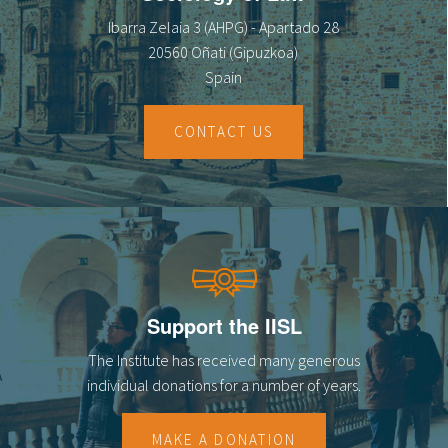
Ibarra Zelaia 3 (AHPG) - Apartado 28
20560 Oñati (Gipuzkoa)
Spain
CONTACT US
Support the IISL
The Institute has received many generous
individual donations for a number of years.
MAKE A DONATION