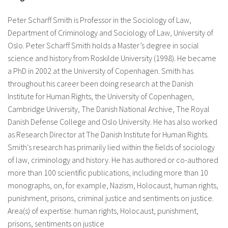
About IISL
Antia Residence
FAQ
Oñati
Peter Scharff Smith is Professor in the Sociology of Law,
Calendar
Photo gallery
Department of Criminology and Sociology of Law, University of
Oslo. Peter Scharff Smith holds a Master’s degree in social
science and history from Roskilde University (1998). He became
a PhD in 2002 at the University of Copenhagen. Smith has
es
throughout his career been doing research at the Danish
eu
Institute for Human Rights, the University of Copenhagen,
Cambridge University, The Danish National Archive, The Royal
en
Danish Defense College and Oslo University. He has also worked
as Research Director at The Danish Institute for Human Rights.
fr
Smith's research has primarily lied within the fields of sociology
of law, criminology and history. He has authored or co-authored
more than 100 scientific publications, including more than 10
monographs, on, for example, Nazism, Holocaust, human rights,
punishment, prisons, criminal justice and sentiments on justice.
Area(s) of expertise: human rights, Holocaust, punishment,
prisons, sentiments on justice