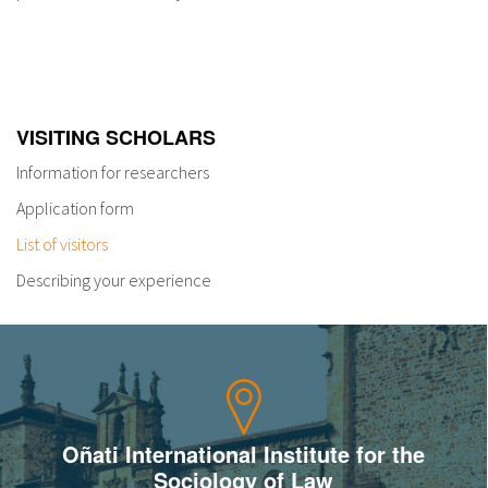
VISITING SCHOLARS
Information for researchers
Application form
List of visitors
Describing your experience
Oñati International Institute for the
Sociology of Law