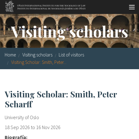
Skip to main content
Socio-legal Master
Visiting scholars
Workshops
Visiting scholars
Home
Visiting scholars
List of visitors
Library
Visiting Scholar: Smith, Peter...
Publications
Socio-legal Network
Visiting Scholar: Smith, Peter
Scharff
Grants
Research
University of Oslo
18 Sep 2026
to
16 Nov 2026
Our staff
Biografía: