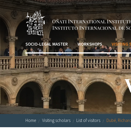
Skip to main content
SOCIO-LEGAL MASTER
WORKSHOPS
VISITING
Home
Visiting scholars
List of visitors
Dubé, Richar