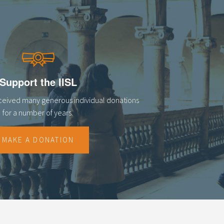
Support the IISL
eceived many generous individual donations
for a number of years.
MAKE A DONATION