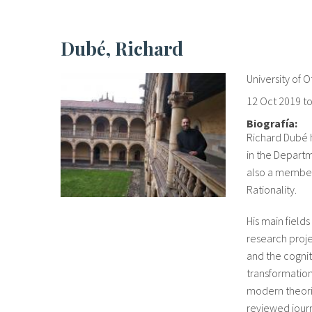
Dubé, Richard
University of 
12 Oct 2019
t
Biografía:
Richard Dubé h
in the Departm
also a member 
Rationality.
His main fields
research proje
and the cognit
transformation
modern theori
reviewed journ