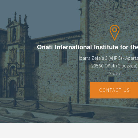
Oñati International Institute for t
Ibarra Zelaia 3 (AHPG) - Apar
20560 Oñati (Gipuzkoa)
Spain
CONTACT US