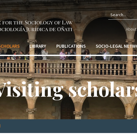
Sear
About 
form
 SCHOLARS
LIBRARY
PUBLICATIONS
SOCIO-LEGAL NETW
Visiting scholar
d