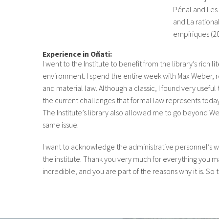
Pénal and Les 
and La rationa
empiriques (20
Experience in Oñati:
I went to the Institute to benefit from the library’s rich li
environment. I spend the entire week with Max Weber, re
and material law. Although a classic, I found very useful
the current challenges that formal law represents today 
The Institute’s library also allowed me to go beyond W
same issue.
I want to acknowledge the administrative personnel’s 
the institute. Thank you very much for everything you ma
incredible, and you are part of the reasons why it is. So