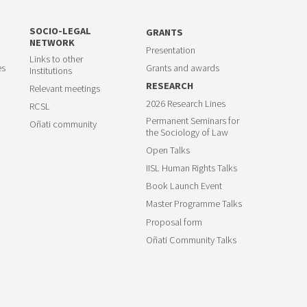
SOCIO-LEGAL
GRANTS
NETWORK
Presentation
Links to other
es
Grants and awards
Institutions
RESEARCH
Relevant meetings
2026 Research Lines
RCSL
Permanent Seminars for
Oñati community
the Sociology of Law
Open Talks
IISL Human Rights Talks
Book Launch Event
Master Programme Talks
Proposal form
Oñati Community Talks