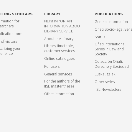
SITING SCHOLARS
LIBRARY
PUBLICATIONS
ormation for
NEW! IMPORTANT
General information
earchers
INFORMATION ABOUT
Oñati Socio-legal Seri
LIBRARY SERVICE
lication form
Sortuz
About the Library
 of visitors
Oñati International
Library timetable,
cribing your
Series in Law and
customer services
erience
Society
Online catalogues
Colección Oñati:
For users
Derecho y Sociedad
General services
Euskal gaiak
For the authors of the
Other series
IISL master theses
IISL Newsletters
Other information