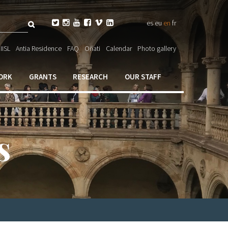
Search






es
eu
en
fr
ch

IISL
Antia Residence
FAQ
Oñati
Calendar
Photo gallery
ORK
GRANTS
RESEARCH
OUR STAFF
s