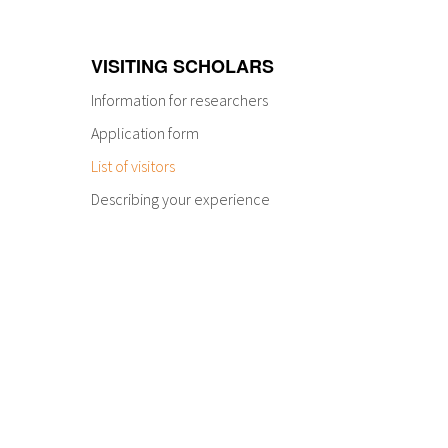
VISITING SCHOLARS
Information for researchers
Application form
List of visitors
Describing your experience