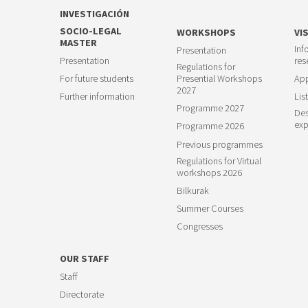
INVESTIGACIÓN
SOCIO-LEGAL
WORKSHOPS
VI
MASTER
Inf
Presentation
Presentation
res
Regulations for
For future students
Presential Workshops
App
2027
Further information
List
Programme 2027
Des
exp
Programme 2026
Previous programmes
Regulations for Virtual
workshops 2026
Bilkurak
Summer Courses
Congresses
OUR STAFF
Staff
Directorate