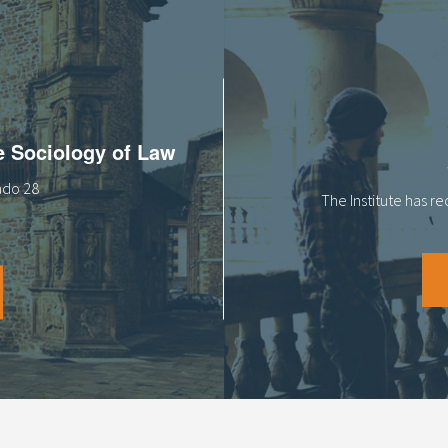
he Sociology of Law
tado 28
The Institute has r