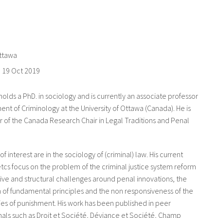
Ottawa
o
19 Oct 2019
olds a PhD. in sociology and is currently an associate professor
ent of Criminology at the University of Ottawa (Canada). He is
of the Canada Research Chair in Legal Traditions and Penal
 of interest are in the sociology of (criminal) law. His current
tcs focus on the problem of the criminal justice system reform
ive and structural challenges around penal innovations, the
 of fundamental principles and the non responsiveness of the
es of punishment. His work has been published in peer
als such as Droit et Société, Déviance et Société, Champ