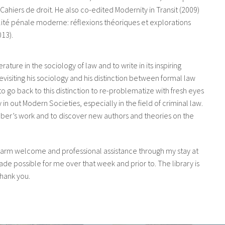
Cahiers de droit. He also co-edited Modernity in Transit (2009)
lité pénale moderne: réflexions théoriques et explorations
13).
terature in the sociology of law and to write in its inspiring
visiting his sociology and his distinction between formal law
 to go back to this distinction to re-problematize with fresh eyes
in out Modern Societies, especially in the field of criminal law.
eber’s work and to discover new authors and theories on the
warm welcome and professional assistance through my stay at
de possible for me over that week and prior to. The library is
 thank you.