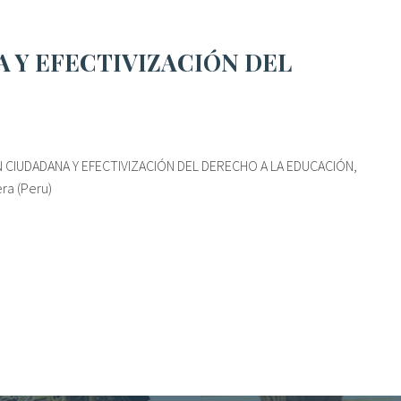
 CIUDADANA Y EFECTIVIZACIÓN DEL DERECHO A LA EDUCACIÓN,
ra (Peru)