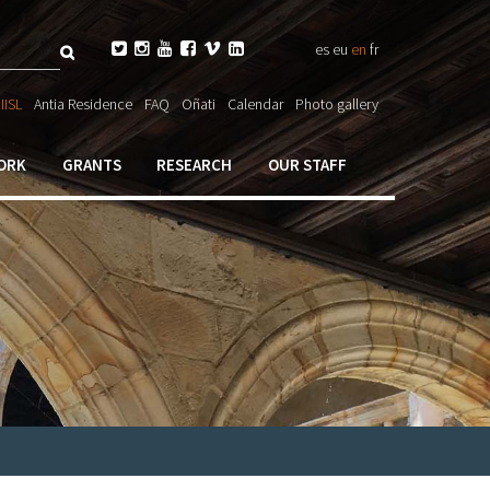
Search






es
eu
en
fr
ch

IISL
Antia Residence
FAQ
Oñati
Calendar
Photo gallery
ORK
GRANTS
RESEARCH
OUR STAFF