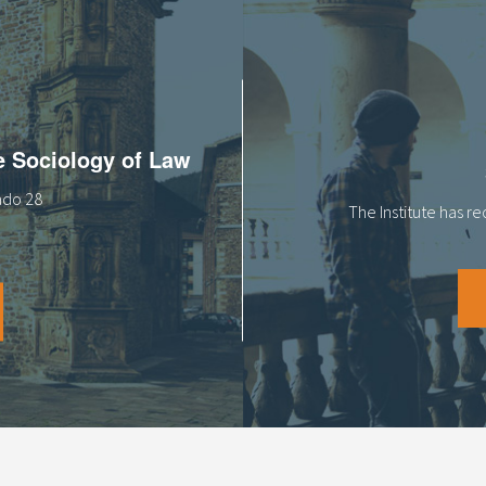
he Sociology of Law
tado 28
The Institute has r