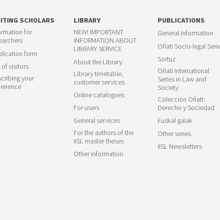
SITING SCHOLARS
LIBRARY
PUBLICATIONS
ormation for
NEW! IMPORTANT
General information
earchers
INFORMATION ABOUT
Oñati Socio-legal Seri
LIBRARY SERVICE
lication form
Sortuz
About the Library
 of visitors
Oñati International
Library timetable,
cribing your
Series in Law and
customer services
erience
Society
Online catalogues
Colección Oñati:
For users
Derecho y Sociedad
General services
Euskal gaiak
For the authors of the
Other series
IISL master theses
IISL Newsletters
Other information