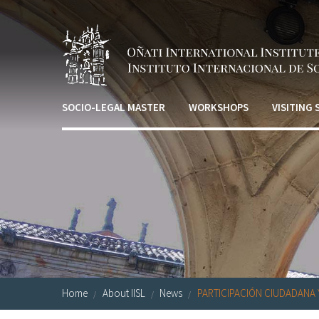
Skip to main content
SOCIO-LEGAL MASTER
WORKSHOPS
VISITING
Home
About IISL
News
PARTICIPACIÓN CIUDADANA Y 