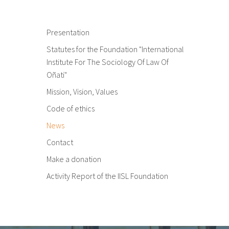
Presentation
Statutes for the Foundation "International
Institute For The Sociology Of Law Of
Oñati"
Mission, Vision, Values
Code of ethics
News
Contact
Make a donation
Activity Report of the IISL Foundation