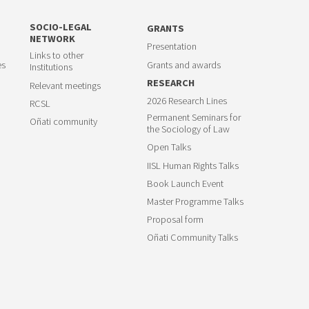
SOCIO-LEGAL
GRANTS
NETWORK
Presentation
Links to other
es
Grants and awards
Institutions
RESEARCH
Relevant meetings
2026 Research Lines
RCSL
Permanent Seminars for
Oñati community
the Sociology of Law
Open Talks
IISL Human Rights Talks
Book Launch Event
Master Programme Talks
Proposal form
Oñati Community Talks