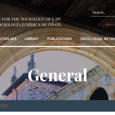
Sear
About 
form
 SCHOLARS
LIBRARY
PUBLICATIONS
SOCIO-LEGAL NETW
General
EFE...