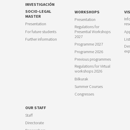
INVESTIGACIÓN
SOCIO-LEGAL
WORKSHOPS
VI
MASTER
Inf
Presentation
Presentation
res
Regulations for
For future students
Presential Workshops
App
2027
Further information
List
Programme 2027
Des
exp
Programme 2026
Previous programmes
Regulations for Virtual
workshops 2026
Bilkurak
Summer Courses
Congresses
OUR STAFF
Staff
Directorate