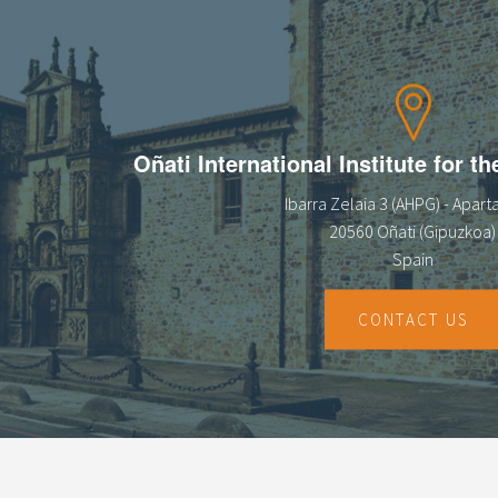
Oñati International Institute for t
Ibarra Zelaia 3 (AHPG) - Apar
20560 Oñati (Gipuzkoa)
Spain
CONTACT US