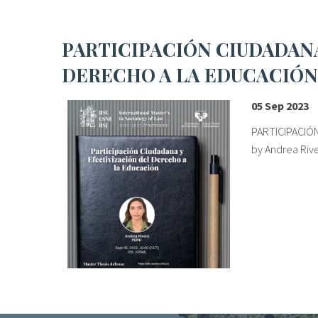
PARTICIPACIÓN CIUDADANA Y EFECTIVIZACIÓN DEL
DERECHO A LA EDUCACIÓN
05 Sep 2023
PARTICIPACIÓN
by Andrea Rive