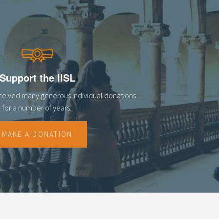
Support the IISL
eceived many generous individual donations
for a number of years.
MAKE A DONATION