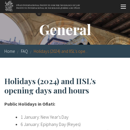
Skip to main content
Socio-legal Master
General
Workshops
Visiting scholars
Home
FAQ
Holidays (2024) and IISL's ope...
Library
Publications
Holidays (2024) and IISL's
Socio-legal Network
opening days and hours
Grants
Public Holidays in Oñati:
Research
1 January: New Year's Day
Our staff
6 January: Epiphany Day (Reyes)