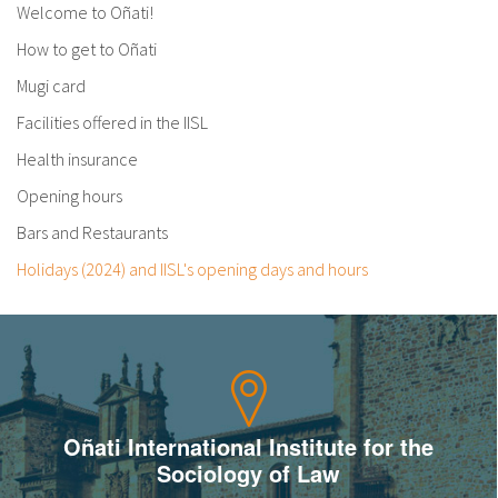
Welcome to Oñati!
How to get to Oñati
Mugi card
Facilities offered in the IISL
Health insurance
Opening hours
Bars and Restaurants
Holidays (2024) and IISL's opening days and hours
Oñati International Institute for the
Sociology of Law