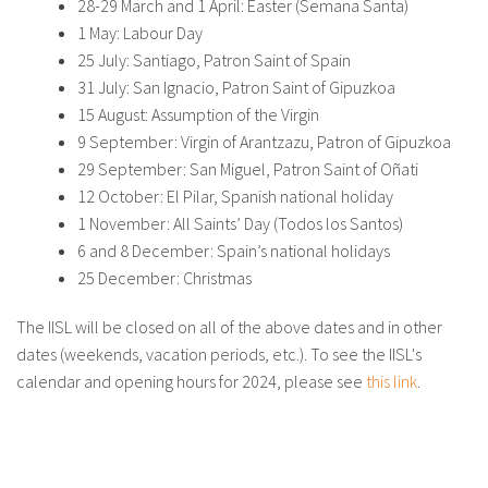
28-29 March and 1 April: Easter (Semana Santa)
About IISL
Antia Residence
FAQ
Oñati
1 May: Labour Day
25 July: Santiago, Patron Saint of Spain
Calendar
Photo gallery
31 July: San Ignacio, Patron Saint of Gipuzkoa
15 August: Assumption of the Virgin
9 September: Virgin of Arantzazu, Patron of Gipuzkoa
es
29 September: San Miguel, Patron Saint of Oñati
12 October: El Pilar, Spanish national holiday
eu
1 November: All Saints’ Day (Todos los Santos)
en
6 and 8 December: Spain’s national holidays
25 December: Christmas
fr
The IISL will be closed on all of the above dates and in other
dates (weekends, vacation periods, etc.). To see the IISL's
calendar and opening hours for 2024, please see
this link
.