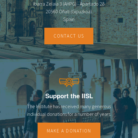
Ibarra Zelaia 3 (AHPG) - Apartado 28
20560 Oñati (Gipuzkoa)
Spain
CONTACT US
Support the IISL
The Institute has received many generous
individual donations for a number of years.
MAKE A DONATION