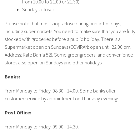
from 10:00 to 21:00 or 21:30).
About IISL
Antia Residence
FAQ
Oñati
Sundays: closed.
Calendar
Photo gallery
Please note that most shops close during public holidays,
including supermarkets. You need to make sure that you are fully
stocked with groceries before a public holiday. There is a
es
Supermarket open on Sundays (COVIRAN: open until 22:00 pm.
eu
Address: Kale Barria 52). Some greengrocers’ and convenience
stores also open on Sundays and other holidays.
en
fr
Banks:
From Monday to Friday: 08:30 - 14:00. Some banks offer
customer service by appointment on Thursday evenings.
Post Office:
From Monday to Friday: 09:00 - 14:30.