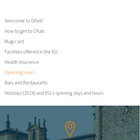
Welcome to Oñati!
How to get to Oñati
Mugi card
Facilities offered in the IISL
Health insurance
Opening hours
Bars and Restaurants
Holidays (2024) and IISL's opening days and hours