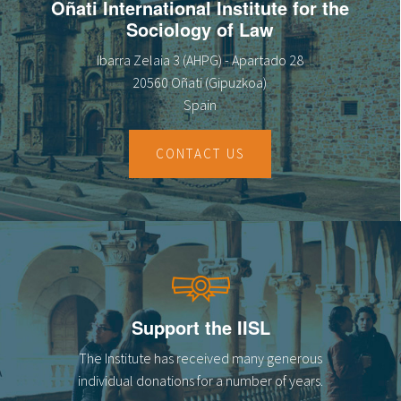
Oñati International Institute for the
Sociology of Law
Ibarra Zelaia 3 (AHPG) - Apartado 28
20560 Oñati (Gipuzkoa)
Spain
CONTACT US
Support the IISL
The Institute has received many generous
individual donations for a number of years.