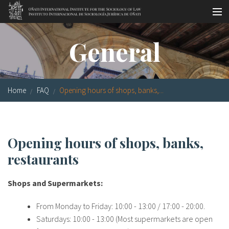
Skip to main content
Socio-legal Master
General
Workshops
Visiting scholars
Home
FAQ
Opening hours of shops, banks,...
Library
Publications
Opening hours of shops, banks,
Socio-legal Network
restaurants
Grants
Shops and Supermarkets:
Research
From Monday to Friday: 10:00 - 13:00 / 17:00 - 20:00.
Our staff
Saturdays: 10:00 - 13:00 (Most supermarkets are open