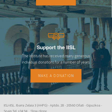
18
19
20
21
Support the IISL
22
The Institute has received many generous
23
individual donations for a number of years.
MAKE A DONATION
IISJ-IISL. Ibarra Zelaia 3 (AHPG) - Aptdo. 28 - 20560 Oñati - Gipuzkoa -
Spain Tel.
+34 94...
Show phone