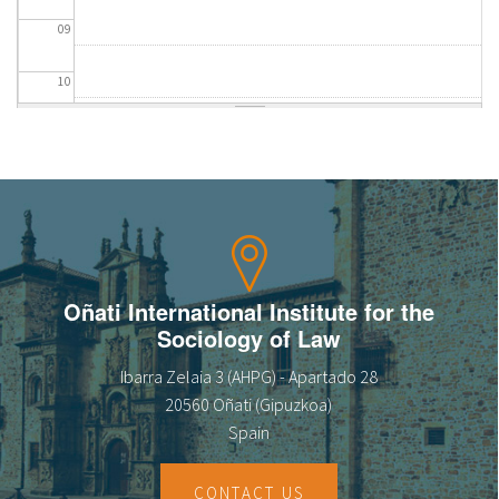
09
10
11
12
13
14
Oñati International Institute for the
Sociology of Law
15
Ibarra Zelaia 3 (AHPG) - Apartado 28
16
20560 Oñati (Gipuzkoa)
Spain
17
CONTACT US