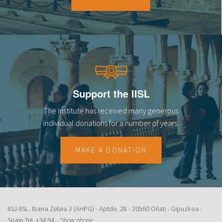
18
19
20
21
Support the IISL
22
The Institute has received many generous
23
individual donations for a number of years.
MAKE A DONATION
IISJ-IISL. Ibarra Zelaia 3 (AHPG) - Aptdo. 28 - 20560 Oñati - Gipuzkoa -
Spain Tel.
+34 94...
Show phone