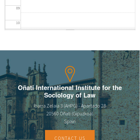
09
10
11
12
13
14
Oñati International Institute for the
Sociology of Law
15
Ibarra Zelaia 3 (AHPG) - Apartado 28
16
20560 Oñati (Gipuzkoa)
Spain
17
CONTACT US