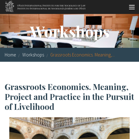
Skip to main content
Socio-legal Master
Workshops
Workshops
Visiting scholars
Home
Workshops
Grassroots Economics. Meaning,...
Library
Publications
Grassroots Economics. Meaning,
Socio-legal Network
Project and Practice in the Pursuit
Grants
of Livelihood
Research
Our staff