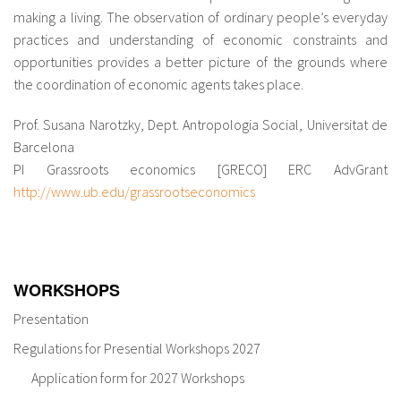
making a living. The observation of ordinary people’s everyday
practices and understanding of economic constraints and
opportunities provides a better picture of the grounds where
the coordination of economic agents takes place.
Prof. Susana Narotzky, Dept. Antropologia Social, Universitat de
Barcelona
PI Grassroots economics [GRECO] ERC AdvGrant
http://www.ub.edu/grassrootseconomics
WORKSHOPS
Presentation
Regulations for Presential Workshops 2027
Application form for 2027 Workshops