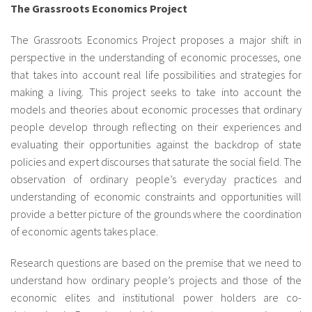
The Grassroots Economics Project
The Grassroots Economics Project proposes a major shift in
perspective in the understanding of economic processes, one
that takes into account real life possibilities and strategies for
making a living. This project seeks to take into account the
models and theories about economic processes that ordinary
people develop through reflecting on their experiences and
evaluating their opportunities against the backdrop of state
policies and expert discourses that saturate the social field. The
observation of ordinary people’s everyday practices and
understanding of economic constraints and opportunities will
provide a better picture of the grounds where the coordination
of economic agents takes place.
Research questions are based on the premise that we need to
understand how ordinary people’s projects and those of the
economic elites and institutional power holders are co-