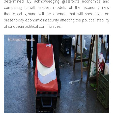
determined. By acknowledging grassroots economics and
comparing it with expert models of the economy new
theoretical ground will be opened that will shed light on
present-day economic insecurity affecting the political stability
of European political communities.