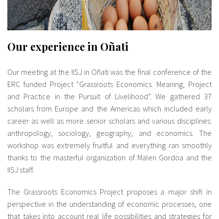
Our experience in Oñati
Our meeting at the IISJ in Oñati was the final conference of the
ERC funded Project “Grassroots Economics. Meaning, Project
and Practice in the Pursuit of Livelihood”. We gathered 37
scholars from Europe and the Americas which included early
career as well as more senior scholars and various disciplines:
anthropology, sociology, geography, and economics. The
workshop was extremely fruitful and everything ran smoothly
thanks to the masterful organization of Malen Gordoa and the
IISJ staff.
The Grassroots Economics Project proposes a major shift in
perspective in the understanding of economic processes, one
that takes into account real life possibilities and strategies for