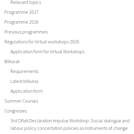
Relevant topics
Programme 2027
Programme 2026
Previous programmes
Regulations for Virtual workshops 2026
Application form for Virtual Workshops
Bilkurak
Requirements
Latest bilkuras
Application form
Summer Courses
Congresses
3rd Oñati Declaration Impulse Workshop. Social dialogue and
labour policy concertation policies as instruments of change