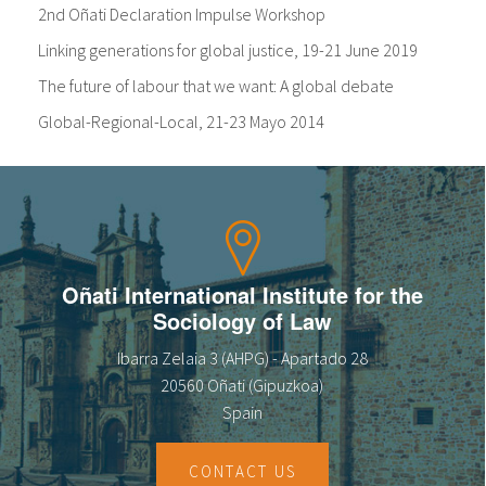
2nd Oñati Declaration Impulse Workshop
Linking generations for global justice, 19-21 June 2019
The future of labour that we want: A global debate
Global-Regional-Local, 21-23 Mayo 2014
Oñati International Institute for the
Sociology of Law
Ibarra Zelaia 3 (AHPG) - Apartado 28
20560 Oñati (Gipuzkoa)
Spain
CONTACT US