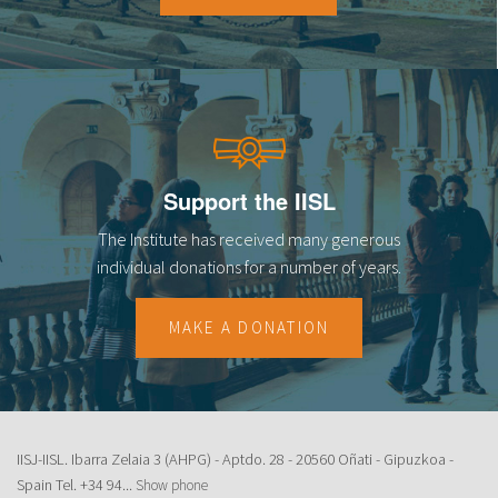
Support the IISL
The Institute has received many generous
individual donations for a number of years.
MAKE A DONATION
IISJ-IISL. Ibarra Zelaia 3 (AHPG) - Aptdo. 28 - 20560 Oñati - Gipuzkoa -
Spain Tel.
+34 94...
Show phone