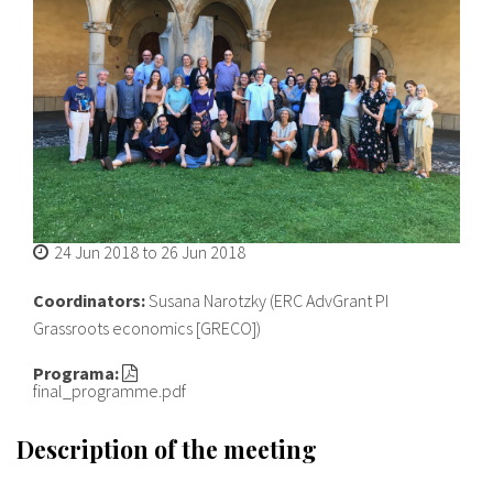
About IISL
Antia Residence
FAQ
Oñati
Calendar
Photo gallery
es
eu
24 Jun 2018
to
26 Jun 2018
en
Coordinators:
Susana Narotzky (ERC AdvGrant PI
fr
Grassroots economics [GRECO])
Programa:
final_programme.pdf
Description of the meeting