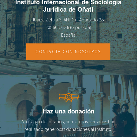
Instituto Internacional de Sociología
Jurídica de Oñati
Ibarra Zelaia 3 (AHPG) - Apartado 28
20560 Oñati (Gipuzkoa)
España
CONTACTA CON NOSOTROS
Haz una donación
A lo largo de los años, numerosas personas han
realizado generosas donaciones al lnstituto.