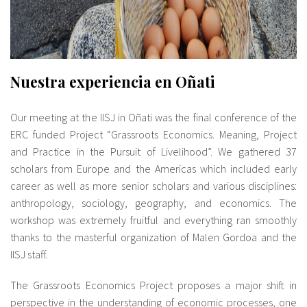
Nuestra experiencia en Oñati
Our meeting at the IISJ in Oñati was the final conference of the
ERC funded Project “Grassroots Economics. Meaning, Project
and Practice in the Pursuit of Livelihood”. We gathered 37
scholars from Europe and the Americas which included early
career as well as more senior scholars and various disciplines:
anthropology, sociology, geography, and economics. The
workshop was extremely fruitful and everything ran smoothly
thanks to the masterful organization of Malen Gordoa and the
IISJ staff.
The Grassroots Economics Project proposes a major shift in
perspective in the understanding of economic processes, one