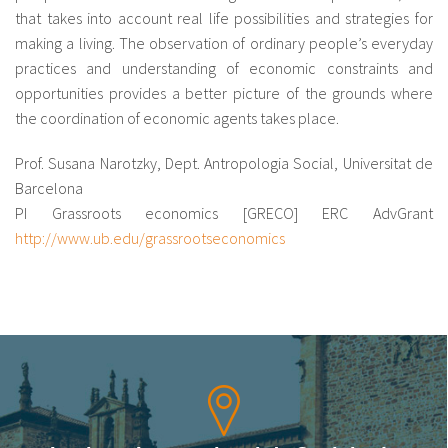
that takes into account real life possibilities and strategies for
making a living. The observation of ordinary people’s everyday
practices and understanding of economic constraints and
opportunities provides a better picture of the grounds where
the coordination of economic agents takes place.
Prof. Susana Narotzky, Dept. Antropologia Social, Universitat de
Barcelona
PI Grassroots economics [GRECO] ERC AdvGrant
http://www.ub.edu/grassrootseconomics