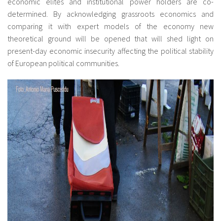
economic elites and institutional power holders are co-
determined. By acknowledging grassroots economics and
comparing it with expert models of the economy new
theoretical ground will be opened that will shed light on
present-day economic insecurity affecting the political stability
of European political communities.