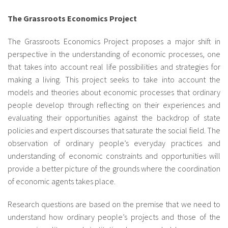
fr
The Grassroots Economics Project
The Grassroots Economics Project proposes a major shift in
perspective in the understanding of economic processes, one
that takes into account real life possibilities and strategies for
making a living. This project seeks to take into account the
models and theories about economic processes that ordinary
people develop through reflecting on their experiences and
evaluating their opportunities against the backdrop of state
policies and expert discourses that saturate the social field. The
observation of ordinary people’s everyday practices and
understanding of economic constraints and opportunities will
provide a better picture of the grounds where the coordination
of economic agents takes place.
Research questions are based on the premise that we need to
understand how ordinary people’s projects and those of the