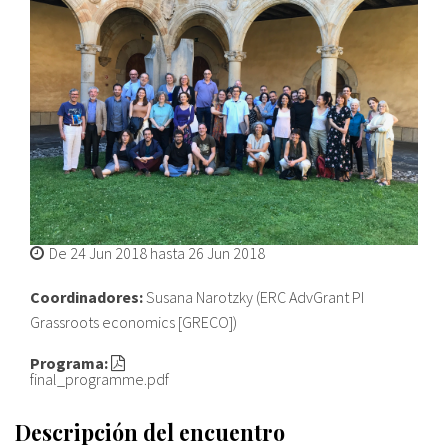
Sobre el IISJ
Residencia Antia
FAQ
Oñati
Calendario
De
24 Jun 2018
hasta
26 Jun 2018
Galería de fotos
Coordinadores:
Susana Narotzky (ERC AdvGrant PI
Grassroots economics [GRECO])
es
Programa:
final_programme.pdf
eu
Descripción del encuentro
en