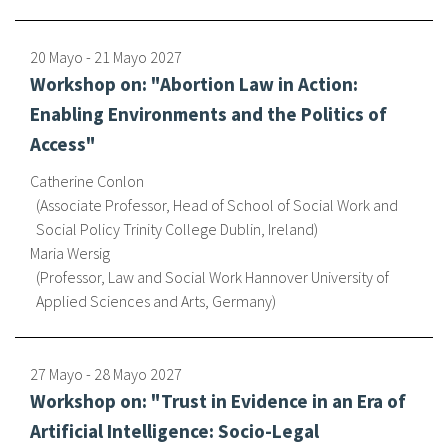
20 Mayo
-
21 Mayo
2027
Workshop on: "Abortion Law in Action:
Enabling Environments and the Politics of
Access"
Catherine Conlon
Associate Professor, Head of School of Social Work and
Social Policy Trinity College Dublin, Ireland
Maria Wersig
Professor, Law and Social Work Hannover University of
Applied Sciences and Arts, Germany
27 Mayo
-
28 Mayo
2027
Workshop on: "Trust in Evidence in an Era of
Artificial Intelligence: Socio-Legal