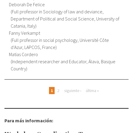
Deborah De Felice
Full professor in Sociology of law and deviance,
Department of Political and Social Science, University of
Catania, Italy
Fanny Verkampt
Full professor in social psychology, Université Côte
d’Azur, LAPCOS, France
Matias Cordero
Independent researcher and Educator, Álava, Basque
Country
Páginas
1
2
siguiente ›
última »
Para más información: