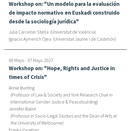
Workshop on: "Un modelo para la evaluación
de impacto normativo en Euskadi construido
desde la sociología jurídica"
Julia Carceller Stella
Universitat de València
Ignacio Aymerich Ojea
Universitat Jaume I de Castellón
06 Mayo
-
07 Mayo
2027
Workshop on: "Hope, Rights and Justice in
times of Crisis"
Annie Bunting
Professor of Law & Society and York Research Chair in
International Gender Justice & Peacebuilding
Jennifer Balint
Professor in Socio-Legal Studies and the Dean of Arts at
the University of Melbourne
Franka Vaughan