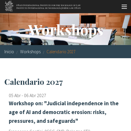
Pasar al contenido principal
Master oficial
Workshops
Workshops
Visitas
Inicio
Workshops
Calendario 2027
Biblioteca
Publicaciones
Calendario 2027
Sociología jurídica
05 Abr
-
06 Abr
2027
Becas
Workshop on: "Judicial independence in the
Investigación
age of AI and democratic erosion: risks,
pressures, and safeguards"
Equipo