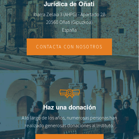
Jurídica de Oñati
Ibarra Zelaia 3 (AHPG) - Apartado 28
20560 Oñati (Gipuzkoa)
España
CONTACTA CON NOSOTROS
Haz una donación
A lo largo de los años, numerosas personas han
realizado generosas donaciones al lnstituto.