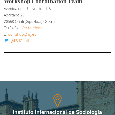
Workshop Coordination Team
Avenida de la Universidad, 8
Apartado 28
20560 Oñati (Gipuzkoa) - Spain
T:
+34 94...
Ver teléfono
E:
workshop@iisj.es
@IISJOnati
Instituto Internacional de Sociología