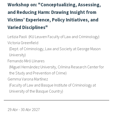
Workshop on: "Conceptualizing, Assessing,
fr
and Reducing Harm: Drawing Insight from
Victims’ Experience, Policy Initiatives, and
Varied Disciplines"
Letizia Paoli
KU Leuven Faculty of Law and Criminology
Victoria Greenfield
Dept. of Criminology, Law and Society at George Mason
University
Fernando Miró Llinares
Miguel Hernández University, Crímina Research Center for
the Study and Prevention of Crime
Gemma Varona Martínez
Faculty of Law and Basque Institute of Criminology at
University of the Basque Country
29 Abr
-
30 Abr
2027