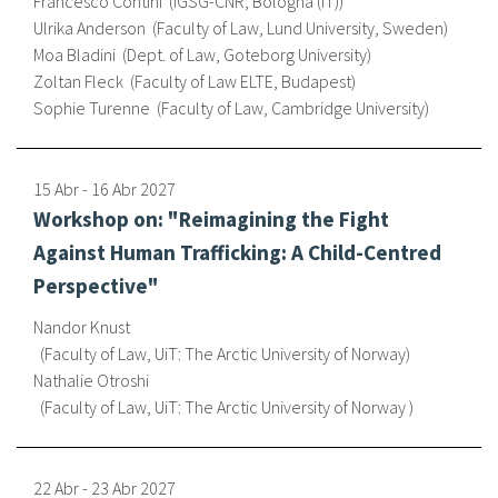
Francesco Contini
IGSG-CNR, Bologna (IT)
Ulrika Anderson
Faculty of Law, Lund University, Sweden
Sobre el IISJ
Moa Bladini
Dept. of Law, Goteborg University
Zoltan Fleck
Faculty of Law ELTE, Budapest
Residencia Antia
Sophie Turenne
Faculty of Law, Cambridge University
FAQ
15 Abr
-
16 Abr
2027
Oñati
Workshop on: "Reimagining the Fight
Calendario
Against Human Trafficking: A Child-Centred
Perspective"
Galería de fotos
Nandor Knust
Faculty of Law, UiT: The Arctic University of Norway
Nathalie Otroshi
es
Faculty of Law, UiT: The Arctic University of Norway
eu
en
22 Abr
-
23 Abr
2027