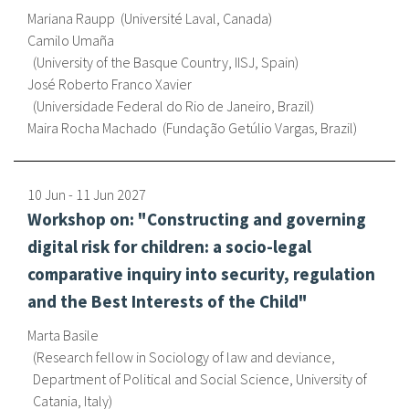
Mariana Raupp
Université Laval, Canada
Camilo Umaña
University of the Basque Country, IISJ, Spain
José Roberto Franco Xavier
Universidade Federal do Rio de Janeiro, Brazil
Maira Rocha Machado
Fundação Getúlio Vargas, Brazil
10 Jun
-
11 Jun
2027
Workshop on: "Constructing and governing
digital risk for children: a socio-legal
comparative inquiry into security, regulation
and the Best Interests of the Child"
Marta Basile
Research fellow in Sociology of law and deviance,
Department of Political and Social Science, University of
Catania, Italy