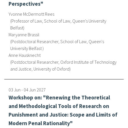
Perspectives"
Yvonne McDermott Rees
Professor of Law, School of Law, Queen's University
Belfast
Maryanne Brassil
Postdoctoral Researcher, School of Law, Queen's
University Belfast
Anne Hausknecht
Postdoctoral Researcher, Oxford Institute of Technology
and Justice, University of Oxford
03 Jun
-
04 Jun
2027
Workshop on: "Renewing the Theoretical
and Methodological Tools of Research on
Punishment and Justice: Scope and Limits of
Modern Penal Rationality"