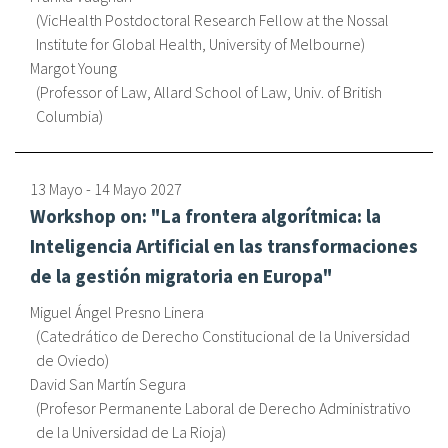
VicHealth Postdoctoral Research Fellow at the Nossal
Institute for Global Health, University of Melbourne
Margot Young
Professor of Law, Allard School of Law, Univ. of British
Columbia
13 Mayo
-
14 Mayo
2027
Workshop on: "La frontera algorítmica: la
Inteligencia Artificial en las transformaciones
de la gestión migratoria en Europa"
Miguel Ángel Presno Linera
Catedrático de Derecho Constitucional de la Universidad
de Oviedo
David San Martín Segura
Profesor Permanente Laboral de Derecho Administrativo
de la Universidad de La Rioja