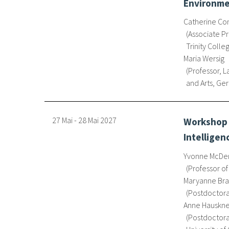
Environmen
Catherine Co
Associate Pr
Trinity Colle
Maria Wersig
Professor, 
and Arts, G
27 Mai
-
28 Mai
2027
Workshop o
Intelligen
Yvonne McDe
Professor of
Maryanne Bras
Postdoctora
Anne Hauskn
Postdoctoral