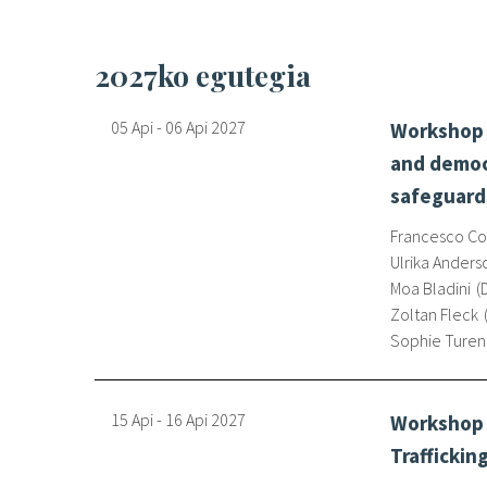
2027ko egutegia
05 Api
-
06 Api
2027
Workshop o
and democr
safeguard
Francesco Con
Ulrika Anders
Moa Bladini
Zoltan Fleck
Sophie Ture
15 Api
-
16 Api
2027
Workshop 
Traffickin