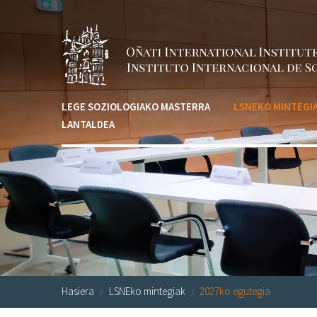
Skip to main content
LEGE SOZIOLOGIAKO MASTERRA
LSNEKO MINTEGI
LANTALDEA
Hasiera
LSNEko mintegiak
2027ko egutegia