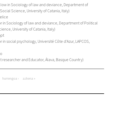
llow in Sociology of law and deviance, Department of
 Social Science, University of Catania, Italy
elice
or in Sociology of law and deviance, Department of Political
ience, University of Catania, Italy
mpt
or in social psychology, Université Côte d’Azur, LAPCOS,
ro
 researcher and Educator, Álava, Basque Country
hurrengoa ›
azkena »