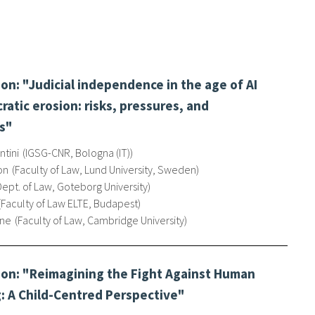
n: "Judicial independence in the age of AI
atic erosion: risks, pressures, and
s"
tini
IGSG-CNR, Bologna (IT)
on
Faculty of Law, Lund University, Sweden
Dept. of Law, Goteborg University
Faculty of Law ELTE, Budapest
nne
Faculty of Law, Cambridge University
on: "Reimagining the Fight Against Human
g: A Child-Centred Perspective"