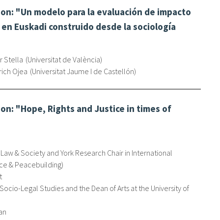
on: "Un modelo para la evaluación de impacto
en Euskadi construido desde la sociología
r Stella
Universitat de València
rich Ojea
Universitat Jaume I de Castellón
n: "Hope, Rights and Justice in times of
 Law & Society and York Research Chair in International
ce & Peacebuilding
t
 Socio-Legal Studies and the Dean of Arts at the University of
an