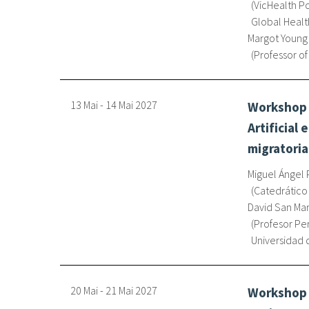
VicHealth Po
Global Healt
Margot Young
Professor of
13 Mai
-
14 Mai
2027
Workshop o
Artificial
migratori
Miguel Ángel 
Catedrático
David San Mar
Profesor Pe
Universidad 
20 Mai
-
21 Mai
2027
Workshop o