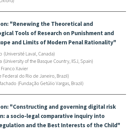
 Oxford
on: "Renewing the Theoretical and
gical Tools of Research on Punishment and
cope and Limits of Modern Penal Rationality"
p
Université Laval, Canada
a
University of the Basque Country, IISJ, Spain
 Franco Xavier
 Federal do Rio de Janeiro, Brazil
 Machado
Fundação Getúlio Vargas, Brazil
n: "Constructing and governing digital risk
en: a socio-legal comparative inquiry into
regulation and the Best Interests of the Child"