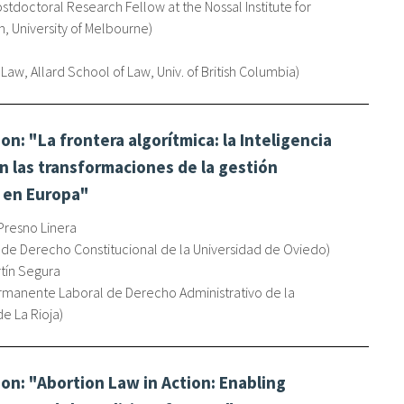
stdoctoral Research Fellow at the Nossal Institute for
h, University of Melbourne
 Law, Allard School of Law, Univ. of British Columbia
n: "La frontera algorítmica: la Inteligencia
 en las transformaciones de la gestión
a en Europa"
Presno Linera
 de Derecho Constitucional de la Universidad de Oviedo
tín Segura
rmanente Laboral de Derecho Administrativo de la
de La Rioja
n: "Abortion Law in Action: Enabling