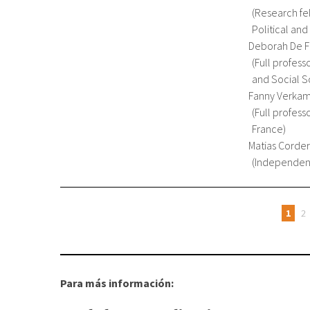
Research fe
Political and
Deborah De F
Full profess
and Social Sc
Fanny Verka
Full profess
France
Matias Corde
Independent
1
2
Orriak
Para más información: