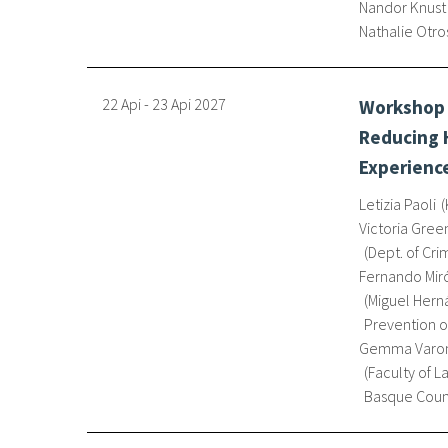
Nandor Knust
Nathalie Otro
22 Api
-
23 Api
2027
Workshop 
Reducing H
Experience
Letizia Paoli
Victoria Gree
Dept. of Cri
Fernando Miró
Miguel Hern
Prevention o
Gemma Varon
Faculty of L
Basque Coun