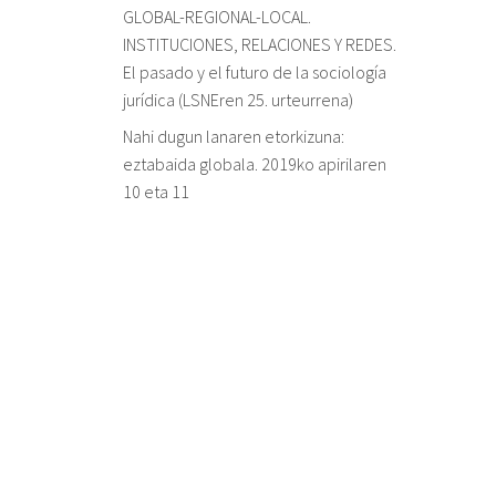
GLOBAL-REGIONAL-LOCAL.
INSTITUCIONES, RELACIONES Y REDES.
El pasado y el futuro de la sociología
jurídica (LSNEren 25. urteurrena)
Nahi dugun lanaren etorkizuna:
eztabaida globala. 2019ko apirilaren
10 eta 11