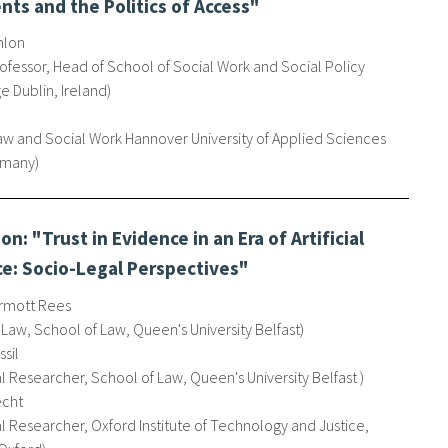
ts and the Politics of Access"
nlon
ofessor, Head of School of Social Work and Social Policy
ge Dublin, Ireland
Law and Social Work Hannover University of Applied Sciences
ermany
n: "Trust in Evidence in an Era of Artificial
ce: Socio-Legal Perspectives"
rmott Rees
 Law, School of Law, Queen's University Belfast
sil
l Researcher, School of Law, Queen's University Belfast
echt
 Researcher, Oxford Institute of Technology and Justice,