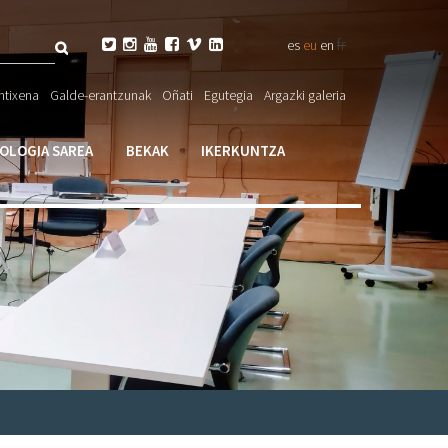
Bilatu
fr






es
eu
en
eta

ntixena
Galde-erantzunak
Oñati
Egutegia
Argazki galeria
larioa
IOLOGIA SAREA
BEKAK
IKERKUNTZA