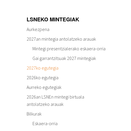
LSNEKO MINTEGIAK
Aurkezpena
2027an mintegia antolatzeko arauak
Mintegi presentzialerako eskaera-orria
Gai garrantzitsuak 2027 mintegiak
2027ko egutegia
2026ko egutegia
Aurreko egutegiak
2026an LSNEn mintegi birtuala
antolatzeko arauak
Bilkurak
Eskaera-orria