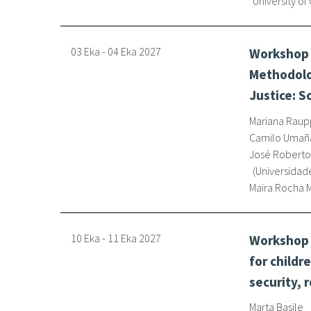
University of
03 Eka
-
04 Eka
2027
Workshop 
Methodolo
Justice: S
Mariana Raup
Camilo Umañ
José Roberto
Universidade
Maira Rocha
10 Eka
-
11 Eka
2027
Workshop o
for childr
security, 
Marta Basile