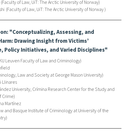
Faculty of Law, UiT: The Arctic University of Norway
shi
Faculty of Law, UiT: The Arctic University of Norway
on: "Conceptualizing, Assessing, and
arm: Drawing Insight from Victims’
, Policy Initiatives, and Varied Disciplines"
KU Leuven Faculty of Law and Criminology
nfield
minology, Law and Society at George Mason University
 Llinares
ández University, Crímina Research Center for the Study and
f Crime
a Martínez
aw and Basque Institute of Criminology at University of the
try