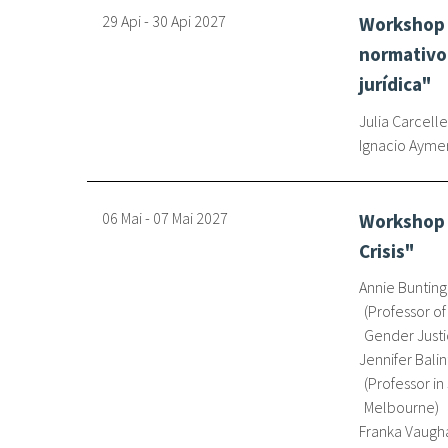
29 Api
-
30 Api
2027
Workshop 
normativo 
jurídica"
Julia Carcelle
Ignacio Ayme
06 Mai
-
07 Mai
2027
Workshop o
Crisis"
Annie Bunting
Professor of
Gender Justi
Jennifer Balin
Professor in
Melbourne
Franka Vaugh