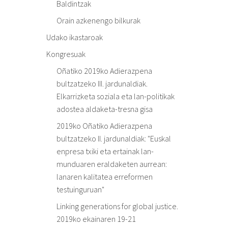
Baldintzak
Orain azkenengo bilkurak
Udako ikastaroak
Kongresuak
Oñatiko 2019ko Adierazpena
bultzatzeko III. jardunaldiak.
Elkarrizketa soziala eta lan-politikak
adostea aldaketa-tresna gisa
2019ko Oñatiko Adierazpena
bultzatzeko II. jardunaldiak: "Euskal
enpresa txiki eta ertainak lan-
munduaren eraldaketen aurrean:
lanaren kalitatea erreformen
testuinguruan"
Linking generations for global justice.
2019ko ekainaren 19-21