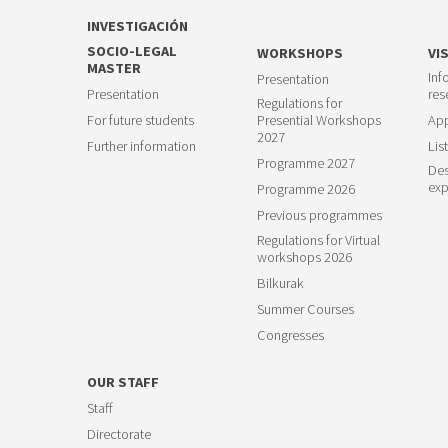
INVESTIGACIÓN
SOCIO-LEGAL
WORKSHOPS
VI
MASTER
Inf
Presentation
Presentation
res
Regulations for
For future students
Presential Workshops
App
2027
Further information
List
Programme 2027
Des
exp
Programme 2026
Previous programmes
Regulations for Virtual
workshops 2026
Bilkurak
Summer Courses
Congresses
OUR STAFF
Staff
Directorate