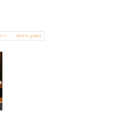
t >>
Back to gallery