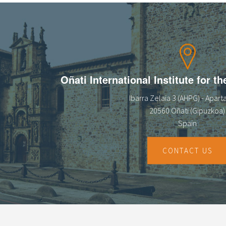
Oñati International Institute for t
Ibarra Zelaia 3 (AHPG) - Apar
20560 Oñati (Gipuzkoa)
Spain
CONTACT US