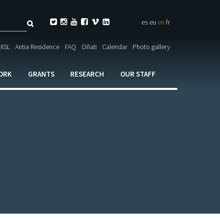
Search






es
eu
en
fr
ch

IISL
Antia Residence
FAQ
Oñati
Calendar
Photo gallery
ORK
GRANTS
RESEARCH
OUR STAFF