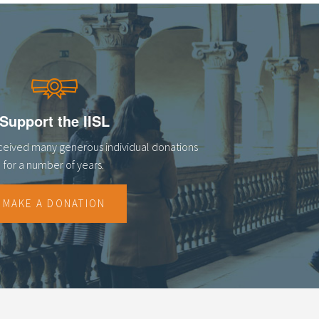
Support the IISL
eceived many generous individual donations
for a number of years.
MAKE A DONATION