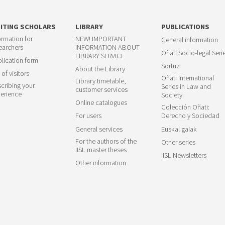
SITING SCHOLARS
LIBRARY
PUBLICATIONS
ormation for
NEW! IMPORTANT
General information
earchers
INFORMATION ABOUT
Oñati Socio-legal Seri
LIBRARY SERVICE
lication form
Sortuz
About the Library
 of visitors
Oñati International
Library timetable,
cribing your
Series in Law and
customer services
erience
Society
Online catalogues
Colección Oñati:
For users
Derecho y Sociedad
General services
Euskal gaiak
For the authors of the
Other series
IISL master theses
IISL Newsletters
Other information