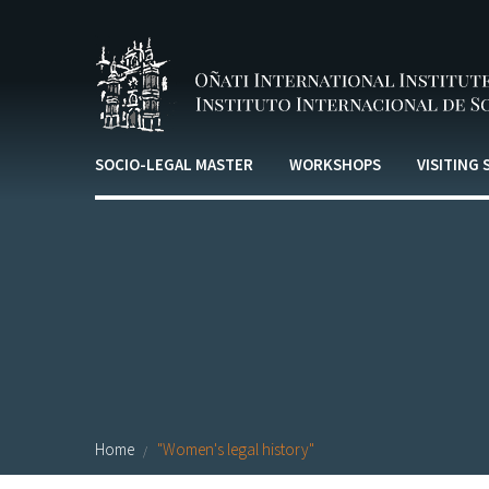
Skip to main content
SOCIO-LEGAL MASTER
WORKSHOPS
VISITING
Home
"Women's legal history"