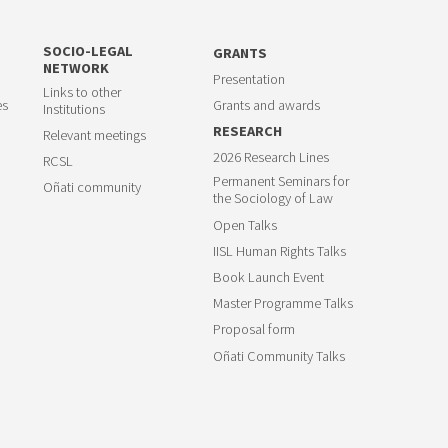
SOCIO-LEGAL
GRANTS
NETWORK
Presentation
Links to other
es
Grants and awards
Institutions
RESEARCH
Relevant meetings
2026 Research Lines
RCSL
Permanent Seminars for
Oñati community
the Sociology of Law
Open Talks
IISL Human Rights Talks
Book Launch Event
Master Programme Talks
Proposal form
Oñati Community Talks