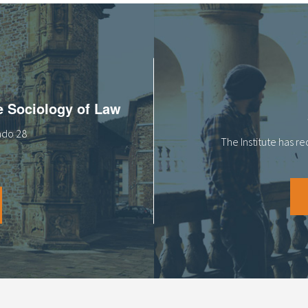
he Sociology of Law
tado 28
The Institute has r