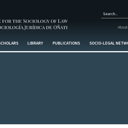
Sear
About 
form
 SCHOLARS
LIBRARY
PUBLICATIONS
SOCIO-LEGAL NETW