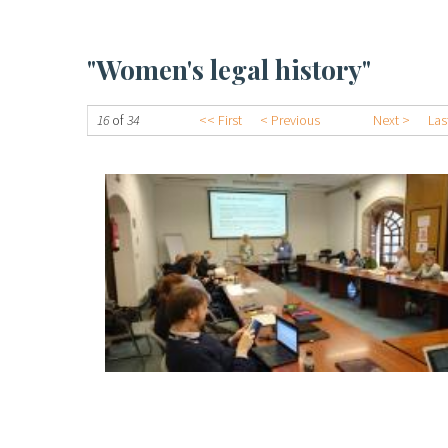
"Women's legal history"
16
of
34
<< First
< Previous
Next >
Las