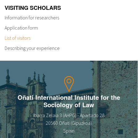
VISITING SCHOLARS
Information for researchers
Application form
List of visitors
Describing your experience
Oñati International Institute for the
Sociology of Law
Ibarra Zelaia 3 (AHPG) - Apartado 28
20560 Oñati (Gipuzkoa)
Spain