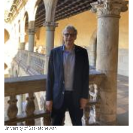
About IISL
Antia Residence
FAQ
Oñati
Calendar
Photo gallery
es
eu
en
fr
University of Saskatchewan