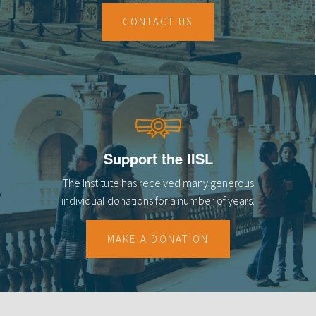
CONTACT US
Support the IISL
The Institute has received many generous
individual donations for a number of years.
MAKE A DONATION