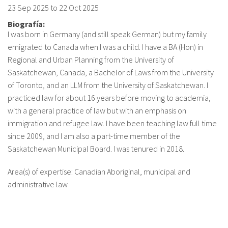
23 Sep 2025
to
22 Oct 2025
Biografía:
I was born in Germany (and still speak German) but my family
emigrated to Canada when I was a child. I have a BA (Hon) in
Regional and Urban Planning from the University of
Saskatchewan, Canada, a Bachelor of Laws from the University
of Toronto, and an LLM from the University of Saskatchewan. I
practiced law for about 16 years before moving to academia,
with a general practice of law but with an emphasis on
immigration and refugee law. I have been teaching law full time
since 2009, and I am also a part-time member of the
Saskatchewan Municipal Board. I was tenured in 2018.
Area(s) of expertise: Canadian Aboriginal, municipal and
administrative law