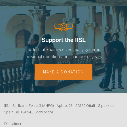
Support the IISL
The Institute has received many generous
individual donations for a number of years.
MAKE A DONATION
IISJ-IISL. Ibarra Zelaia 3 (AHPG) - Aptdo. 28 - 20560 Oñati - Gipuzkoa -
Spain Tel.
+34 94...
Show phone
Disclaimer