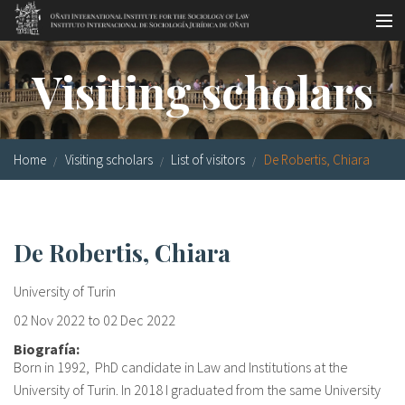
Skip to main content
Socio-legal Master
Visiting scholars
Workshops
Visiting scholars
Home
Visiting scholars
List of visitors
De Robertis, Chiara
Library
Publications
De Robertis, Chiara
Socio-legal Network
University of Turin
Grants
02 Nov 2022
to
02 Dec 2022
Research
Biografía:
Born in 1992, PhD candidate in Law and Institutions at the
Our staff
University of Turin. In 2018 I graduated from the same University