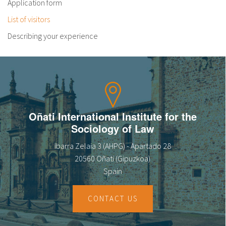
Application form
List of visitors
Describing your experience
Oñati International Institute for the
Sociology of Law
Ibarra Zelaia 3 (AHPG) - Apartado 28
20560 Oñati (Gipuzkoa)
Spain
CONTACT US