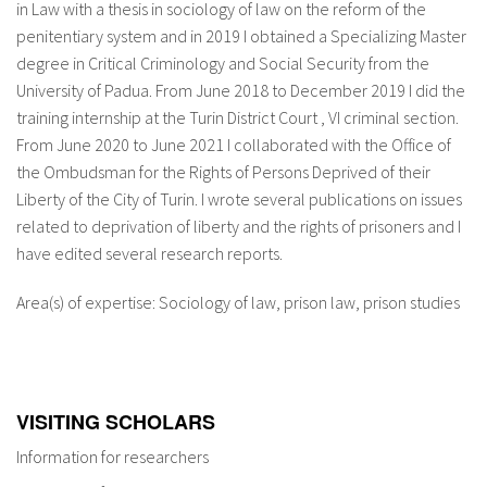
in Law with a thesis in sociology of law on the reform of the
About IISL
Antia Residence
FAQ
Oñati
penitentiary system and in 2019 I obtained a Specializing Master
degree in Critical Criminology and Social Security from the
Calendar
Photo gallery
University of Padua. From June 2018 to December 2019 I did the
training internship at the Turin District Court , VI criminal section.
From June 2020 to June 2021 I collaborated with the Office of
es
the Ombudsman for the Rights of Persons Deprived of their
Liberty of the City of Turin. I wrote several publications on issues
eu
related to deprivation of liberty and the rights of prisoners and I
en
have edited several research reports.
fr
Area(s) of expertise: Sociology of law, prison law, prison studies
VISITING SCHOLARS
Information for researchers