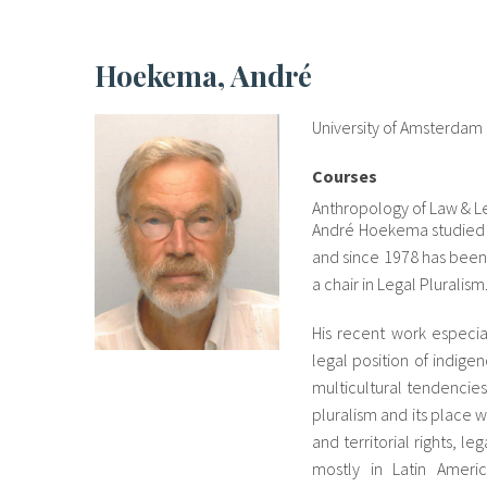
Hoekema, André
University of Amsterdam
Courses
Anthropology of Law & Le
André Hoekema studied la
and since 1978 has been 
a chair in Legal Pluralism
His recent work especial
legal position of indig
multicultural tendencies
pluralism and its place 
and territorial rights, l
mostly in Latin Ameri