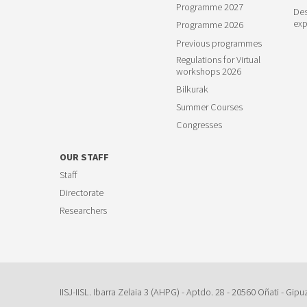
Programme 2027
Des
exp
Programme 2026
Previous programmes
Regulations for Virtual
workshops 2026
Bilkurak
Summer Courses
Congresses
OUR STAFF
Staff
Directorate
Researchers
IISJ-IISL. Ibarra Zelaia 3 (AHPG) - Aptdo. 28 - 20560 Oñati - Gipu