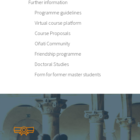
Further information
Programme guidelines
Virtual course platform
Course Proposals
Oñati Community
Friendship programme
Doctoral Studies
Form for former master students