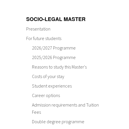
SOCIO-LEGAL MASTER
Presentation
For future students
2026/2027 Programme
2025/2026 Programme
Reasons to study this Master's
Costs of your stay
Student experiences
Career options
Admission requirements and Tuition
Fees
Double degree programme