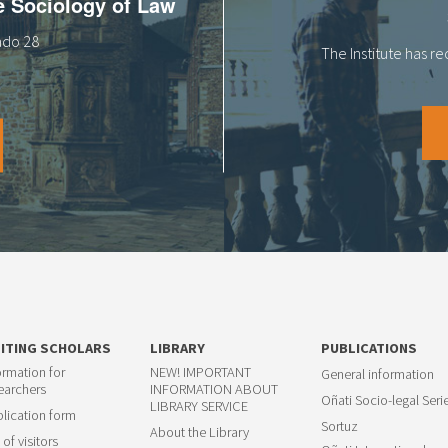
he Sociology of Law
tado 28
The Institute has r
SITING SCHOLARS
LIBRARY
PUBLICATIONS
ormation for
NEW! IMPORTANT
General information
earchers
INFORMATION ABOUT
Oñati Socio-legal Seri
LIBRARY SERVICE
lication form
Sortuz
About the Library
 of visitors