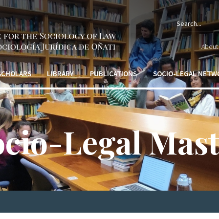
Sear
About 
form
 SCHOLARS
LIBRARY
PUBLICATIONS
SOCIO-LEGAL NETW
ocio-Legal Mast