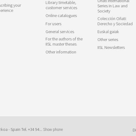
Oñati International
Library timetable,
cribing your
Series in Law and
customer services
erience
Society
Online catalogues
Colección Oñati:
For users
Derecho y Sociedad
General services
Euskal gaiak
For the authors of the
Other series
IISL master theses
IISL Newsletters
Other information
zkoa - Spain Tel.
+34 94...
Show phone
D