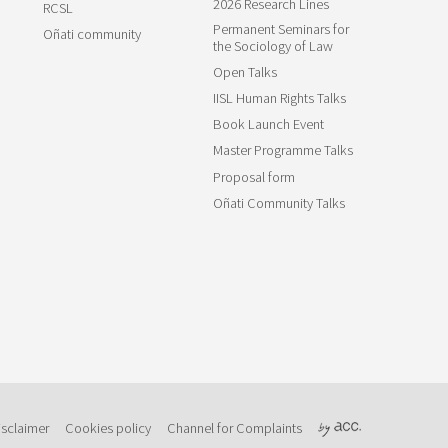
2026 Research Lines
RCSL
Permanent Seminars for
Oñati community
the Sociology of Law
Open Talks
IISL Human Rights Talks
Book Launch Event
Master Programme Talks
Proposal form
Oñati Community Talks
isclaimer
Cookies policy
Channel for Complaints