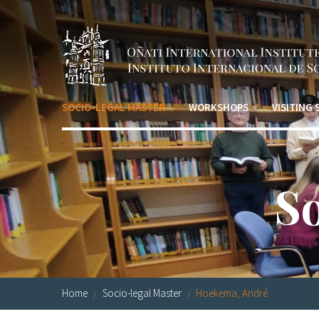
Skip to main content
SOCIO-LEGAL MASTER
WORKSHOPS
VISITING
S
Home
Socio-legal Master
Hoekema, André