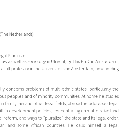
 (The Netherlands)
gal Pluralism
w as well as sociology in Utrecht, got his Ph.D. in Amsterdam,
a full professor in the Universiteit van Amsterdam, now holding
.
ly concerns problems of multi-ethnic states, particularly the
enous peoples and of minority communities. At home he studies
 in family law and other legal fields, abroad he addresses legal
within development policies, concentrating on matters like land
egal reform, and ways to “pluralize” the state and its legal order,
can and some African countries. He calls himself a legal