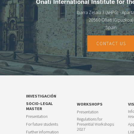
Oñati International Institute for t
Ibarra Zelaia 3 (AHPG) - Apar
20560 Oñati (Gipuzkoa)
Spain
CONTACT US
INVESTIGACIÓN
SOCIO-LEGAL
WORKSHOPS
VI
MASTER
Inf
Presentation
Presentation
res
Regulations for
For future students
Presential Workshops
App
2027
Further information
List