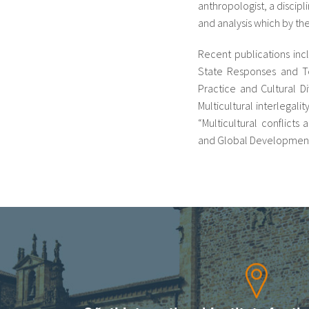
anthropologist, a discipl
and analysis which by th
Recent publications inc
State Responses and Ten
Practice and Cultural Di
Multicultural interlegali
“Multicultural conflicts
and Global Development