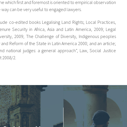
ine which first and foremost is oriented to empirical observation
e way can be very useful to engaged lawyers.
lude co-edited books Legalising Land Rights; Local Practices,
ure Security in Africa, Asia and Latin America, 2009; Legal
versity, 2009; The Challenge of Diversity, Indigenous peoples
ty and Reform of the State in Latin America 2000; and an article;
 and national judges: a general approach”, Law, Social Justice
 2008/2.