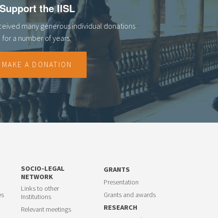
Support the IISL
eceived many generous individual donations
for a number of years.
MAKE A DONATION
SOCIO-LEGAL
GRANTS
NETWORK
Presentation
Links to other
es
Grants and awards
Institutions
RESEARCH
Relevant meetings