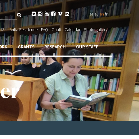
Search






es
eu
en
fr
ch

IISL
Antia Residence
FAQ
Oñati
Calendar
Photo gallery
ORK
GRANTS
RESEARCH
OUR STAFF
er