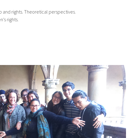
ip and rights. Theoretical perspectives.
’s rights.