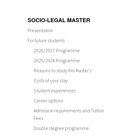
SOCIO-LEGAL MASTER
Presentation
For future students
2026/2027 Programme
2025/2026 Programme
Reasons to study this Master's
Costs of your stay
Student experiences
Career options
Admission requirements and Tuition
Fees
Double degree programme