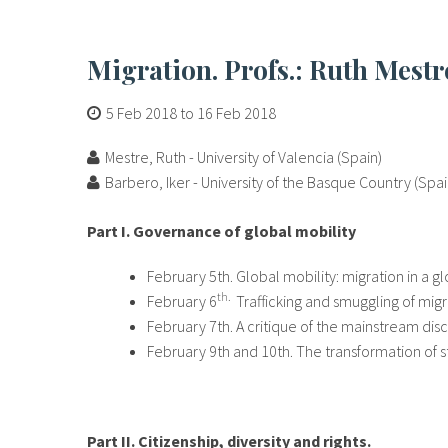
Migration. Profs.: Ruth Mest
5 Feb 2018
to
16 Feb 2018
Mestre, Ruth - University of Valencia (Spain)
Barbero, Iker - University of the Basque Country (Spai
Part I. Governance of global mobility
February 5th. Global mobility: migration in a 
th.
February 6
Trafficking and smuggling of migr
February 7th. A critique of the mainstream dis
February 9th and 10th. The transformation of st
Part II. Citizenship, diversity and rights.