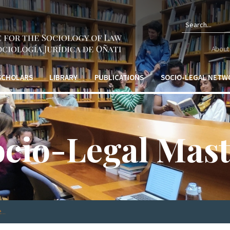
Sear
About 
form
 SCHOLARS
LIBRARY
PUBLICATIONS
SOCIO-LEGAL NETW
ocio-Legal Mast
..