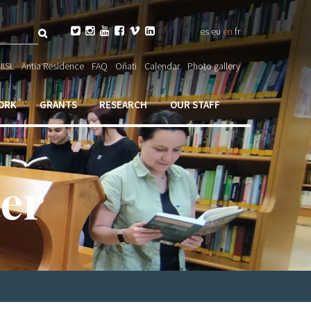
Search






es
eu
en
fr
ch

IISL
Antia Residence
FAQ
Oñati
Calendar
Photo gallery
ORK
GRANTS
RESEARCH
OUR STAFF
er