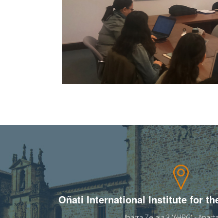
Oñati International Institute for t
Ibarra Zelaia 3 (AHPG) - Apar