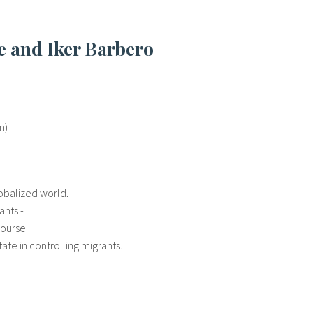
re and Iker Barbero
n)
globalized world.
ants -
course
ate in controlling migrants.