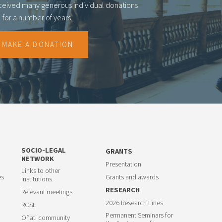
eceived many generous individual donations
for a number of years.
MAKE A DONATION
SOCIO-LEGAL
GRANTS
NETWORK
Presentation
Links to other
es
Grants and awards
Institutions
RESEARCH
Relevant meetings
2026 Research Lines
RCSL
Permanent Seminars for
Oñati community