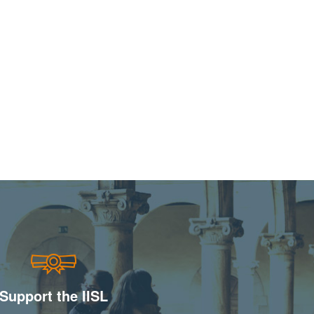
Support the IISL