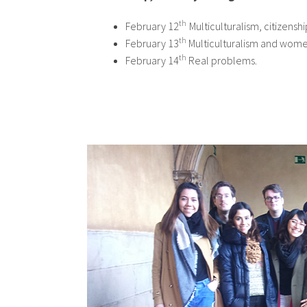
th
February 12
Multiculturalism, citizensh
th
February 13
Multiculturalism and women
th
February 14
Real problems.