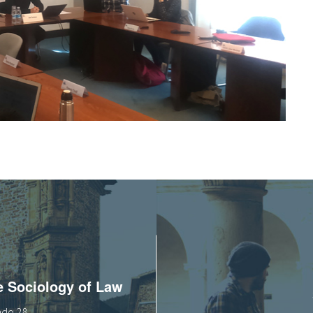
he Sociology of Law
tado 28