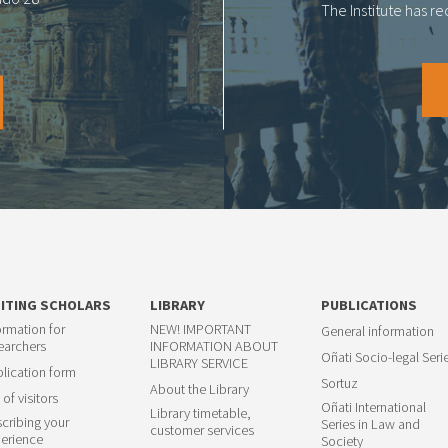
The Institute has r
SITING SCHOLARS
LIBRARY
PUBLICATIONS
ormation for
NEW! IMPORTANT
General information
earchers
INFORMATION ABOUT
Oñati Socio-legal Seri
LIBRARY SERVICE
lication form
Sortuz
About the Library
 of visitors
Oñati International
Library timetable,
cribing your
Series in Law and
customer services
erience
Society