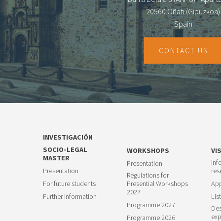
20560 Oñati (Gipuzkoa)
Spain
CONTACT US
INVESTIGACIÓN
SOCIO-LEGAL
WORKSHOPS
VI
MASTER
Inf
Presentation
Presentation
res
Regulations for
For future students
Presential Workshops
App
2027
Further information
List
Programme 2027
Des
exp
Programme 2026