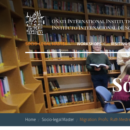
Skip to main content
SOCIO-LEGAL MASTER
WORKSHOPS
VISITING
S
Home
Socio-legal Master
Migration. Profs.: Ruth Mestre.