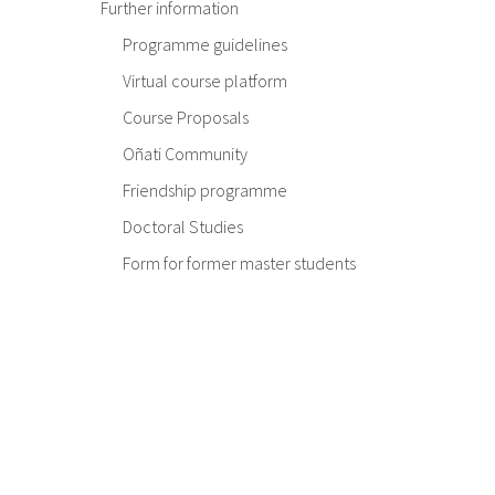
Further information
Programme guidelines
Virtual course platform
Course Proposals
Oñati Community
Friendship programme
Doctoral Studies
Form for former master students