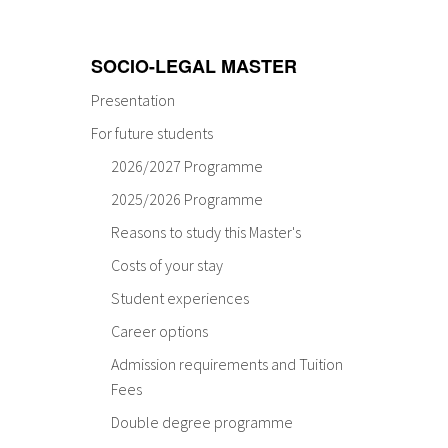
SOCIO-LEGAL MASTER
Presentation
For future students
2026/2027 Programme
2025/2026 Programme
Reasons to study this Master's
Costs of your stay
Student experiences
Career options
Admission requirements and Tuition
Fees
Double degree programme