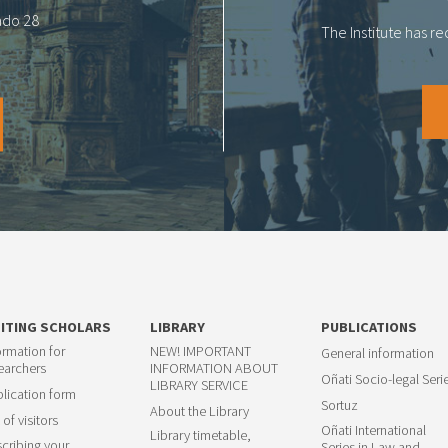
tado 28
The Institute has r
SITING SCHOLARS
LIBRARY
PUBLICATIONS
ormation for
NEW! IMPORTANT
General information
earchers
INFORMATION ABOUT
Oñati Socio-legal Seri
LIBRARY SERVICE
lication form
Sortuz
About the Library
 of visitors
Oñati International
Library timetable,
cribing your
Series in Law and