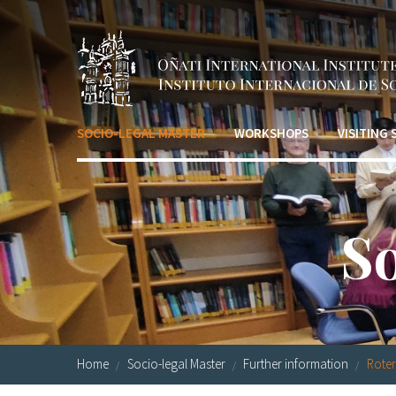
Skip to main content
SOCIO-LEGAL MASTER
WORKSHOPS
VISITING
S
Home
Socio-legal Master
Further information
Roter