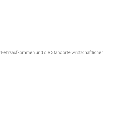
rkehrsaufkommen und die Standorte wirstschaftlicher