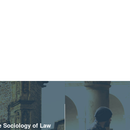
he Sociology of Law