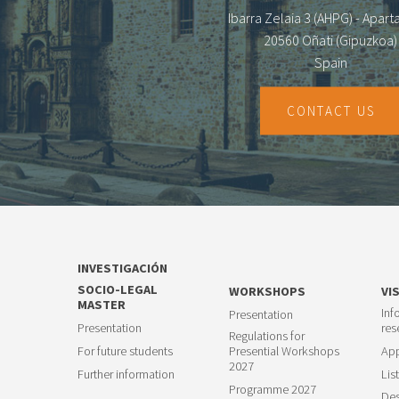
Ibarra Zelaia 3 (AHPG) - Apar
20560 Oñati (Gipuzkoa)
Spain
CONTACT US
INVESTIGACIÓN
SOCIO-LEGAL
WORKSHOPS
VI
MASTER
Inf
Presentation
Presentation
res
Regulations for
For future students
Presential Workshops
App
2027
Further information
List
Programme 2027
Des