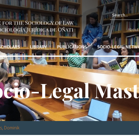
Sear
About 
form
 SCHOLARS
LIBRARY
PUBLICATIONS
SOCIO-LEGAL NETW
ocio-Legal Mast
s, Dominik