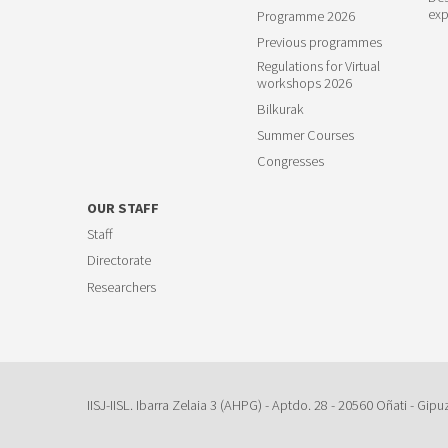
exp
Programme 2026
Previous programmes
Regulations for Virtual
workshops 2026
Bilkurak
Summer Courses
Congresses
OUR STAFF
Staff
Directorate
Researchers
IISJ-IISL. Ibarra Zelaia 3 (AHPG) - Aptdo. 28 - 20560 Oñati - Gipu