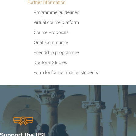
Further information
Programme guidelines
Virtual course platform
Course Proposals
Oñati Community
Friendship programme
Doctoral Studies
Form for former master students
Support the IISL