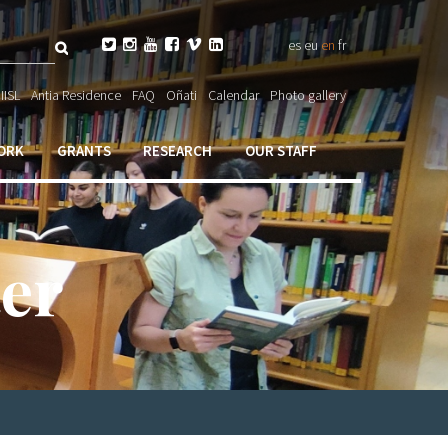
Search






es
eu
en
fr
ch

IISL
Antia Residence
FAQ
Oñati
Calendar
Photo gallery
ORK
GRANTS
RESEARCH
OUR STAFF
er