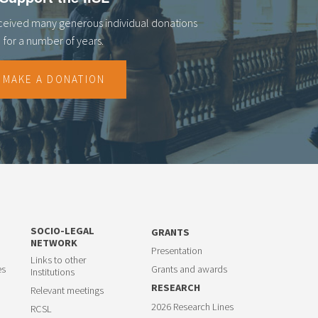
eceived many generous individual donations
for a number of years.
MAKE A DONATION
SOCIO-LEGAL
GRANTS
NETWORK
Presentation
Links to other
es
Grants and awards
Institutions
RESEARCH
Relevant meetings
2026 Research Lines
RCSL