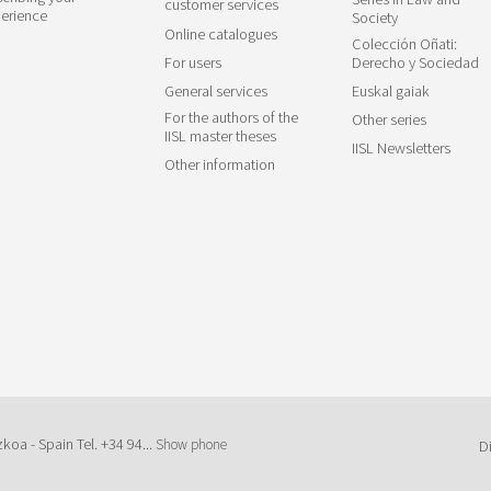
customer services
erience
Society
Online catalogues
Colección Oñati:
For users
Derecho y Sociedad
General services
Euskal gaiak
For the authors of the
Other series
IISL master theses
IISL Newsletters
Other information
zkoa - Spain Tel.
+34 94...
Show phone
D