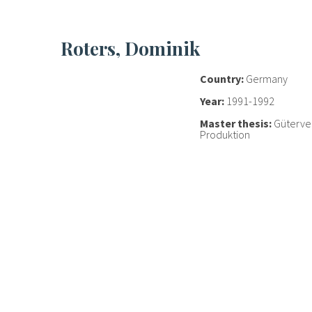
Roters, Dominik
Country:
Germany
Year:
1991-1992
Master thesis:
Güterve
Produktion