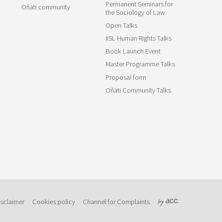
Permanent Seminars for
Oñati community
the Sociology of Law
Open Talks
IISL Human Rights Talks
Book Launch Event
Master Programme Talks
Proposal form
Oñati Community Talks
isclaimer
Cookies policy
Channel for Complaints