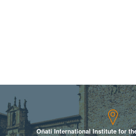
Oñati International Institute for t