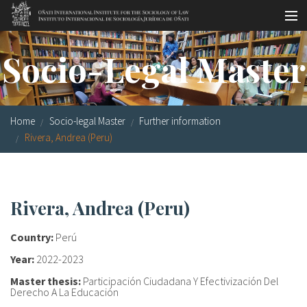
Skip to main content
Socio-legal Master
Socio-Legal Master
Workshops
Visiting scholars
Home
Socio-legal Master
Further information
Library
Rivera, Andrea (Peru)
Publications
Socio-legal Network
Rivera, Andrea (Peru)
Grants
Country:
Perú
Research
Year:
2022-2023
Master thesis:
Participación Ciudadana Y Efectivización Del
Our staff
Derecho A La Educación