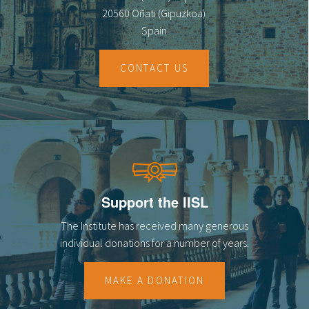
20560 Oñati (Gipuzkoa)
Spain
CONTACT US
Support the IISL
The Institute has received many generous
individual donations for a number of years.
MAKE A DONATION