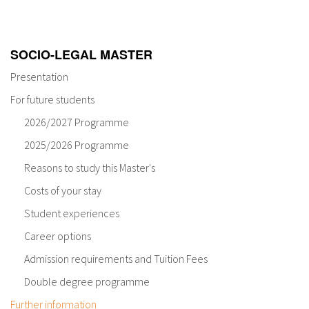
About IISL
Antia Residence
FAQ
Oñati
Calendar
Photo gallery
SOCIO-LEGAL MASTER
Presentation
es
For future students
2026/2027 Programme
eu
2025/2026 Programme
en
Reasons to study this Master's
fr
Costs of your stay
Student experiences
Career options
Admission requirements and Tuition Fees
Double degree programme
Further information