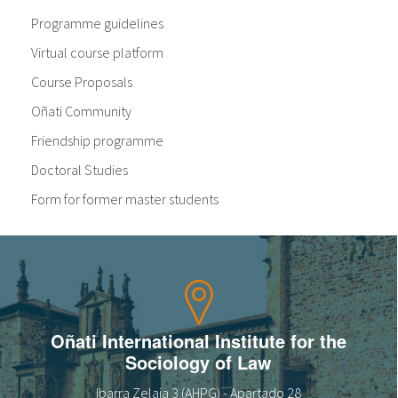
Programme guidelines
Virtual course platform
Course Proposals
Oñati Community
Friendship programme
Doctoral Studies
Form for former master students
Oñati International Institute for the
Sociology of Law
Ibarra Zelaia 3 (AHPG) - Apartado 28