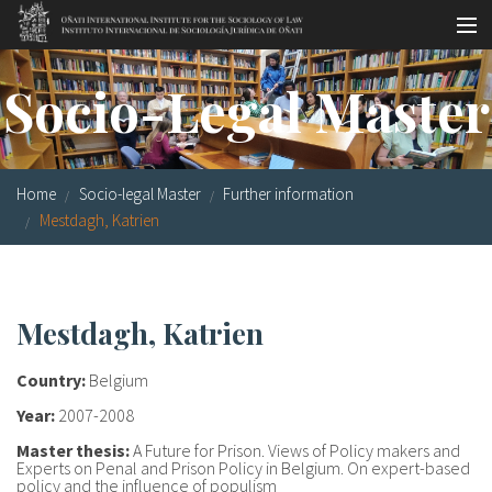
Skip to main content
Socio-legal Master
Socio-Legal Master
Workshops
Visiting scholars
Home
Socio-legal Master
Further information
Library
Mestdagh, Katrien
Publications
Socio-legal Network
Mestdagh, Katrien
Grants
Country:
Belgium
Research
Year:
2007-2008
Master thesis:
A Future for Prison. Views of Policy makers and
Our staff
Experts on Penal and Prison Policy in Belgium. On expert-based
policy and the influence of populism