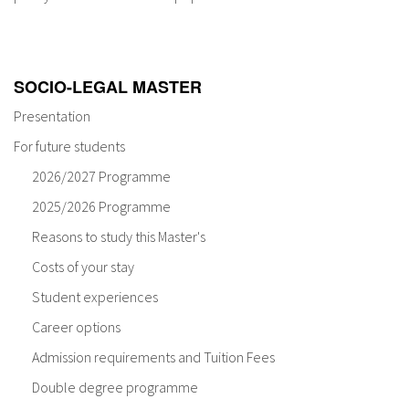
About IISL
Antia Residence
FAQ
Oñati
Calendar
Photo gallery
SOCIO-LEGAL MASTER
Presentation
es
For future students
eu
2026/2027 Programme
2025/2026 Programme
en
Reasons to study this Master's
fr
Costs of your stay
Student experiences
Career options
Admission requirements and Tuition Fees
Double degree programme