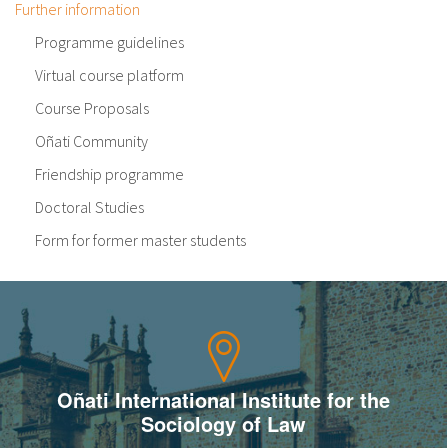
Further information
Programme guidelines
Virtual course platform
Course Proposals
Oñati Community
Friendship programme
Doctoral Studies
Form for former master students
Oñati International Institute for the
Sociology of Law