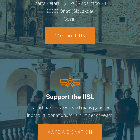
Ibarra Zelaia 3 (AHPG) - Apartado 28
20560 Oñati (Gipuzkoa)
Spain
CONTACT US
Support the IISL
The Institute has received many generous
individual donations for a number of years.
MAKE A DONATION