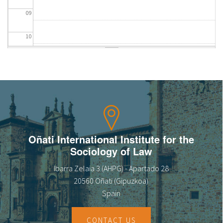
09
10
11
12
13
14
Oñati International Institute for the
Sociology of Law
15
Ibarra Zelaia 3 (AHPG) - Apartado 28
16
20560 Oñati (Gipuzkoa)
Spain
17
CONTACT US