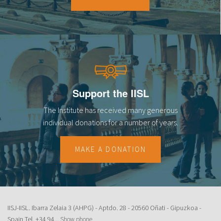
18
19
20
21
Support the IISL
22
The Institute has received many generous
23
individual donations for a number of years.
MAKE A DONATION
IISJ-IISL. Ibarra Zelaia 3 (AHPG) - Aptdo. 28 - 20560 Oñati - Gipuzkoa -
Spain Tel.
+34 94...
Show phone