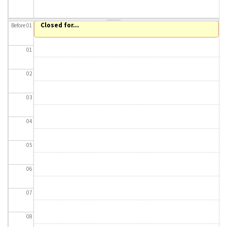
About IISL
Antia Residence
FAQ
Oñati
Closed for...
Before 01
Calendar
Photo gallery
01
es
02
eu
03
en
04
fr
05
06
07
08