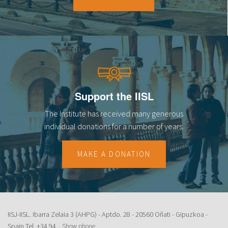
18
19
20
21
Support the IISL
22
The Institute has received many generous
23
individual donations for a number of years.
MAKE A DONATION
IISJ-IISL. Ibarra Zelaia 3 (AHPG) - Aptdo. 28 - 20560 Oñati - Gipuzkoa -
Spain Tel.
+34 94...
Show phone