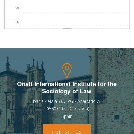
09
10
11
12
13
14
Oñati International Institute for the
Sociology of Law
15
Ibarra Zelaia 3 (AHPG) - Apartado 28
16
20560 Oñati (Gipuzkoa)
Spain
17
CONTACT US