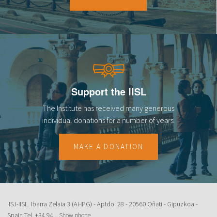
18
19
20
21
Support the IISL
22
The Institute has received many generous
23
individual donations for a number of years.
MAKE A DONATION
IISJ-IISL. Ibarra Zelaia 3 (AHPG) - Aptdo. 28 - 20560 Oñati - Gipuzkoa -
Spain Tel.
+34 94...
Show phone