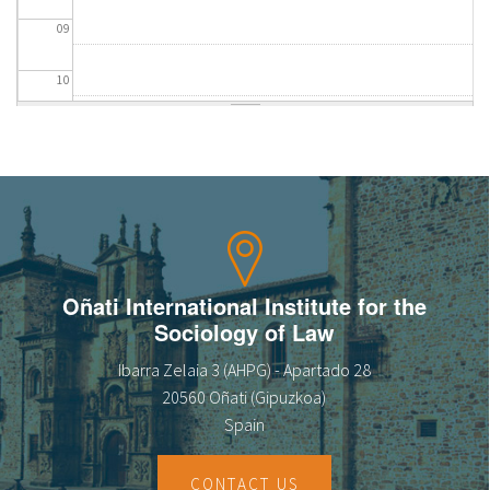
09
10
11
12
13
14
Oñati International Institute for the
Sociology of Law
15
Ibarra Zelaia 3 (AHPG) - Apartado 28
16
20560 Oñati (Gipuzkoa)
Spain
17
CONTACT US