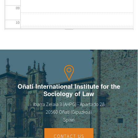
09
10
11
12
13
14
Oñati International Institute for the
Sociology of Law
15
Ibarra Zelaia 3 (AHPG) - Apartado 28
16
20560 Oñati (Gipuzkoa)
Spain
17
CONTACT US