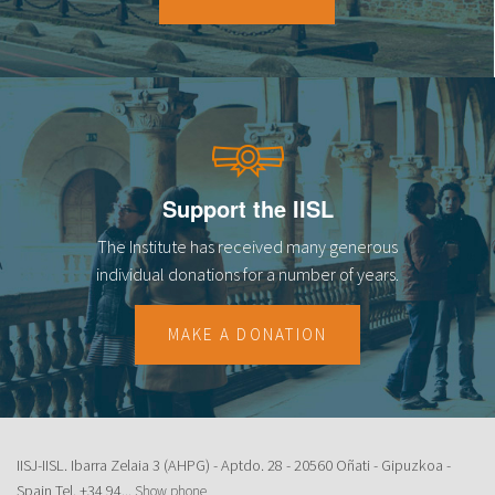
18
19
20
21
Support the IISL
22
The Institute has received many generous
23
individual donations for a number of years.
MAKE A DONATION
IISJ-IISL. Ibarra Zelaia 3 (AHPG) - Aptdo. 28 - 20560 Oñati - Gipuzkoa -
Spain Tel.
+34 94...
Show phone