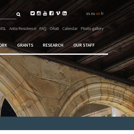
Search






es
eu
en
fr
ch

IISL
Antia Residence
FAQ
Oñati
Calendar
Photo gallery
ORK
GRANTS
RESEARCH
OUR STAFF