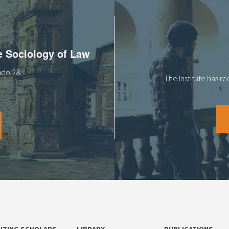
he Sociology of Law
tado 28
The Institute has r
SITING SCHOLARS
LIBRARY
PUBLICATIONS