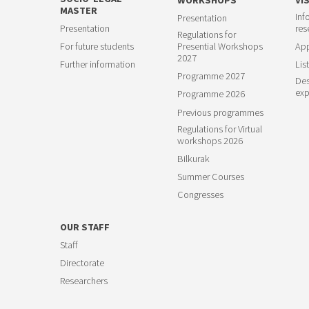
MASTER
Inf
Presentation
23
Presentation
res
Regulations for
For future students
Presential Workshops
App
2027
Further information
List
Programme 2027
Des
exp
Programme 2026
Previous programmes
Regulations for Virtual
workshops 2026
Bilkurak
Summer Courses
Congresses
OUR STAFF
Staff
Directorate
Researchers