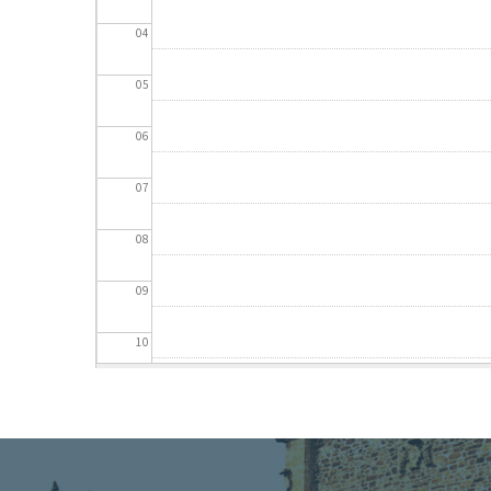
04
05
06
07
08
09
10
11
12