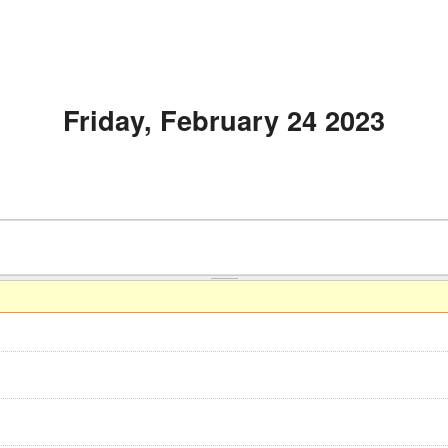
Friday, February 24 2023