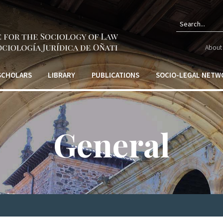
Sear
About 
form
 SCHOLARS
LIBRARY
PUBLICATIONS
SOCIO-LEGAL NETW
General