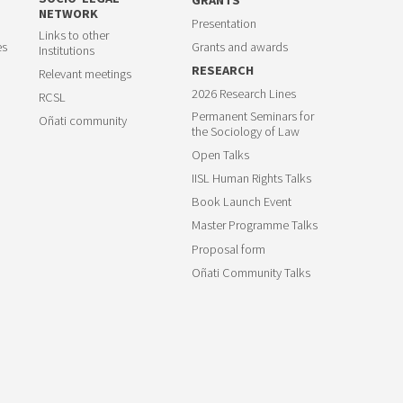
NETWORK
Presentation
Links to other
es
Grants and awards
Institutions
RESEARCH
Relevant meetings
2026 Research Lines
RCSL
Permanent Seminars for
Oñati community
the Sociology of Law
Open Talks
IISL Human Rights Talks
Book Launch Event
Master Programme Talks
Proposal form
Oñati Community Talks