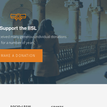
Support the IISL
eceived many generous individual donations
for a number of years.
MAKE A DONATION
SOCIO-LEGAL
GRANTS