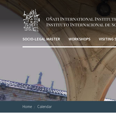
Skip to main content
SOCIO-LEGAL MASTER
WORKSHOPS
VISITING
Home
Calendar