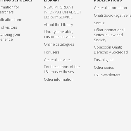
ormation for
NEW! IMPORTANT
General information
earchers
INFORMATION ABOUT
Oñati Socio-legal Seri
LIBRARY SERVICE
lication form
Sortuz
About the Library
 of visitors
Oñati International
Library timetable,
cribing your
Series in Law and
customer services
erience
Society
Online catalogues
Colección Oñati:
For users
Derecho y Sociedad
General services
Euskal gaiak
For the authors of the
Other series
IISL master theses
IISL Newsletters
Other information