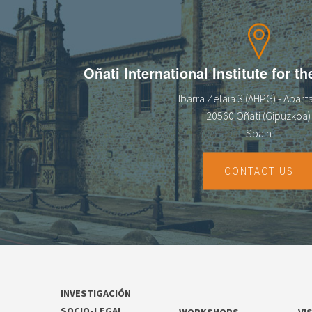
13
14
Oñati International Institute for t
15
Ibarra Zelaia 3 (AHPG) - Apar
16
20560 Oñati (Gipuzkoa)
Spain
17
18
CONTACT US
19
20
21
INVESTIGACIÓN
22
SOCIO-LEGAL
WORKSHOPS
VI