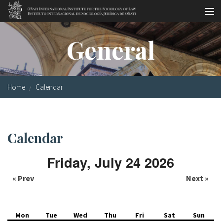
Skip to main content
Socio-legal Master
General
Workshops
Visiting scholars
Home
Calendar
Library
Publications
Calendar
Socio-legal Network
Friday, July 24 2026
Grants
« Prev
Next »
Research
Our staff
Mon
Tue
Wed
Thu
Fri
Sat
Sun