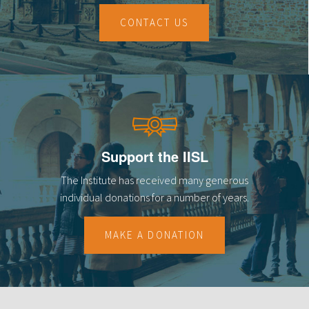
CONTACT US
Support the IISL
The Institute has received many generous
individual donations for a number of years.
MAKE A DONATION