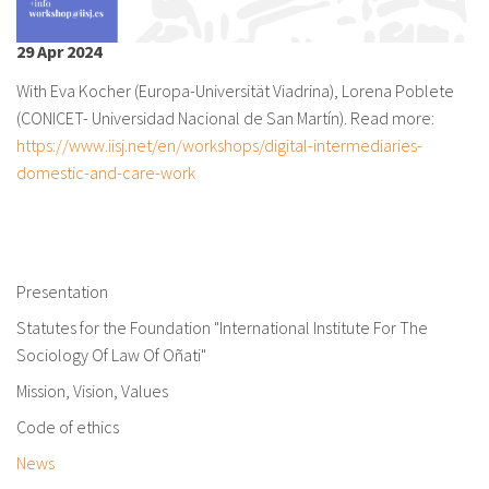
About IISL
Antia Residence
FAQ
Oñati
29 Apr 2024
Calendar
Photo gallery
With Eva Kocher (Europa-Universität Viadrina), Lorena Poblete
(CONICET- Universidad Nacional de San Martín). Read more:
es
https://www.iisj.net/en/workshops/digital-intermediaries-
eu
domestic-and-care-work
en
fr
Presentation
Statutes for the Foundation "International Institute For The
Sociology Of Law Of Oñati"
Mission, Vision, Values
Code of ethics
News