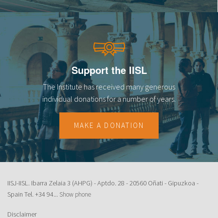
Support the IISL
The Institute has received many generous
individual donations for a number of years.
MAKE A DONATION
IISJ-IISL. Ibarra Zelaia 3 (AHPG) - Aptdo. 28 - 20560 Oñati - Gipuzkoa -
Spain Tel.
+34 94...
Show phone
Disclaimer