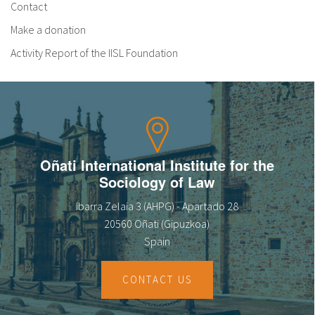
Contact
Make a donation
Activity Report of the IISL Foundation
Oñati International Institute for the
Sociology of Law
Ibarra Zelaia 3 (AHPG) - Apartado 28
20560 Oñati (Gipuzkoa)
Spain
CONTACT US