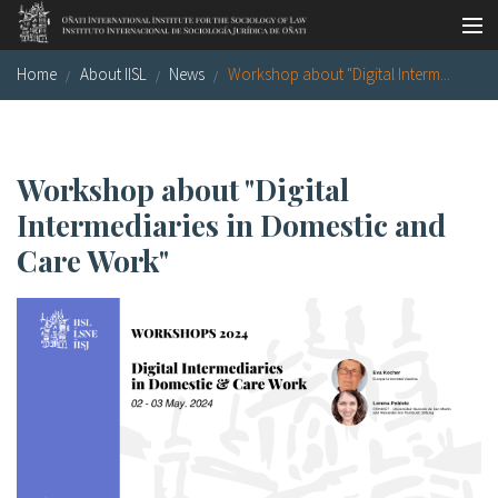
Skip to main content
Home
About IISL
News
Workshop about "Digital Interm...
Socio-legal Master
Workshops
Visiting scholars
Workshop about "Digital
Intermediaries in Domestic and
Library
Care Work"
Publications
Socio-legal Network
Grants
Research
Our staff