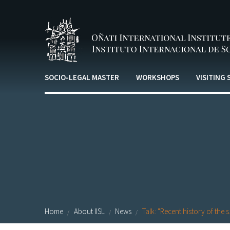
Skip to main content
SOCIO-LEGAL MASTER
WORKSHOPS
VISITING
Home
About IISL
News
Talk: "Recent history of the s.