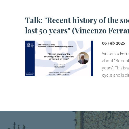
Talk: "Recent history of the sociology of law: an overview of the
last 50 years" (Vincenzo Ferra
06 Feb 2025
Vincenzo Ferrar
about "Recent 
years". This i
cycle and is di