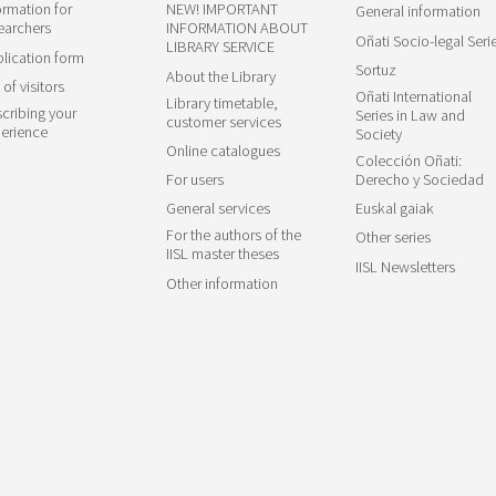
ormation for
NEW! IMPORTANT
General information
earchers
INFORMATION ABOUT
Oñati Socio-legal Seri
LIBRARY SERVICE
lication form
Sortuz
About the Library
 of visitors
Oñati International
Library timetable,
cribing your
Series in Law and
customer services
erience
Society
Online catalogues
Colección Oñati:
For users
Derecho y Sociedad
General services
Euskal gaiak
For the authors of the
Other series
IISL master theses
IISL Newsletters
Other information