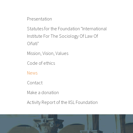
Presentation
Statutes for the Foundation "International
Institute For The Sociology Of Law Of
Oñati"
Mission, Vision, Values
Code of ethics
News
Contact
Make a donation
Activity Report of the IISL Foundation