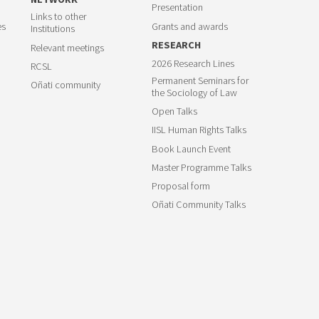
Presentation
Links to other
es
Grants and awards
Institutions
RESEARCH
Relevant meetings
2026 Research Lines
RCSL
Permanent Seminars for
Oñati community
the Sociology of Law
Open Talks
IISL Human Rights Talks
Book Launch Event
Master Programme Talks
Proposal form
Oñati Community Talks