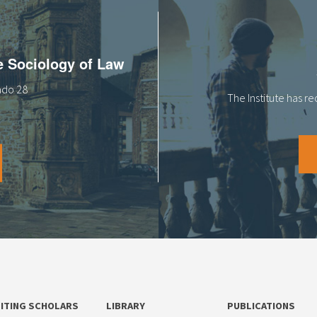
he Sociology of Law
tado 28
The Institute has r
SITING SCHOLARS
LIBRARY
PUBLICATIONS