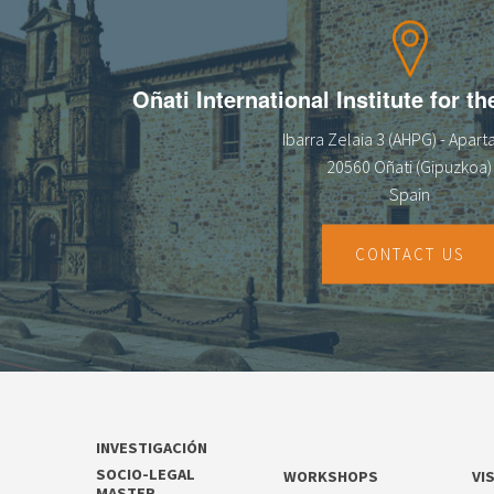
Oñati International Institute for t
Ibarra Zelaia 3 (AHPG) - Apar
20560 Oñati (Gipuzkoa)
Spain
CONTACT US
INVESTIGACIÓN
SOCIO-LEGAL
WORKSHOPS
VI
MASTER