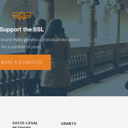
Support the IISL
eceived many generous individual donations
for a number of years.
MAKE A DONATION
SOCIO-LEGAL
GRANTS
NETWORK