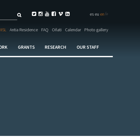
Search
fr






es
eu
en
ch

IISL
Antia Residence
FAQ
Oñati
Calendar
Photo gallery
ORK
GRANTS
RESEARCH
OUR STAFF