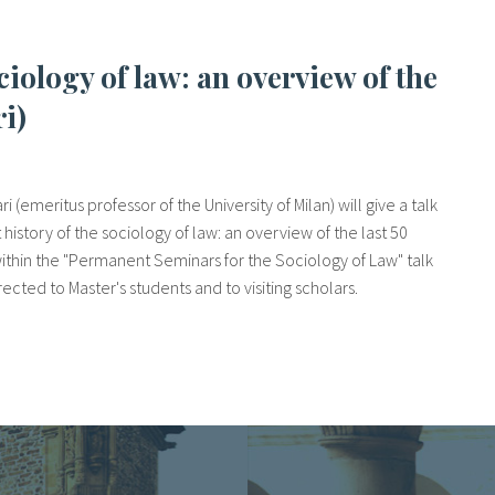
ri)
i (emeritus professor of the University of Milan) will give a talk
history of the sociology of law: an overview of the last 50
s within the "Permanent Seminars for the Sociology of Law" talk
rected to Master's students and to visiting scholars.