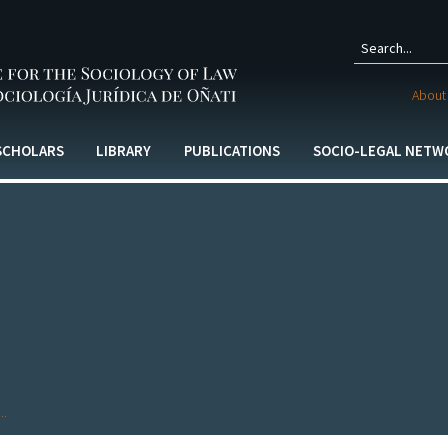
Sear
About 
form
 SCHOLARS
LIBRARY
PUBLICATIONS
SOCIO-LEGAL NETW
..