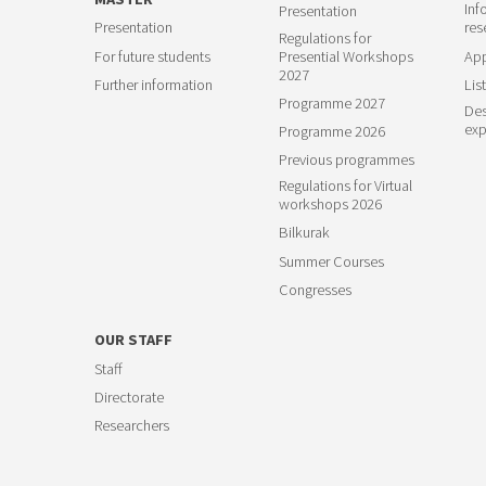
Inf
Presentation
Presentation
res
Regulations for
For future students
Presential Workshops
App
2027
Further information
List
Programme 2027
Des
exp
Programme 2026
Previous programmes
Regulations for Virtual
workshops 2026
Bilkurak
Summer Courses
Congresses
OUR STAFF
Staff
Directorate
Researchers