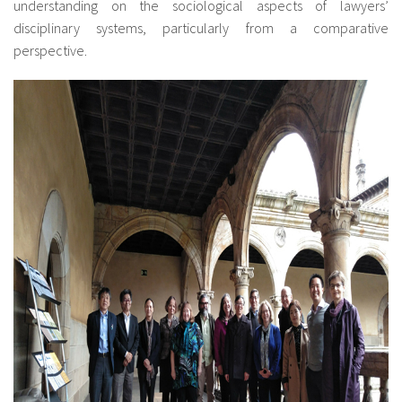
understanding on the sociological aspects of lawyers’
disciplinary systems, particularly from a comparative
perspective.