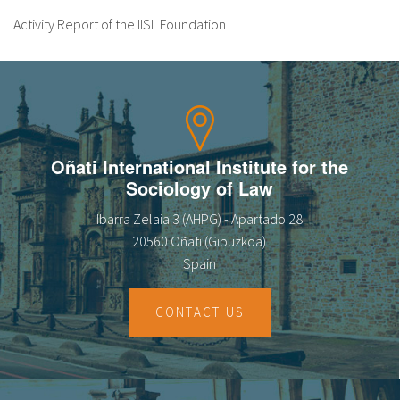
Activity Report of the IISL Foundation
Oñati International Institute for the
Sociology of Law
Ibarra Zelaia 3 (AHPG) - Apartado 28
20560 Oñati (Gipuzkoa)
Spain
CONTACT US