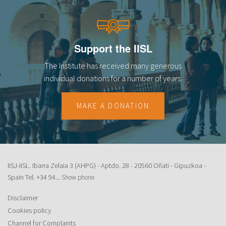
Support the IISL
The Institute has received many generous
individual donations for a number of years.
MAKE A DONATION
IISJ-IISL. Ibarra Zelaia 3 (AHPG) - Aptdo. 28 - 20560 Oñati - Gipuzkoa -
Spain Tel.
+34 94...
Show phone
Disclaimer
Cookies policy
Channel for Complaints