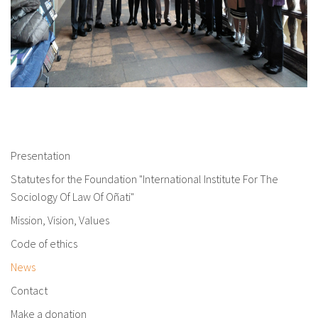
Presentation
Statutes for the Foundation "International Institute For The
Sociology Of Law Of Oñati"
Mission, Vision, Values
Code of ethics
News
Contact
Make a donation