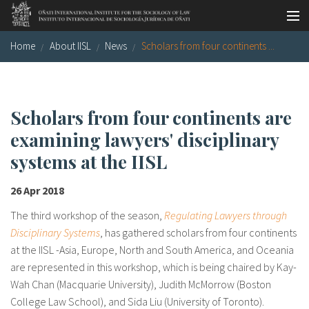
Skip to main content
Home
About IISL
News
Scholars from four continents ...
Socio-legal Master
Workshops
Visiting scholars
Scholars from four continents are
examining lawyers' disciplinary
Library
systems at the IISL
Publications
26 Apr 2018
Socio-legal Network
The third workshop of the season,
Regulating Lawyers through
Grants
Disciplinary Systems
, has gathered scholars from four continents
at the IISL -Asia, Europe, North and South America, and Oceania
Research
are represented in this workshop, which is being chaired by Kay-
Wah Chan (Macquarie University), Judith McMorrow (Boston
Our staff
College Law School), and Sida Liu (University of Toronto).