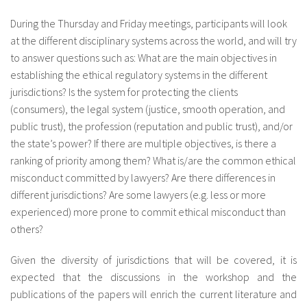
About IISL
Antia Residence
FAQ
Oñati
During the Thursday and Friday meetings, participants will look
at the different disciplinary systems across the world, and will try
Calendar
Photo gallery
to answer questions such as: What are the main objectives in
establishing the ethical regulatory systems in the different
es
jurisdictions? Is the system for protecting the clients
eu
(consumers), the legal system (justice, smooth operation, and
public trust), the profession (reputation and public trust), and/or
en
the state’s power? If there are multiple objectives, is there a
fr
ranking of priority among them? What is/are the common ethical
misconduct committed by lawyers? Are there differences in
different jurisdictions? Are some lawyers (e.g. less or more
experienced) more prone to commit ethical misconduct than
others?
Given the diversity of jurisdictions that will be covered, it is
expected that the discussions in the workshop and the
publications of the papers will enrich the current literature and