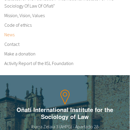
Sociology Of Law Of Oñati"
Mission, Vision, Values
Code of ethics
News
Contact
Make a donation
Activity Report of the IISL Foundation
Oñati International Institute for the
Sociology of Law
Ibarra Zelaia 3 (AHPG) - Apartado 28