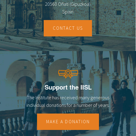
20560 Oñati (Gipuzkoa)
Spain
CONTACT US
Support the IISL
The Institute has received many generous
individual donations for a number of years.
MAKE A DONATION