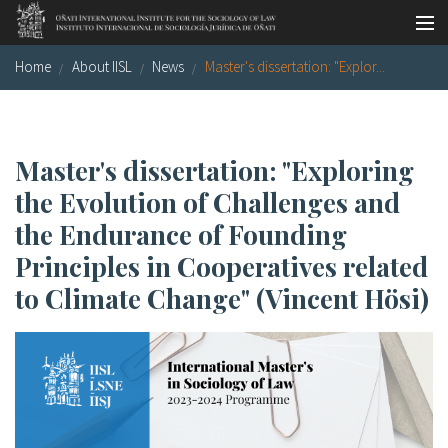
Skip to main content
Home
About IISL
News
Master's dissertation: "Explor...
Socio-legal Master
Workshops
Visiting scholars
Master's dissertation: "Exploring
the Evolution of Challenges and
Library
the Endurance of Founding
Publications
Principles in Cooperatives related
Socio-legal Network
to Climate Change" (Vincent Hösi)
Grants
Research
Our staff