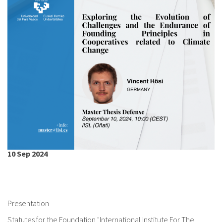
About IISL
Antia Residence
FAQ
Oñati
Calendar
Photo gallery
es
eu
en
fr
10 Sep 2024
Presentation
Statutes for the Foundation "International Institute For The