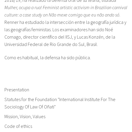
2018/19, ha realizado la defensa oral de su tesina, titulada
Mulher, ocupa a rua! Feminist artistic activism in Brazilian carnival
culture: a case study on
Não mexe comigo que eu não ando só
.
Renner ha estudiado la intersección entre la geografía jurídica y
las geografías feministas. Los examinadores han sido Noé
Cornago, director científico del IISJ, y Lucas Konzén, de la
Universidad Federal de Rio Grande do Sul, Brasil.
Como es habitual, la defensa ha sido pública.
Presentation
Statutes for the Foundation "International Institute For The
Sociology Of Law Of Oñati"
Mission, Vision, Values
Code of ethics