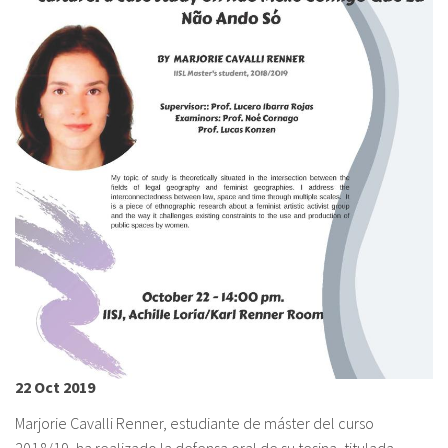
About IISL
Antia Residence
FAQ
Oñati
Calendar
Photo gallery
es
eu
en
fr
22 Oct 2019
Marjorie Cavalli Renner, estudiante de máster del curso