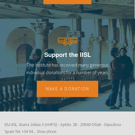
Support the IISL
The Institute has received many generous
individual donations for a number of years.
MAKE A DONATION
IISJ-IISL. Ibarra Zelaia 3 (AHPG) - Aptdo. 28 - 20560 Oñati - Gipuzkoa -
Spain Tel.
+34 94...
Show phone