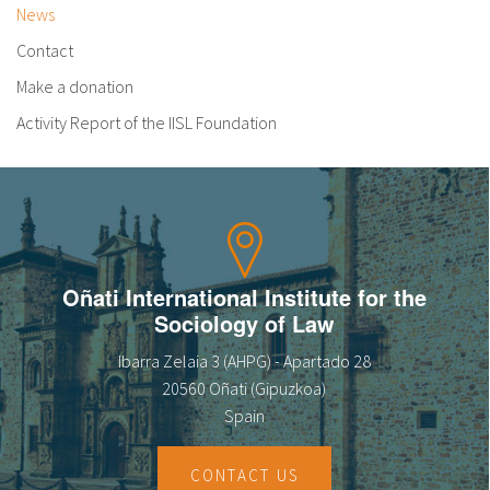
News
Contact
Make a donation
Activity Report of the IISL Foundation
Oñati International Institute for the
Sociology of Law
Ibarra Zelaia 3 (AHPG) - Apartado 28
20560 Oñati (Gipuzkoa)
Spain
CONTACT US