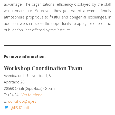
advantage. The organisational efficiency displayed by the staff
was remarkable. Moreover, they generated a warm friendly
atmosphere propitious to fruitful and congenial exchanges. In
addition, we shall seize the opportunity to apply for one of the
publication lines offered by the institute.
For more information:
Workshop Coordination Team
Avenida de la Universidad, 8
Apartado 28
20560 Oñati (Gipuzkoa) - Spain
T:
+34 94...
Ver teléfono
E:
workshop@iisj.es
@IISJOnati