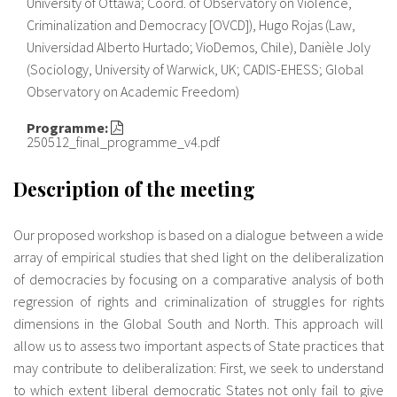
University of Ottawa; Coord. of Observatory on Violence,
Criminalization and Democracy [OVCD]), Hugo Rojas (Law,
Universidad Alberto Hurtado; VioDemos, Chile), Danièle Joly
(Sociology, University of Warwick, UK; CADIS-EHESS; Global
Observatory on Academic Freedom)
Programme:
250512_final_programme_v4.pdf
Description of the meeting
Our proposed workshop is based on a dialogue between a wide
array of empirical studies that shed light on the deliberalization
of democracies by focusing on a comparative analysis of both
regression of rights and criminalization of struggles for rights
dimensions in the Global South and North. This approach will
allow us to assess two important aspects of State practices that
may contribute to deliberalization: First, we seek to understand
to which extent liberal democratic States not only fail to give