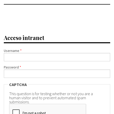
Acceso intranet
Username
*
Password
*
CAPTCHA
This question is for testing whether or not you are a
human visitor and to prevent automated spam
submissions.