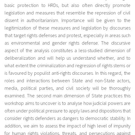
basic protection to HRDs, but also often directly promote
legislation and measures that resemble the repression of civil
dissent in authoritarianism. Importance will be given to the
legitimization of these measures and legislation by discourses
that target rights defenses and protest, especially in areas such
as environmental and gender rights defense. The discursive
aspect of the analysis constitutes a less-studied dimension of
deliberalization and will help us understand whether, and to
what extent the criminalization and regression of rights stems or
is favoured by populist anti-rights discourses. In this regard, the
roles and interactions between State and non-State actors,
media, political parties, and civil society will be thoroughly
examined. The second main dimension of State practices this
workshop aims to uncover is to analyse how judicial powers are
often under political pressure to apply laws and dispositions that
consider rights defenders as dangers to democratic stability. In
addition, we aim to assess the impact of high level of impunity
for human rights violations, threats, and persecutions against