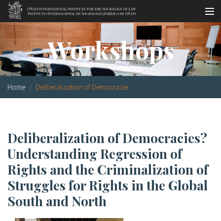
Skip to main content
Socio-legal Master
Workshops
Workshops
Visiting scholars
Home
Deliberalization of Democracie...
Library
Publications
Deliberalization of Democracies?
Socio-legal Network
Understanding Regression of
Grants
Rights and the Criminalization of
Struggles for Rights in the Global
Research
South and North
Our staff