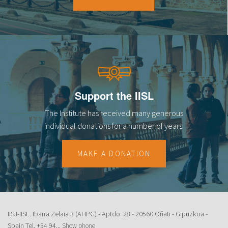
Support the IISL
The Institute has received many generous
individual donations for a number of years.
MAKE A DONATION
IISJ-IISL. Ibarra Zelaia 3 (AHPG) - Aptdo. 28 - 20560 Oñati - Gipuzkoa -
Spain Tel.
+34 94...
Show phone