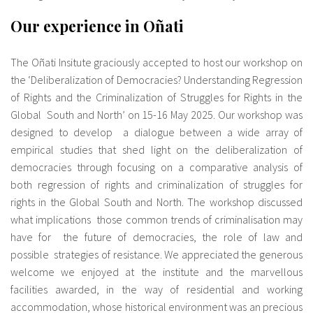
Our experience in Oñati
The Oñati Insitute graciously accepted to host our workshop on
the ‘Deliberalization of Democracies? Understanding Regression
of Rights and the Criminalization of Struggles for Rights in the
Global South and North’ on 15-16 May 2025. Our workshop was
designed to develop a dialogue between a wide array of
empirical studies that shed light on the deliberalization of
democracies through focusing on a comparative analysis of
both regression of rights and criminalization of struggles for
rights in the Global South and North. The workshop discussed
what implications those common trends of criminalisation may
have for the future of democracies, the role of law and
possible strategies of resistance. We appreciated the generous
welcome we enjoyed at the institute and the marvellous
facilities awarded, in the way of residential and working
accommodation, whose historical environment was an precious