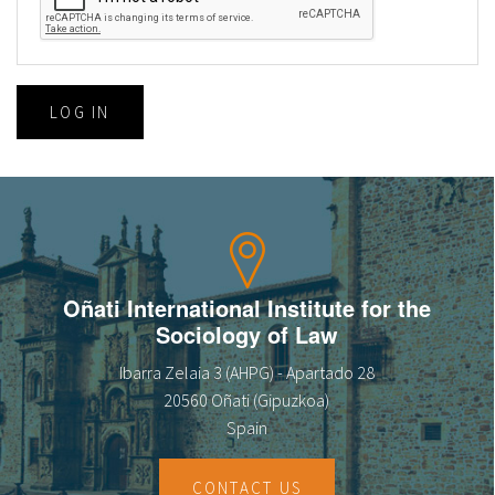
LOG IN
Oñati International Institute for the
Sociology of Law
Ibarra Zelaia 3 (AHPG) - Apartado 28
20560 Oñati (Gipuzkoa)
Spain
CONTACT US