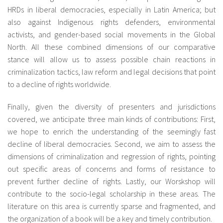
HRDs in liberal democracies, especially in Latin America; but
also against Indigenous rights defenders, environmental
activists, and gender-based social movements in the Global
North. All these combined dimensions of our comparative
stance will allow us to assess possible chain reactions in
criminalization tactics, law reform and legal decisions that point
to a decline of rights worldwide.
Finally, given the diversity of presenters and jurisdictions
covered, we anticipate three main kinds of contributions: First,
we hope to enrich the understanding of the seemingly fast
decline of liberal democracies. Second, we aim to assess the
dimensions of criminalization and regression of rights, pointing
out specific areas of concerns and forms of resistance to
prevent further decline of rights. Lastly, our Worskshop will
contribute to the socio-legal scholarship in these areas. The
literature on this area is currently sparse and fragmented, and
the organization of a book will be a key and timely contribution.