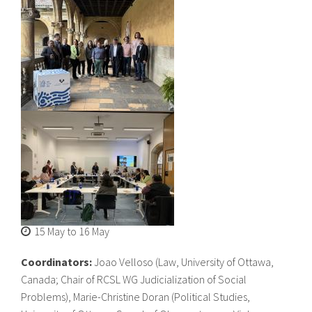
About IISL
Antia Residence
FAQ
Oñati
Calendar
Photo gallery
es
eu
en
fr
15 May
to
16 May
Coordinators:
Joao Velloso (Law, University of Ottawa,
Canada; Chair of RCSL WG Judicialization of Social
Problems), Marie-Christine Doran (Political Studies,