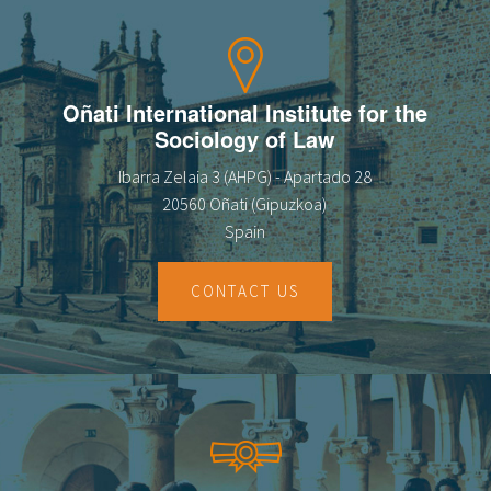
Oñati International Institute for the
Sociology of Law
Ibarra Zelaia 3 (AHPG) - Apartado 28
20560 Oñati (Gipuzkoa)
Spain
CONTACT US