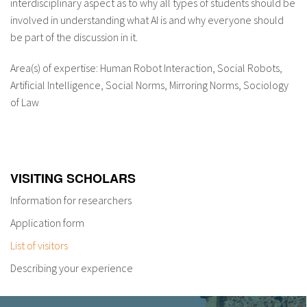
interdisciplinary aspect as to why all types of students should be
involved in understanding what AI is and why everyone should
be part of the discussion in it.
Area(s) of expertise: Human Robot Interaction, Social Robots,
Artificial Intelligence, Social Norms, Mirroring Norms, Sociology
of Law
VISITING SCHOLARS
Information for researchers
Application form
List of visitors
Describing your experience