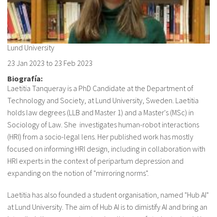
About IISL
Antia Residence
FAQ
Oñati
Calendar
Photo gallery
Lund University
23 Jan 2023
to
23 Feb 2023
es
Biografía:
Laetitia Tanqueray is a PhD Candidate at the Department of
eu
Technology and Society, at Lund University, Sweden. Laetitia
en
holds law degrees (LLB and Master 1) and a Master's (MSc) in
Sociology of Law. She investigates human-robot interactions
fr
(HRI) from a socio-legal lens. Her published work has mostly
focused on informing HRI design, including in collaboration with
HRI experts in the context of peripartum depression and
expanding on the notion of "mirroring norms".
Laetitia has also founded a student organisation, named "Hub AI"
at Lund University. The aim of Hub AI is to dimistify AI and bring an