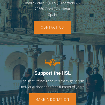
Ibarra Zelaia 3 (AHPG) - Apartado 28
20560 Oñati (Gipuzkoa)
Spain
CONTACT US
Support the IISL
The Institute has received many generous
individual donations for a number of years.
MAKE A DONATION