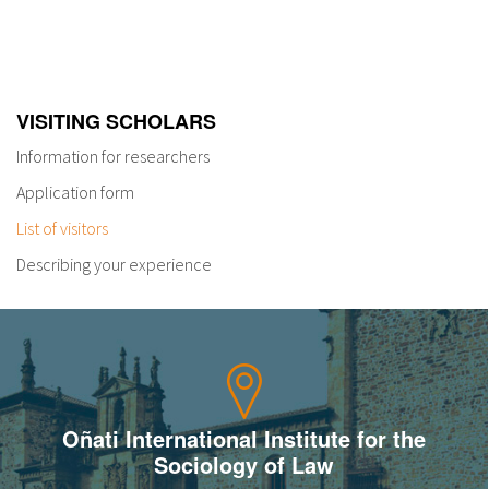
VISITING SCHOLARS
Information for researchers
Application form
List of visitors
Describing your experience
Oñati International Institute for the
Sociology of Law