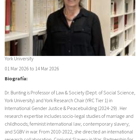
About IISL
Antia Residence
FAQ
Oñati
Calendar
Photo gallery
es
eu
York University
01 Mar 2026
to
14 Mar 2026
en
Biografía:
fr
Dr. Bunting is Professor of Law & Society (Dept. of Social Science,
York University) and York Research Chair (YRC Tier 1) in
International Gender Justice & Peacebuilding (2024-29) . Her
research expertise includes socio-legal studies of marriage and
childhoods; feminist international law; contemporary slavery;
and SGBV in war. From 2010-2022, she directed an international
research collaboration, Conjugal Slavery in War: Partnership for