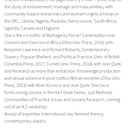
the study of enslavement, marriage and masculinities, with
community-based researchers and women’s rights scholars in
the DRC, Liberia, Nigeria, Rwanda, Sierra Leone, South Africa,
Uganda, Canada and England.
She is the co-editor of Marriage by Force? Contestation over
Consent and Coercion in Africa (Ohio Univ. Press, 2016) with
Benjamin Lawrance and Richard Roberts; Contemporary
Slavery: Popular Rhetoric and Political Practice (Univ. of British
Columbia Press, 2017; Cornell Univ. Press, 2018) with Joel Quirk;
and Research as more than extraction: Knowledge production
and sexual violence in post conflict African societies (Ohio Univ.
Press, 2023) with Allen Kiconco and Joel Quirk. She has a
forthcoming volume in the Hart Onati Series, Just Methods:
Communities of Practice in Law and Society Research, coming
out of an IILS workshop.
Area(s) of expertise: International law; feminist theory;
contemporary slavery